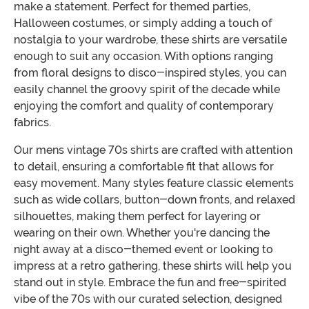
make a statement. Perfect for themed parties,
Halloween costumes, or simply adding a touch of
nostalgia to your wardrobe, these shirts are versatile
enough to suit any occasion. With options ranging
from floral designs to disco-inspired styles, you can
easily channel the groovy spirit of the decade while
enjoying the comfort and quality of contemporary
fabrics.
Our mens vintage 70s shirts are crafted with attention
to detail, ensuring a comfortable fit that allows for
easy movement. Many styles feature classic elements
such as wide collars, button-down fronts, and relaxed
silhouettes, making them perfect for layering or
wearing on their own. Whether you're dancing the
night away at a disco-themed event or looking to
impress at a retro gathering, these shirts will help you
stand out in style. Embrace the fun and free-spirited
vibe of the 70s with our curated selection, designed