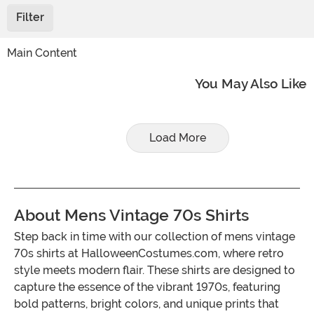
Filter
Main Content
You May Also Like
Load More
About Mens Vintage 70s Shirts
Step back in time with our collection of mens vintage
70s shirts at HalloweenCostumes.com, where retro
style meets modern flair. These shirts are designed to
capture the essence of the vibrant 1970s, featuring
bold patterns, bright colors, and unique prints that