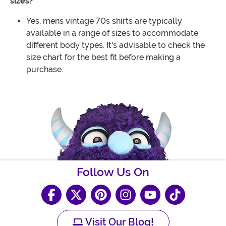
sizes?
Yes, mens vintage 70s shirts are typically
available in a range of sizes to accommodate
different body types. It's advisable to check the
size chart for the best fit before making a
purchase.
Follow Us On
Visit Our Blog!