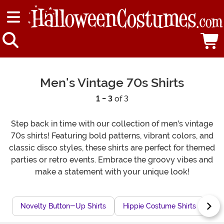
Men's Vintage 70s Shirts
1 - 3
of 3
Step back in time with our collection of men's vintage
70s shirts! Featuring bold patterns, vibrant colors, and
classic disco styles, these shirts are perfect for themed
parties or retro events. Embrace the groovy vibes and
make a statement with your unique look!
Novelty Button-Up Shirts
Hippie Costume Shirts
60s