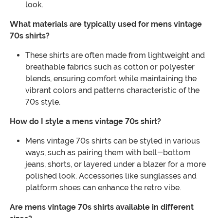
look.
What materials are typically used for mens vintage
70s shirts?
These shirts are often made from lightweight and
breathable fabrics such as cotton or polyester
blends, ensuring comfort while maintaining the
vibrant colors and patterns characteristic of the
70s style.
How do I style a mens vintage 70s shirt?
Mens vintage 70s shirts can be styled in various
ways, such as pairing them with bell-bottom
jeans, shorts, or layered under a blazer for a more
polished look. Accessories like sunglasses and
platform shoes can enhance the retro vibe.
Are mens vintage 70s shirts available in different