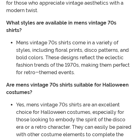
for those who appreciate vintage aesthetics with a
modern twist.
What styles are available in mens vintage 70s
shirts?
Mens vintage 70s shirts come in a variety of
styles, including floral prints, disco patterns, and
bold colors. These designs reflect the eclectic
fashion trends of the 1970s, making them perfect
for retro-themed events.
Are mens vintage 70s shirts suitable for Halloween
costumes?
Yes, mens vintage 70s shirts are an excellent
choice for Halloween costumes, especially for
those looking to embody the spirit of the disco
era or a retro character. They can easily be paired
with other costume elements to complete the