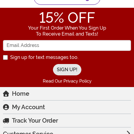
15
% OFF
Your First Order When You Sign Up
To Receive Email and Texts!
Enter your Email Address
Sign up for text messages too.
Read Our Privacy Policy
Home
My Account
Track Your Order