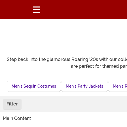
Step back into the glamorous Roaring '20s with our colle
are perfect for themed par
Men's Sequin Costumes
Men's Party Jackets
Men's 
Filter
Main Content