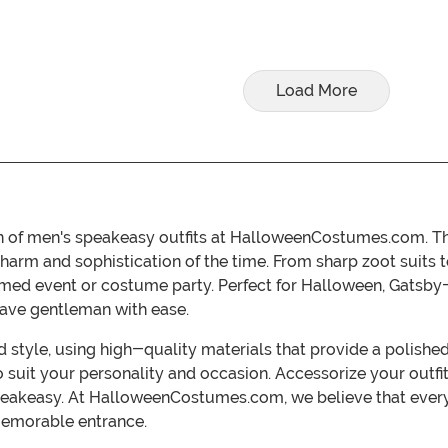
Load More
ion of men's speakeasy outfits at HalloweenCostumes.com. T
charm and sophistication of the time. From sharp zoot suits to
themed event or costume party. Perfect for Halloween, Gatsby
ave gentleman with ease.
 style, using high-quality materials that provide a polishe
t to suit your personality and occasion. Accessorize your out
speakeasy. At HalloweenCostumes.com, we believe that ever
memorable entrance.