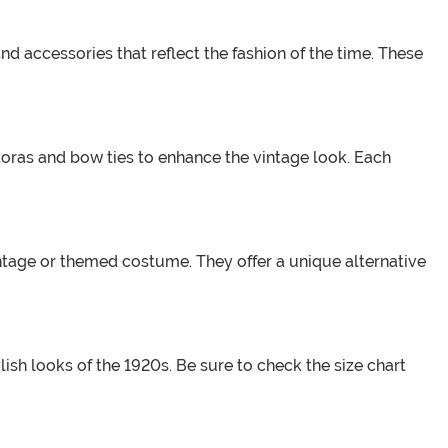
nd accessories that reflect the fashion of the time. These
edoras and bow ties to enhance the vintage look. Each
intage or themed costume. They offer a unique alternative
ish looks of the 1920s. Be sure to check the size chart