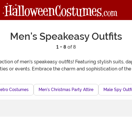
Men's Speakeasy Outfits
1 - 8
of 8
ction of men's speakeasy outfits! Featuring stylish suits, d
ties or events. Embrace the charm and sophistication of the 
Retro Costumes
Men's Christmas Party Attire
Male Spy Outfi