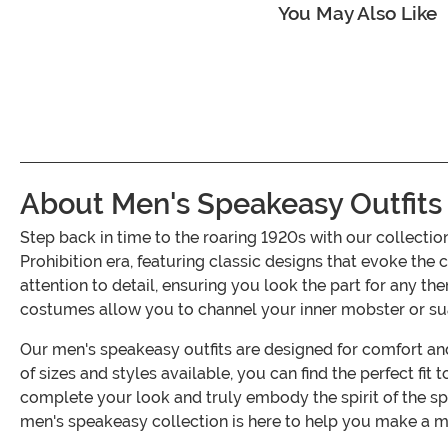
You May Also Like
About Men's Speakeasy Outfits
Step back in time to the roaring 1920s with our collect
Prohibition era, featuring classic designs that evoke the 
attention to detail, ensuring you look the part for any 
costumes allow you to channel your inner mobster or su
Our men's speakeasy outfits are designed for comfort and
of sizes and styles available, you can find the perfect fi
complete your look and truly embody the spirit of the 
men's speakeasy collection is here to help you make a 