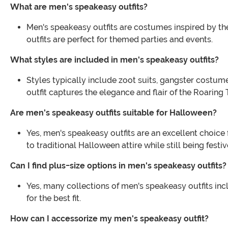
What are men's speakeasy outfits?
Men's speakeasy outfits are costumes inspired by the 1
outfits are perfect for themed parties and events.
What styles are included in men's speakeasy outfits?
Styles typically include zoot suits, gangster costum
outfit captures the elegance and flair of the Roaring 
Are men's speakeasy outfits suitable for Halloween?
Yes, men's speakeasy outfits are an excellent choice
to traditional Halloween attire while still being festiv
Can I find plus-size options in men's speakeasy outfits?
Yes, many collections of men's speakeasy outfits inc
for the best fit.
How can I accessorize my men's speakeasy outfit?