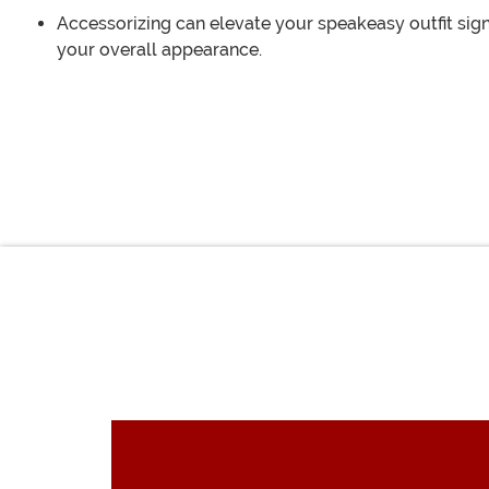
Accessorizing can elevate your speakeasy outfit sign
your overall appearance.