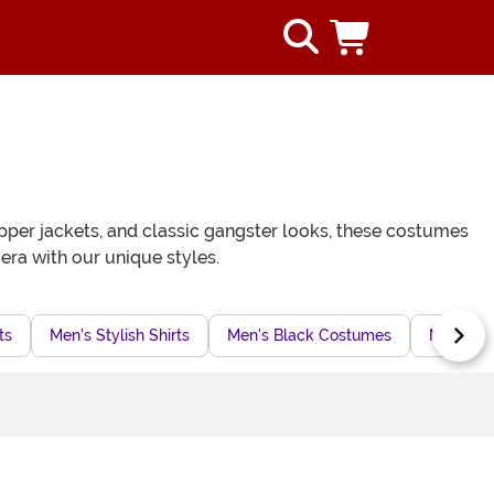
apper jackets, and classic gangster looks, these costumes
era with our unique styles.
ts
Men's Stylish Shirts
Men's Black Costumes
Men's Fi