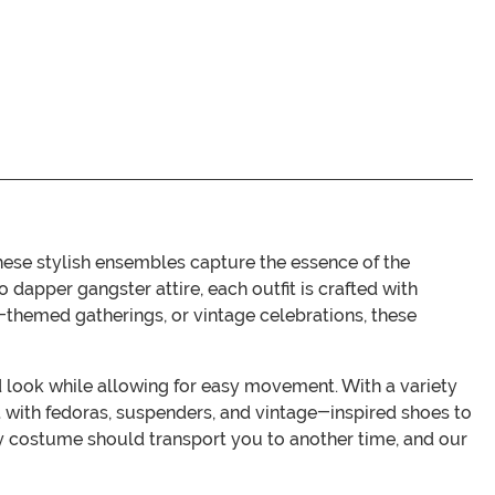
hese stylish ensembles capture the essence of the
 dapper gangster attire, each outfit is crafted with
-themed gatherings, or vintage celebrations, these
d look while allowing for easy movement. With a variety
fit with fedoras, suspenders, and vintage-inspired shoes to
y costume should transport you to another time, and our