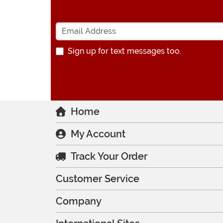
Sign up for text messages too.
Home
My Account
Track Your Order
Customer Service
Company