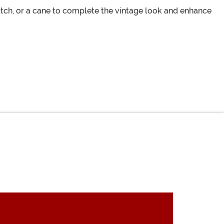
atch, or a cane to complete the vintage look and enhance