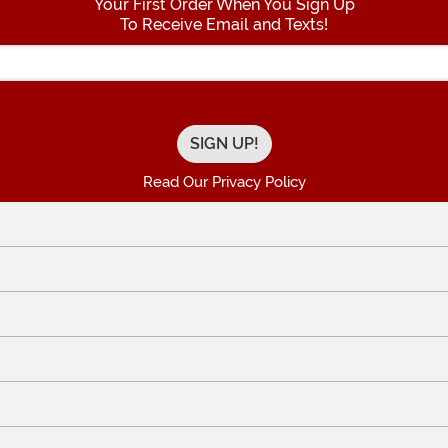
Your First Order When You Sign Up
To Receive Email and Texts!
Enter your Email Address
Read Our Privacy Policy