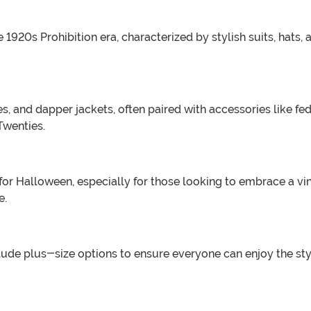
920s Prohibition era, characterized by stylish suits, hats, a
es, and dapper jackets, often paired with accessories like f
Twenties.
 for Halloween, especially for those looking to embrace a v
e.
lude plus-size options to ensure everyone can enjoy the styl