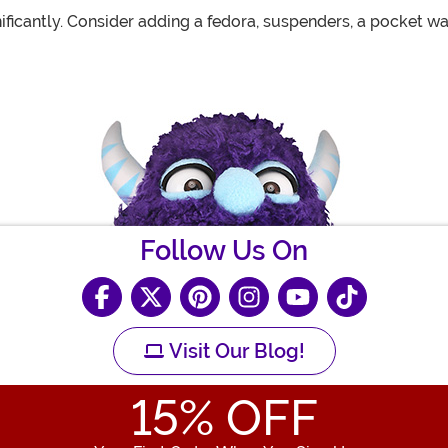
ificantly. Consider adding a fedora, suspenders, a pocket w
Follow Us On
Visit Our Blog!
15
% OFF