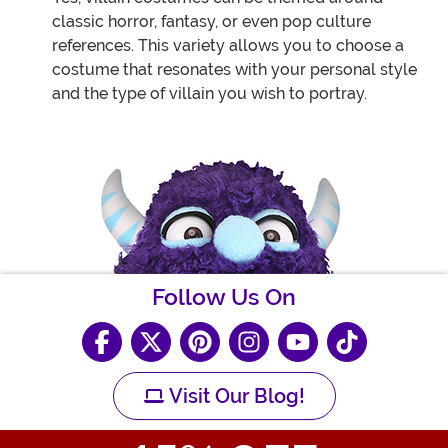
classic horror, fantasy, or even pop culture
references. This variety allows you to choose a
costume that resonates with your personal style
and the type of villain you wish to portray.
Follow Us On
Visit Our Blog!