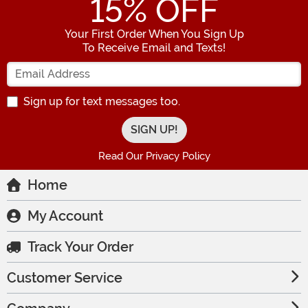
15
% OFF
Your First Order When You Sign Up
To Receive Email and Texts!
Enter your Email Address
Sign up for text messages too.
Read Our Privacy Policy
Home
My Account
Track Your Order
Customer Service