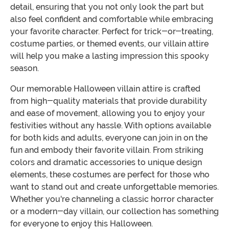
detail, ensuring that you not only look the part but
also feel confident and comfortable while embracing
your favorite character. Perfect for trick-or-treating,
costume parties, or themed events, our villain attire
will help you make a lasting impression this spooky
season.
Our memorable Halloween villain attire is crafted
from high-quality materials that provide durability
and ease of movement, allowing you to enjoy your
festivities without any hassle. With options available
for both kids and adults, everyone can join in on the
fun and embody their favorite villain. From striking
colors and dramatic accessories to unique design
elements, these costumes are perfect for those who
want to stand out and create unforgettable memories.
Whether you're channeling a classic horror character
or a modern-day villain, our collection has something
for everyone to enjoy this Halloween.