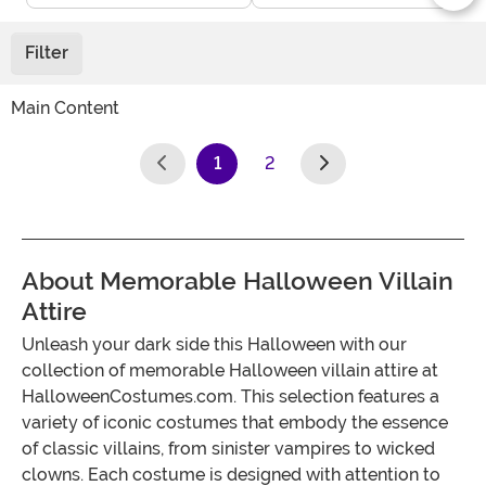
Filter
Main Content
1
2
(current)
About Memorable Halloween Villain
Attire
Unleash your dark side this Halloween with our
collection of memorable Halloween villain attire at
HalloweenCostumes.com. This selection features a
variety of iconic costumes that embody the essence
of classic villains, from sinister vampires to wicked
clowns. Each costume is designed with attention to