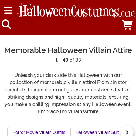
Memorable Halloween Villain Attire
1 - 48
of 83
Unleash your dark side this Halloween with our
collection of memorable villain attire! From sinister
scientists to iconic horror figures, our costumes feature
striking designs and high-quality materials, ensuring
you make a chilling impression at any Halloween event.
Embrace the villain within!
Horror Movie Villain Outfits
Halloween Villain Suit Jackets