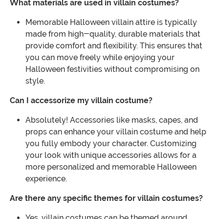
What materials are used in villain costumes?
Memorable Halloween villain attire is typically
made from high-quality, durable materials that
provide comfort and flexibility. This ensures that
you can move freely while enjoying your
Halloween festivities without compromising on
style.
Can I accessorize my villain costume?
Absolutely! Accessories like masks, capes, and
props can enhance your villain costume and help
you fully embody your character. Customizing
your look with unique accessories allows for a
more personalized and memorable Halloween
experience.
Are there any specific themes for villain costumes?
Yes, villain costumes can be themed around