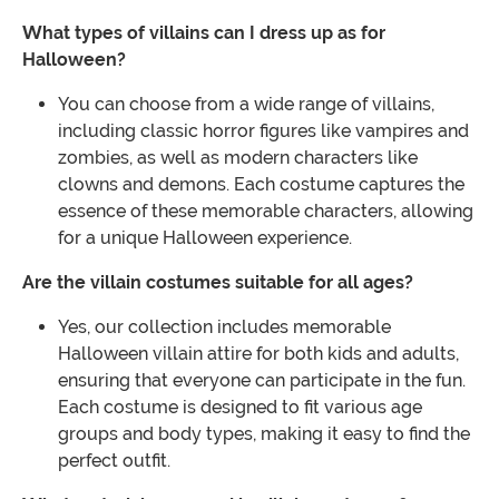
What types of villains can I dress up as for
Halloween?
You can choose from a wide range of villains,
including classic horror figures like vampires and
zombies, as well as modern characters like
clowns and demons. Each costume captures the
essence of these memorable characters, allowing
for a unique Halloween experience.
Are the villain costumes suitable for all ages?
Yes, our collection includes memorable
Halloween villain attire for both kids and adults,
ensuring that everyone can participate in the fun.
Each costume is designed to fit various age
groups and body types, making it easy to find the
perfect outfit.