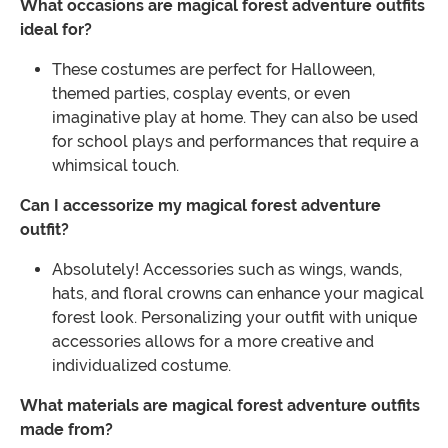
What occasions are magical forest adventure outfits
ideal for?
These costumes are perfect for Halloween,
themed parties, cosplay events, or even
imaginative play at home. They can also be used
for school plays and performances that require a
whimsical touch.
Can I accessorize my magical forest adventure
outfit?
Absolutely! Accessories such as wings, wands,
hats, and floral crowns can enhance your magical
forest look. Personalizing your outfit with unique
accessories allows for a more creative and
individualized costume.
What materials are magical forest adventure outfits
made from?