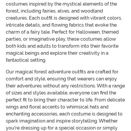
costumes inspired by the mystical elements of the
forest, including fairies, elves, and woodland
creatures. Each outfit is designed with vibrant colors,
intricate details, and flowing fabrics that evoke the
charm of a fairy tale. Perfect for Halloween, themed
parties, or imaginative play, these costumes allow
both kids and adults to transform into their favorite
magical beings and explore their creativity in a
fantastical setting.
Our magical forest adventure outfits are crafted for
comfort and style, ensuring that wearers can enjoy
their adventures without any restrictions. With a range
of sizes and styles available, everyone can find the
perfect fit to bring their character to life. From delicate
wings and floral accents to whimsical hats and
enchanting accessories, each costume is designed to
spark imagination and inspire storytelling. Whether
you're dressing up for a special occasion or simply