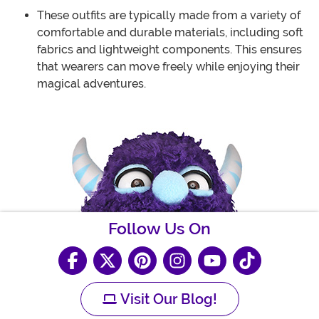
These outfits are typically made from a variety of
comfortable and durable materials, including soft
fabrics and lightweight components. This ensures
that wearers can move freely while enjoying their
magical adventures.
Follow Us On
Visit Our Blog!