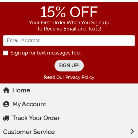
15
% OFF
Your First Order When You Sign Up
To Receive Email and Texts!
Enter your Email Address
Sign up for text messages too.
Read Our Privacy Policy
Home
My Account
Track Your Order
Customer Service