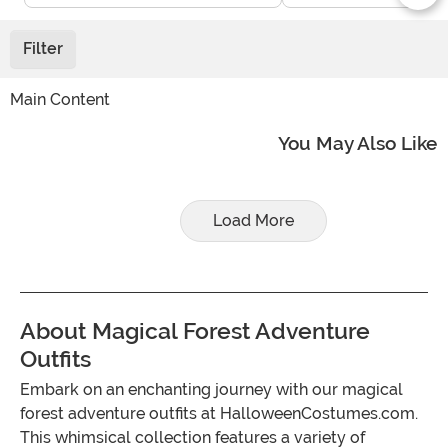
Filter
Main Content
You May Also Like
Load More
About Magical Forest Adventure
Outfits
Embark on an enchanting journey with our magical
forest adventure outfits at HalloweenCostumes.com.
This whimsical collection features a variety of