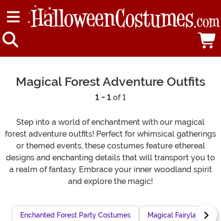
Magical Forest Adventure Outfits
1 - 1
of 1
Step into a world of enchantment with our magical
forest adventure outfits! Perfect for whimsical gatherings
or themed events, these costumes feature ethereal
designs and enchanting details that will transport you to
a realm of fantasy. Embrace your inner woodland spirit
and explore the magic!
Enchanted Forest Party Costumes
Magical Fairyland Co