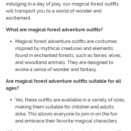
indulging in a day of play, our magical forest outfits
will transport you to a world of wonder and
excitement.
What are magical forest adventure outfits?
Magical forest adventure outfits are costumes
inspired by mythical creatures and elements
found in enchanted forests, such as fairies, elves,
and woodland animals. They are designed to
evoke a sense of wonder and fantasy.
Are magical forest adventure outfits suitable for all
ages?
Yes, these outfits are available in a variety of sizes,
making them suitable for children and adults
alike. This allows everyone to join in on the fun
and embrace their favorite magical characters.