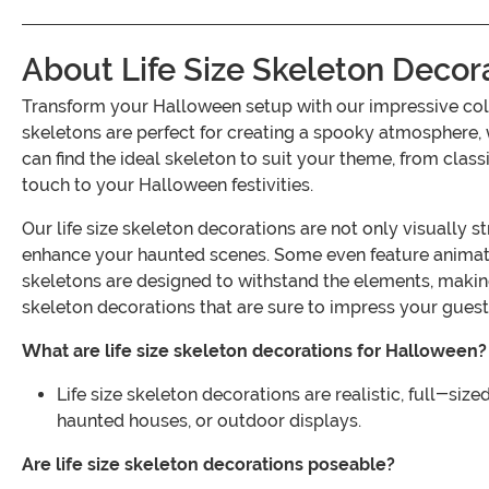
About Life Size Skeleton Decor
Transform your Halloween setup with our impressive coll
skeletons are perfect for creating a spooky atmosphere, 
can find the ideal skeleton to suit your theme, from class
touch to your Halloween festivities.
Our life size skeleton decorations are not only visually s
enhance your haunted scenes. Some even feature animated
skeletons are designed to withstand the elements, making
skeleton decorations that are sure to impress your guest
What are life size skeleton decorations for Halloween?
Life size skeleton decorations are realistic, full-si
haunted houses, or outdoor displays.
Are life size skeleton decorations poseable?