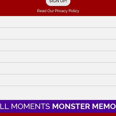
Read Our Privacy Policy
LL MOMENTS
MONSTER MEMO