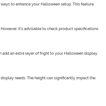
us ways to enhance your Halloween setup. This feature
 However, it's advisable to check product specifications
add an extra layer of fright to your Halloween display.
s display needs. The height can significantly impact the