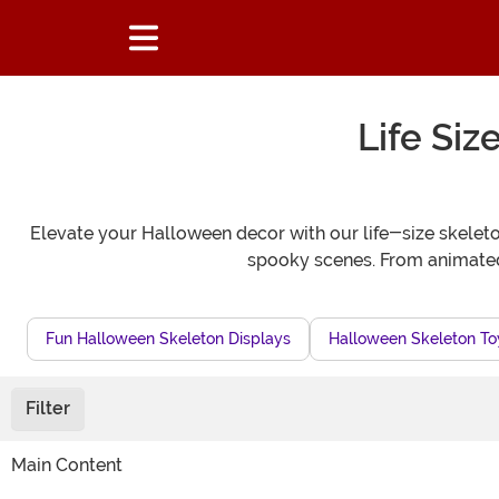
Life Si
Elevate your Halloween decor with our life-size skeleton
spooky scenes. From animated p
Fun Halloween Skeleton Displays
Halloween Skeleton To
Filter
Main Content