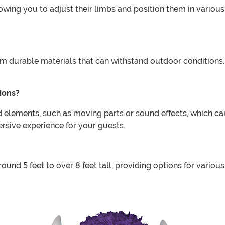
lowing you to adjust their limbs and position them in vario
om durable materials that can withstand outdoor conditions.
ions?
 elements, such as moving parts or sound effects, which can 
sive experience for your guests.
ound 5 feet to over 8 feet tall, providing options for variou