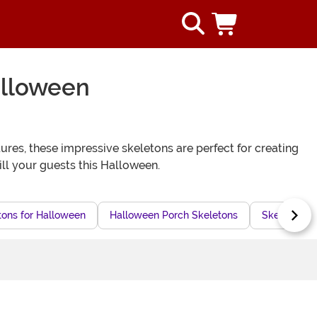
alloween
ures, these impressive skeletons are perfect for creating
ill your guests this Halloween.
tons for Halloween
Halloween Porch Skeletons
Skeleton H