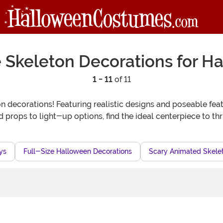
ze Skeleton Decorations for H
1 - 11
of 11
 decorations! Featuring realistic designs and poseable feat
rops to light-up options, find the ideal centerpiece to thr
ys
Full-Size Halloween Decorations
Scary Animated Skele