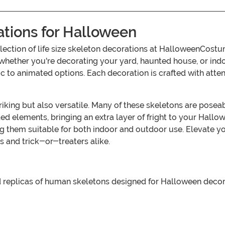
ations for Halloween
ection of life size skeleton decorations at HalloweenCostum
whether you're decorating your yard, haunted house, or indo
ic to animated options. Each decoration is crafted with attent
triking but also versatile. Many of these skeletons are posea
 elements, bringing an extra layer of fright to your Hallow
 them suitable for both indoor and outdoor use. Elevate yo
s and trick-or-treaters alike.
zed replicas of human skeletons designed for Halloween deco