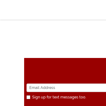
Sign up for text messages too.