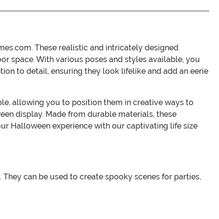
es.com. These realistic and intricately designed
or space. With various poses and styles available, you
ion to detail, ensuring they look lifelike and add an eerie
ble, allowing you to position them in creative ways to
een display. Made from durable materials, these
ur Halloween experience with our captivating life size
r. They can be used to create spooky scenes for parties,