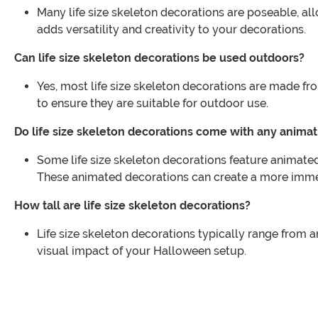
Many life size skeleton decorations are poseable, al
adds versatility and creativity to your decorations.
Can life size skeleton decorations be used outdoors?
Yes, most life size skeleton decorations are made fr
to ensure they are suitable for outdoor use.
Do life size skeleton decorations come with any animat
Some life size skeleton decorations feature animated
These animated decorations can create a more immer
How tall are life size skeleton decorations?
Life size skeleton decorations typically range from ar
visual impact of your Halloween setup.