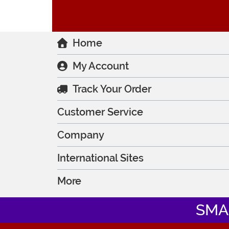
Home
My Account
Track Your Order
Customer Service
Company
International Sites
More
SMA