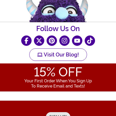
Follow Us On
Visit Our Blog!
15
% OFF
Your First Order When You Sign Up
To Receive Email and Texts!
Enter your Email Address