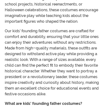
school projects, historical reenactments, or
Halloween celebrations, these costumes encourage
imaginative play while teaching kids about the
important figures who shaped the nation.
Our kids' founding father costumes are crafted for
comfort and durability, ensuring that your little ones
can enjoy their adventures without any restrictions.
Made from high-quality materials, these outfits are
designed to withstand active play while providing a
realistic look. With a range of sizes available, every
child can find the perfect fit to embody their favorite
historical character. Whether they want to portray a
president or a revolutionary leader, these costumes
inspire creativity and curiosity about history, making
them an excellent choice for educational events and
festive occasions alike.
What are kids' founding father costumes?