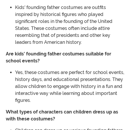
Kids' founding father costumes are outfits
inspired by historical figures who played
significant roles in the founding of the United
States. These costumes often include attire
resembling that of presidents and other key
leaders from American history.
Are kids' founding father costumes suitable for
school events?
Yes, these costumes are perfect for school events,
history days, and educational presentations. They
allow children to engage with history in a fun and
interactive way while learning about important
figures.
What types of characters can children dress up as
with these costumes?