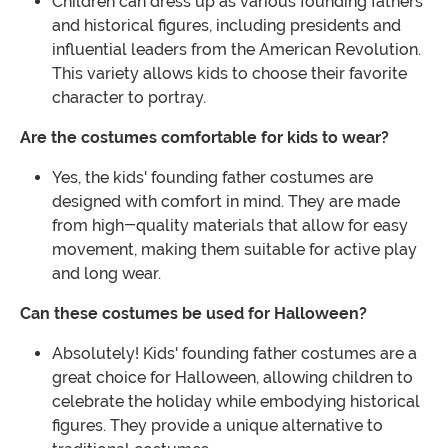
Children can dress up as various founding fathers
and historical figures, including presidents and
influential leaders from the American Revolution.
This variety allows kids to choose their favorite
character to portray.
Are the costumes comfortable for kids to wear?
Yes, the kids' founding father costumes are
designed with comfort in mind. They are made
from high-quality materials that allow for easy
movement, making them suitable for active play
and long wear.
Can these costumes be used for Halloween?
Absolutely! Kids' founding father costumes are a
great choice for Halloween, allowing children to
celebrate the holiday while embodying historical
figures. They provide a unique alternative to