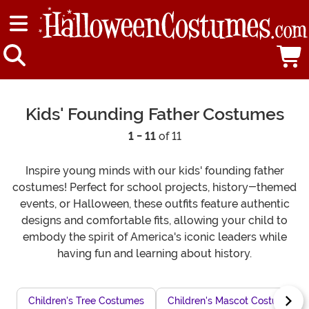
Kids' Founding Father Costumes
1 - 11
of 11
Inspire young minds with our kids' founding father
costumes! Perfect for school projects, history-themed
events, or Halloween, these outfits feature authentic
designs and comfortable fits, allowing your child to
embody the spirit of America's iconic leaders while
having fun and learning about history.
Children's Tree Costumes
Children's Mascot Costumes