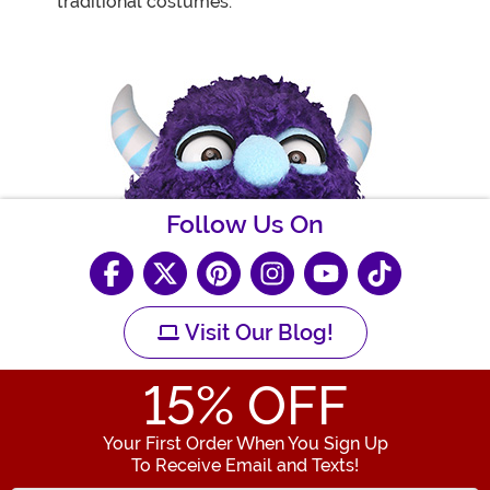
traditional costumes.
Follow Us On
Visit Our Blog!
15
% OFF
Your First Order When You Sign Up
To Receive Email and Texts!
Enter your Email Address