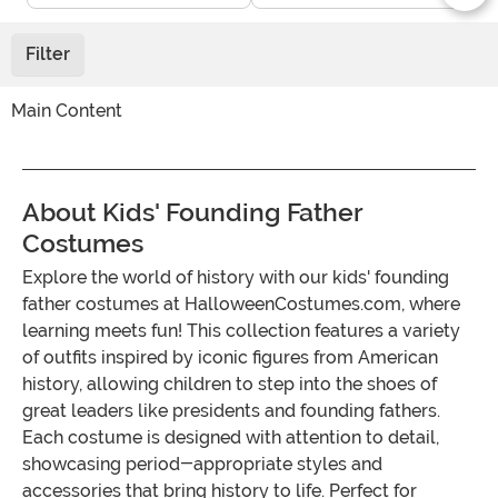
Filter
Main Content
About Kids' Founding Father
Costumes
Explore the world of history with our kids' founding
father costumes at HalloweenCostumes.com, where
learning meets fun! This collection features a variety
of outfits inspired by iconic figures from American
history, allowing children to step into the shoes of
great leaders like presidents and founding fathers.
Each costume is designed with attention to detail,
showcasing period-appropriate styles and
accessories that bring history to life. Perfect for