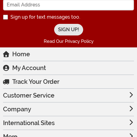
Sign up for text messages too.
Read Our Privacy Policy
Home
My Account
Track Your Order
Customer Service
Company
International Sites
More