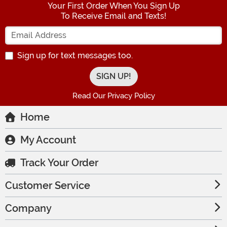
Your First Order When You Sign Up
To Receive Email and Texts!
Enter your Email Address
Sign up for text messages too.
Read Our Privacy Policy
Home
My Account
Track Your Order
Customer Service
Company