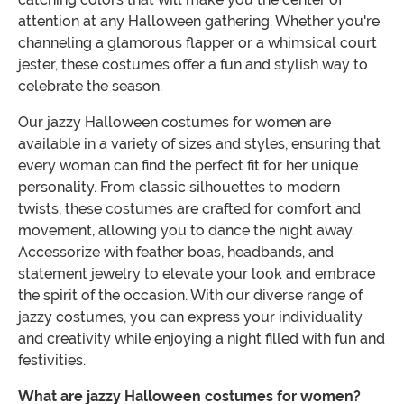
attention at any Halloween gathering. Whether you're
channeling a glamorous flapper or a whimsical court
jester, these costumes offer a fun and stylish way to
celebrate the season.
Our jazzy Halloween costumes for women are
available in a variety of sizes and styles, ensuring that
every woman can find the perfect fit for her unique
personality. From classic silhouettes to modern
twists, these costumes are crafted for comfort and
movement, allowing you to dance the night away.
Accessorize with feather boas, headbands, and
statement jewelry to elevate your look and embrace
the spirit of the occasion. With our diverse range of
jazzy costumes, you can express your individuality
and creativity while enjoying a night filled with fun and
festivities.
What are jazzy Halloween costumes for women?