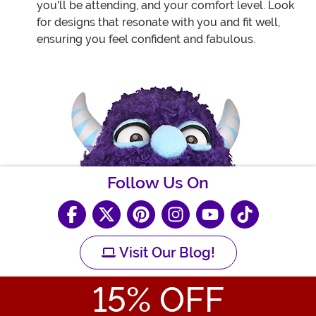
you'll be attending, and your comfort level. Look
for designs that resonate with you and fit well,
ensuring you feel confident and fabulous.
Follow Us On
Visit Our Blog!
15
% OFF