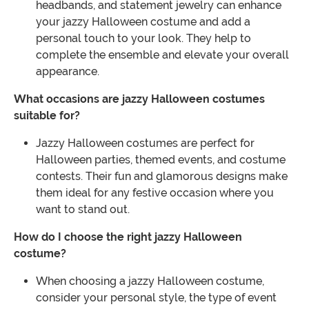
headbands, and statement jewelry can enhance
your jazzy Halloween costume and add a
personal touch to your look. They help to
complete the ensemble and elevate your overall
appearance.
What occasions are jazzy Halloween costumes
suitable for?
Jazzy Halloween costumes are perfect for
Halloween parties, themed events, and costume
contests. Their fun and glamorous designs make
them ideal for any festive occasion where you
want to stand out.
How do I choose the right jazzy Halloween
costume?
When choosing a jazzy Halloween costume,
consider your personal style, the type of event