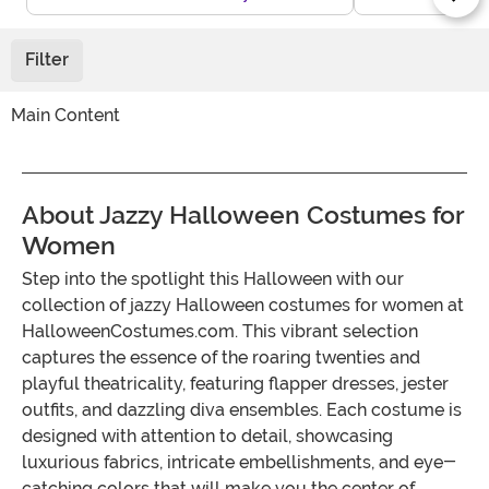
Filter
Main Content
About Jazzy Halloween Costumes for
Women
Step into the spotlight this Halloween with our
collection of jazzy Halloween costumes for women at
HalloweenCostumes.com. This vibrant selection
captures the essence of the roaring twenties and
playful theatricality, featuring flapper dresses, jester
outfits, and dazzling diva ensembles. Each costume is
designed with attention to detail, showcasing
luxurious fabrics, intricate embellishments, and eye-
catching colors that will make you the center of