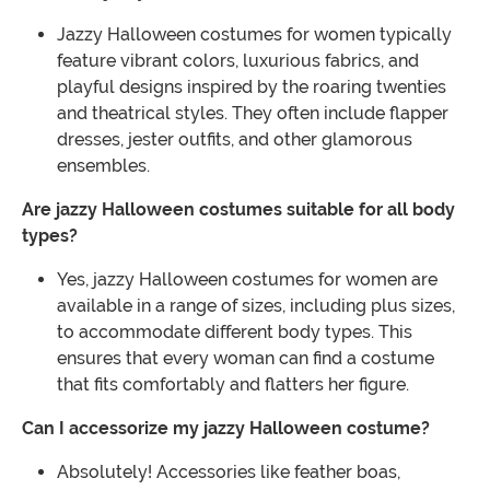
Jazzy Halloween costumes for women typically
feature vibrant colors, luxurious fabrics, and
playful designs inspired by the roaring twenties
and theatrical styles. They often include flapper
dresses, jester outfits, and other glamorous
ensembles.
Are jazzy Halloween costumes suitable for all body
types?
Yes, jazzy Halloween costumes for women are
available in a range of sizes, including plus sizes,
to accommodate different body types. This
ensures that every woman can find a costume
that fits comfortably and flatters her figure.
Can I accessorize my jazzy Halloween costume?
Absolutely! Accessories like feather boas,