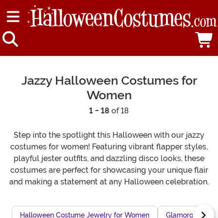
Jazzy Halloween Costumes for
Women
1 - 18
of 18
Step into the spotlight this Halloween with our jazzy
costumes for women! Featuring vibrant flapper styles,
playful jester outfits, and dazzling disco looks, these
costumes are perfect for showcasing your unique flair
and making a statement at any Halloween celebration.
Halloween Costume Jewelry for Women
Glamorous Wom