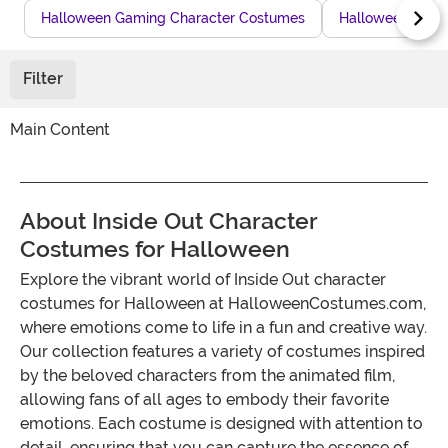
Halloween Gaming Character Costumes
Halloween Town
Filter
Main Content
About Inside Out Character
Costumes for Halloween
Explore the vibrant world of Inside Out character
costumes for Halloween at HalloweenCostumes.com,
where emotions come to life in a fun and creative way.
Our collection features a variety of costumes inspired
by the beloved characters from the animated film,
allowing fans of all ages to embody their favorite
emotions. Each costume is designed with attention to
detail, ensuring that you can capture the essence of