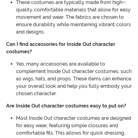
These costumes are typically made from high-
quality, comfortable materials that allow for easy
movement and wear. The fabrics are chosen to
ensure durability while maintaining vibrant colors
and designs.
Can I find accessories for Inside Out character
costumes?
Yes, many accessories are available to
complement Inside Out character costumes, such
as wigs, hats, and props. These items can enhance
your overall look and help you fully embody your
chosen character.
Are Inside Out character costumes easy to put on?
Most Inside Out character costumes are designed
for easy wear, featuring simple closures and
comfortable fits. This allows for quick dressing,