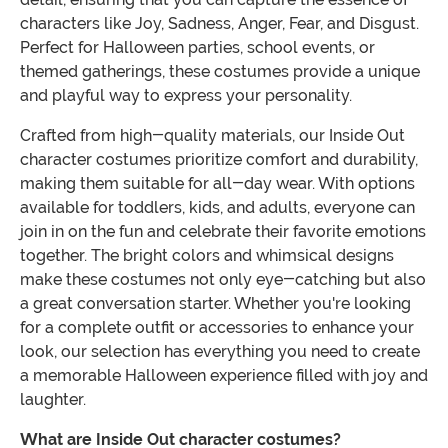
characters like Joy, Sadness, Anger, Fear, and Disgust.
Perfect for Halloween parties, school events, or
themed gatherings, these costumes provide a unique
and playful way to express your personality.
Crafted from high-quality materials, our Inside Out
character costumes prioritize comfort and durability,
making them suitable for all-day wear. With options
available for toddlers, kids, and adults, everyone can
join in on the fun and celebrate their favorite emotions
together. The bright colors and whimsical designs
make these costumes not only eye-catching but also
a great conversation starter. Whether you're looking
for a complete outfit or accessories to enhance your
look, our selection has everything you need to create
a memorable Halloween experience filled with joy and
laughter.
What are Inside Out character costumes?