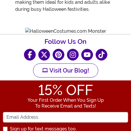
making them ideal for kids and adults alike
during busy Halloween festivities.
Follow Us On
Visit Our Blog!
15
% OFF
Your First Order When You Sign Up
To Receive Email and Texts!
Enter your Email Address
Sign up for text messages too.