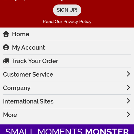
Read Our Privacy Policy
Home
My Account
Track Your Order
Customer Service
Company
International Sites
More
SMALL MOMENTS
MONSTER