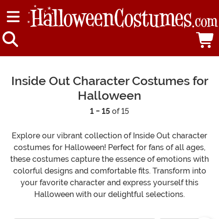
Inside Out Character Costumes for
Halloween
1 - 15
of 15
Explore our vibrant collection of Inside Out character
costumes for Halloween! Perfect for fans of all ages,
these costumes capture the essence of emotions with
colorful designs and comfortable fits. Transform into
your favorite character and express yourself this
Halloween with our delightful selections.