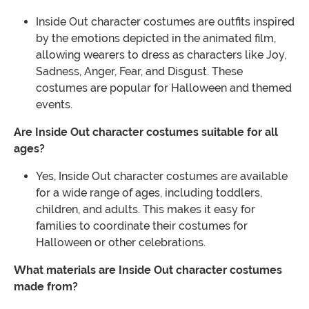
Inside Out character costumes are outfits inspired
by the emotions depicted in the animated film,
allowing wearers to dress as characters like Joy,
Sadness, Anger, Fear, and Disgust. These
costumes are popular for Halloween and themed
events.
Are Inside Out character costumes suitable for all
ages?
Yes, Inside Out character costumes are available
for a wide range of ages, including toddlers,
children, and adults. This makes it easy for
families to coordinate their costumes for
Halloween or other celebrations.
What materials are Inside Out character costumes
made from?