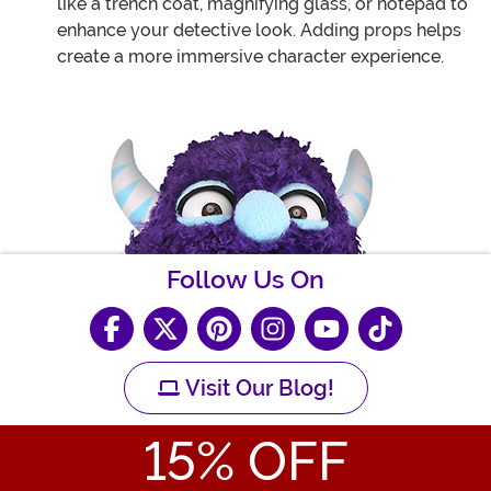
like a trench coat, magnifying glass, or notepad to
enhance your detective look. Adding props helps
create a more immersive character experience.
Follow Us On
Visit Our Blog!
15
% OFF