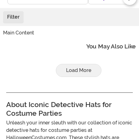
Filter
Main Content
You May Also Like
Load More
About Iconic Detective Hats for
Costume Parties
Unleash your inner sleuth with our collection of iconic
detective hats for costume parties at
HalloweenCostumes.com. These stylish hats are