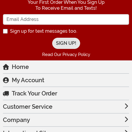
Your First Order When You Sign Up
To Receive Email and Texts!
Enter your Email Address
Sign up for text messages too.
Read Our Privacy Policy
Home
My Account
Track Your Order
Customer Service
Company