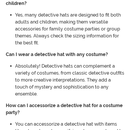
children?
Yes, many detective hats are designed to fit both
adults and children, making them versatile
accessories for family costume parties or group
themes. Always check the sizing information for
the best fit.
Can I wear a detective hat with any costume?
Absolutely! Detective hats can complement a
variety of costumes, from classic detective outfits
to more creative interpretations. They add a
touch of mystery and sophistication to any
ensemble.
How can I accessorize a detective hat for a costume
party?
You can accessorize a detective hat with items