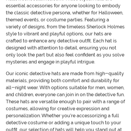
essential accessories for anyone looking to embody
the classic detective persona, whether for Halloween,
themed events, or costume parties. Featuring a
variety of designs, from the timeless Sherlock Holmes
style to vibrant and playful options, our hats are
crafted to enhance any detective outfit. Each hat is
designed with attention to detail, ensuring you not
only look the part but also feel confident as you solve
mysteries and engage in playful intrigue.
Our iconic detective hats are made from high-quality
materials, providing both comfort and durability for
all-night wear. With options suitable for men, women,
and children, everyone can join in on the detective fun.
These hats are versatile enough to pair with a range of
costumes, allowing for creative expression and
personalization. Whether you’re accessorizing a full
detective costume or adding a unique touch to your
outfit, our selection of hats will help you stand out at