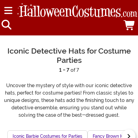
Iconic Detective Hats for Costume
Parties
1 - 7
of 7
Uncover the mystery of style with our iconic detective
hats, perfect for costume parties! From classic styles to
unique designs, these hats add the finishing touch to any
detective ensemble, ensuring you stand out while
solving the case of the best-dressed guest.
Iconic Barbie Costumes for Parties
Fancy Brown Hats for