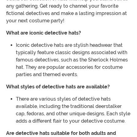
any gathering. Get ready to channel your favorite
fictional detectives and make a lasting impression at
your next costume party!
What are iconic detective hats?
Iconic detective hats are stylish headwear that
typically feature classic designs associated with
famous detectives, such as the Sherlock Holmes
hat. They are popular accessories for costume
parties and themed events.
What styles of detective hats are available?
There are various styles of detective hats
available, including the traditional deerstalker
cap, fedoras, and other unique designs. Each style
adds a different flair to your detective costume.
Are detective hats suitable for both adults and