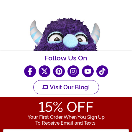
Follow Us On
Visit Our Blog!
15
% OFF
Your First Order When You Sign Up
To Receive Email and Texts!
Enter your Email Address