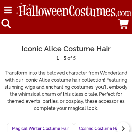
Iconic Alice Costume Hair
1 - 5
of 5
Transform into the beloved character from Wonderland
with our iconic Alice costume hair collection! Featuring
stunning wigs and enchanting costumes, you'll embody
the whimsical charm of this classic tale. Perfect for
themed events, parties, or cosplay, these accessories
complete your magical look.
Magical Winter Costume Hair
Cosmic Costume Hair