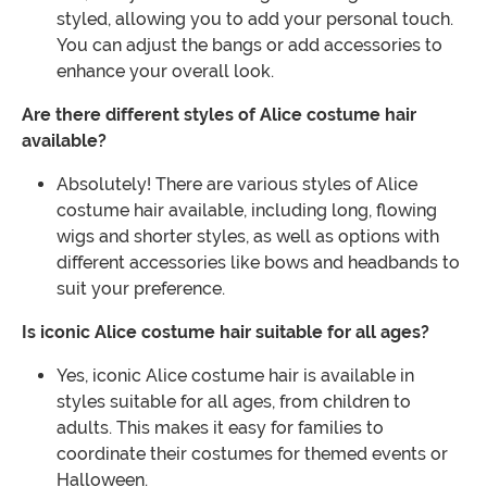
styled, allowing you to add your personal touch.
You can adjust the bangs or add accessories to
enhance your overall look.
Are there different styles of Alice costume hair
available?
Absolutely! There are various styles of Alice
costume hair available, including long, flowing
wigs and shorter styles, as well as options with
different accessories like bows and headbands to
suit your preference.
Is iconic Alice costume hair suitable for all ages?
Yes, iconic Alice costume hair is available in
styles suitable for all ages, from children to
adults. This makes it easy for families to
coordinate their costumes for themed events or
Halloween.