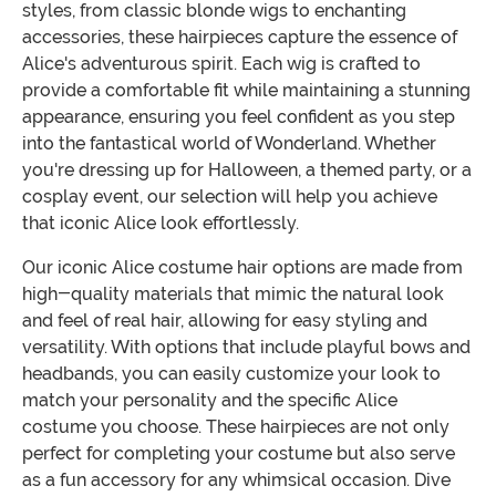
styles, from classic blonde wigs to enchanting
accessories, these hairpieces capture the essence of
Alice's adventurous spirit. Each wig is crafted to
provide a comfortable fit while maintaining a stunning
appearance, ensuring you feel confident as you step
into the fantastical world of Wonderland. Whether
you're dressing up for Halloween, a themed party, or a
cosplay event, our selection will help you achieve
that iconic Alice look effortlessly.
Our iconic Alice costume hair options are made from
high-quality materials that mimic the natural look
and feel of real hair, allowing for easy styling and
versatility. With options that include playful bows and
headbands, you can easily customize your look to
match your personality and the specific Alice
costume you choose. These hairpieces are not only
perfect for completing your costume but also serve
as a fun accessory for any whimsical occasion. Dive