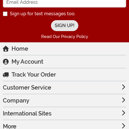
Sign up for text messages too.
Read Our Privacy Policy
Home
My Account
Track Your Order
Customer Service
Company
International Sites
More