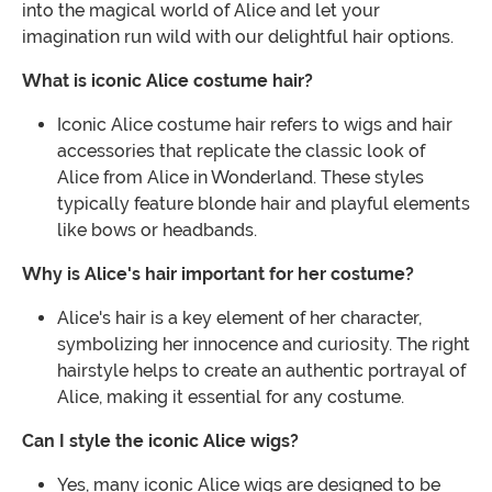
into the magical world of Alice and let your
imagination run wild with our delightful hair options.
What is iconic Alice costume hair?
Iconic Alice costume hair refers to wigs and hair
accessories that replicate the classic look of
Alice from Alice in Wonderland. These styles
typically feature blonde hair and playful elements
like bows or headbands.
Why is Alice's hair important for her costume?
Alice's hair is a key element of her character,
symbolizing her innocence and curiosity. The right
hairstyle helps to create an authentic portrayal of
Alice, making it essential for any costume.
Can I style the iconic Alice wigs?
Yes, many iconic Alice wigs are designed to be