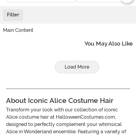
Filter
Main Content
You May Also Like
Load More
About Iconic Alice Costume Hair
Transform your look with our collection of iconic
Alice costume hair at HalloweenCostumes.com,
designed to perfectly complement your whimsical
Alice in Wonderland ensemble. Featuring a variety of