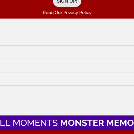
Read Our Privacy Policy
LL MOMENTS
MONSTER MEMO