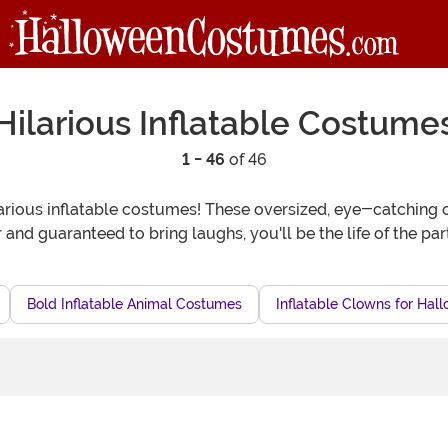
Hilarious Inflatable Costume
1 - 46
of 46
rious inflatable costumes! These oversized, eye-catching out
and guaranteed to bring laughs, you'll be the life of the par
Bold Inflatable Animal Costumes
Inflatable Clowns for Hal