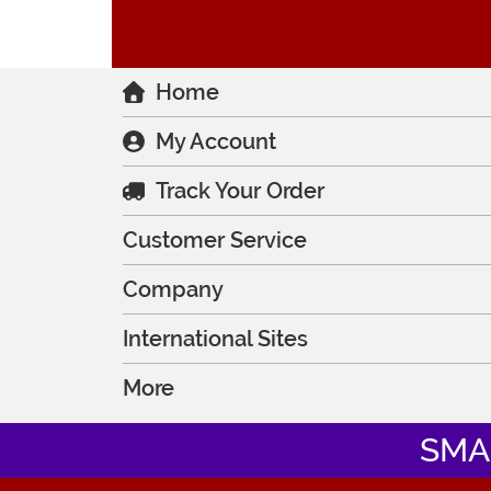
Home
My Account
Track Your Order
Customer Service
Company
International Sites
More
SMA