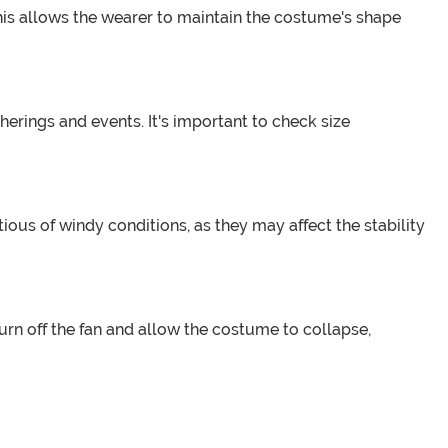
This allows the wearer to maintain the costume's shape
herings and events. It's important to check size
ous of windy conditions, as they may affect the stability
, turn off the fan and allow the costume to collapse,