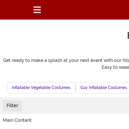
Get ready to make a splash at your next event with our hila
Easy to wear 
Inflatable Vegetable Costumes
Guy Inflatable Costumes
Filter
Main Content