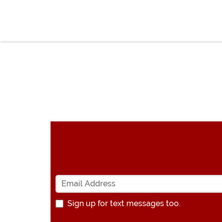
Sign up for text messages too.