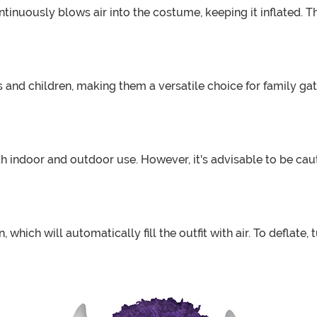
ntinuously blows air into the costume, keeping it inflated. 
s and children, making them a versatile choice for family gat
 indoor and outdoor use. However, it's advisable to be cauti
, which will automatically fill the outfit with air. To deflate