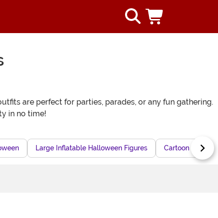
s
fits are perfect for parties, parades, or any fun gathering.
ty in no time!
loween
Large Inflatable Halloween Figures
Cartoon Inflatab