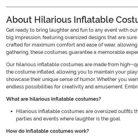
About Hilarious Inflatable Cos
Get ready to bring laughter and fun to any event with o
big impression, featuring oversized designs that are sur
crafted for maximum comfort and ease of wear, allowing yo
gathering, these costumes guarantee a memorable experie
Our hilarious inflatable costumes are made from high-qua
the costume inflated, allowing you to maintain your playf
showcase their unique sense of humor. Whether you want 
endless possibilities for creativity and amusement. Embrac
What are hilarious inflatable costumes?
Hilarious inflatable costumes are oversized outfits 
parties and events where laughter is the goal.
How do inflatable costumes work?