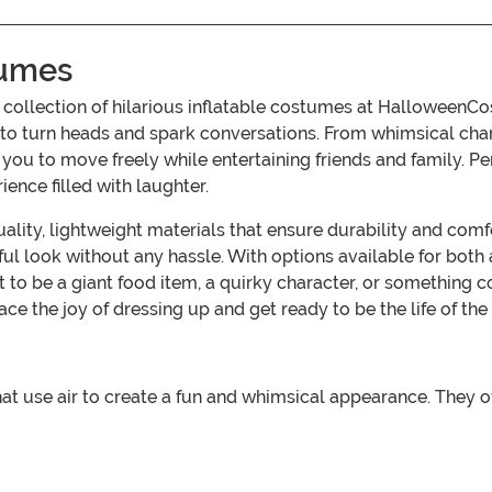
tumes
ur collection of hilarious inflatable costumes at Hallowee
e to turn heads and spark conversations. From whimsical ch
u to move freely while entertaining friends and family. Per
nce filled with laughter.
lity, lightweight materials that ensure durability and comf
ul look without any hassle. With options available for both 
to be a giant food item, a quirky character, or something 
e the joy of dressing up and get ready to be the life of the 
that use air to create a fun and whimsical appearance. They