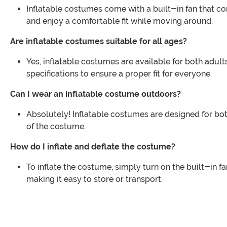
Inflatable costumes come with a built-in fan that co
and enjoy a comfortable fit while moving around.
Are inflatable costumes suitable for all ages?
Yes, inflatable costumes are available for both adult
specifications to ensure a proper fit for everyone.
Can I wear an inflatable costume outdoors?
Absolutely! Inflatable costumes are designed for both
of the costume.
How do I inflate and deflate the costume?
To inflate the costume, simply turn on the built-in fan
making it easy to store or transport.