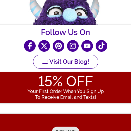
Follow Us On
Visit Our Blog!
15
% OFF
Your First Order When You Sign Up
To Receive Email and Texts!
Enter your Email Address