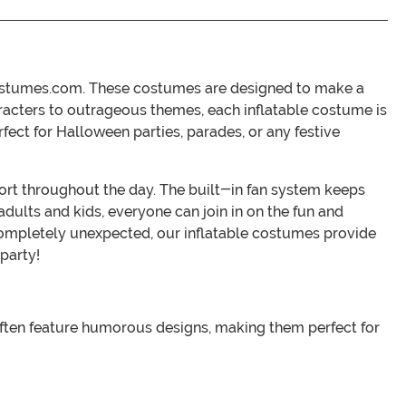
nCostumes.com. These costumes are designed to make a
aracters to outrageous themes, each inflatable costume is
fect for Halloween parties, parades, or any festive
ort throughout the day. The built-in fan system keeps
adults and kids, everyone can join in on the fun and
completely unexpected, our inflatable costumes provide
party!
 often feature humorous designs, making them perfect for