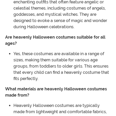
enchanting outfits that often feature angelic or
celestial themes, including costumes of angels,
goddesses, and mystical witches. They are
designed to evoke a sense of magic and wonder
during Halloween celebrations.
Are heavenly Halloween costumes suitable for all
ages?
Yes, these costumes are available in a range of
sizes, making them suitable for various age
groups, from toddlers to older girls. This ensures
that every child can find a heavenly costume that
fits perfectly.
What materials are heavenly Halloween costumes
made from?
Heavenly Halloween costumes are typically
made from lightweight and comfortable fabrics,