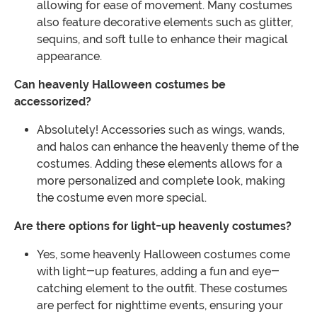
allowing for ease of movement. Many costumes
also feature decorative elements such as glitter,
sequins, and soft tulle to enhance their magical
appearance.
Can heavenly Halloween costumes be
accessorized?
Absolutely! Accessories such as wings, wands,
and halos can enhance the heavenly theme of the
costumes. Adding these elements allows for a
more personalized and complete look, making
the costume even more special.
Are there options for light-up heavenly costumes?
Yes, some heavenly Halloween costumes come
with light-up features, adding a fun and eye-
catching element to the outfit. These costumes
are perfect for nighttime events, ensuring your