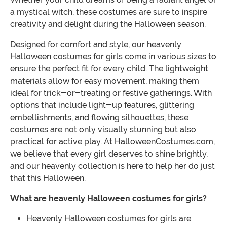
a mystical witch, these costumes are sure to inspire
creativity and delight during the Halloween season.
Designed for comfort and style, our heavenly
Halloween costumes for girls come in various sizes to
ensure the perfect fit for every child. The lightweight
materials allow for easy movement, making them
ideal for trick-or-treating or festive gatherings. With
options that include light-up features, glittering
embellishments, and flowing silhouettes, these
costumes are not only visually stunning but also
practical for active play. At HalloweenCostumes.com,
we believe that every girl deserves to shine brightly,
and our heavenly collection is here to help her do just
that this Halloween.
What are heavenly Halloween costumes for girls?
Heavenly Halloween costumes for girls are