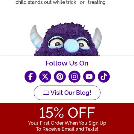
child stands out while trick-or-treating.
Follow Us On
Visit Our Blog!
15
% OFF
Your First Order When You Sign Up
To Receive Email and Texts!