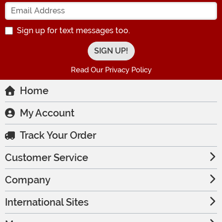
Enter your Email Address
Sign up for text messages too.
Read Our Privacy Policy
Home
My Account
Track Your Order
Customer Service
Company
International Sites