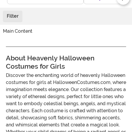
Filter
Main Content
About Heavenly Halloween
Costumes for Girls
Discover the enchanting world of heavenly Halloween
costumes for girls at HalloweenCostumes.com, where
imagination meets elegance. Our collection features a
variety of ethereal designs, perfect for little ones who
want to embody celestial beings, angels, and mystical
characters. Each costume is crafted with attention to
detail, showcasing soft fabrics, shimmering accents,
and whimsical elements that create a magical look.
Whether your child dreams of being a radiant angel or