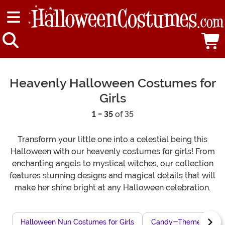
Heavenly Halloween Costumes for
Girls
1 - 35
of 35
Transform your little one into a celestial being this
Halloween with our heavenly costumes for girls! From
enchanting angels to mystical witches, our collection
features stunning designs and magical details that will
make her shine bright at any Halloween celebration.
Halloween Nun Costumes for Girls
Candy-Themed Costum