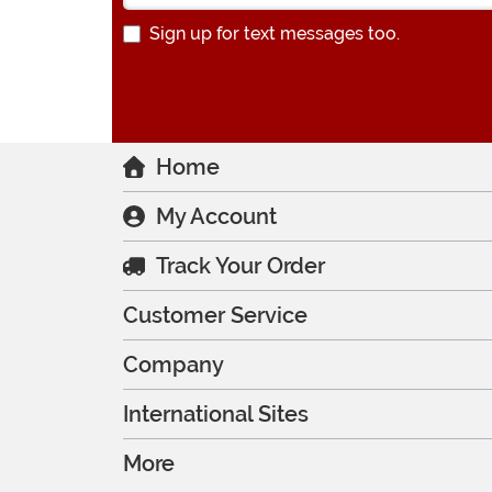
Sign up for text messages too.
Home
My Account
Track Your Order
Customer Service
Company
International Sites
More