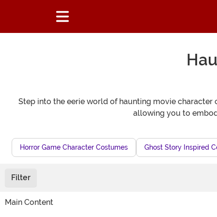
Hau
Step into the eerie world of haunting movie character c
allowing you to embody
Horror Game Character Costumes
Ghost Story Inspired 
Filter
Main Content