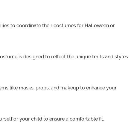
milies to coordinate their costumes for Halloween or
costume is designed to reflect the unique traits and styles
tems like masks, props, and makeup to enhance your
rself or your child to ensure a comfortable fit,