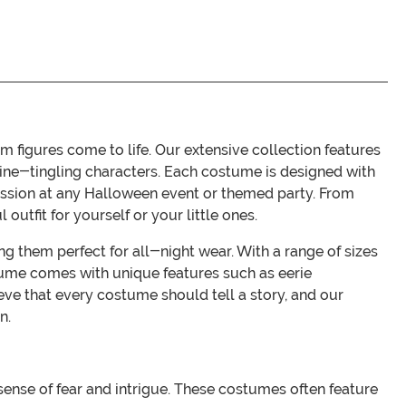
 figures come to life. Our extensive collection features
ine-tingling characters. Each costume is designed with
ession at any Halloween event or themed party. From
outfit for yourself or your little ones.
g them perfect for all-night wear. With a range of sizes
ostume comes with unique features such as eerie
ve that every costume should tell a story, and our
n.
sense of fear and intrigue. These costumes often feature