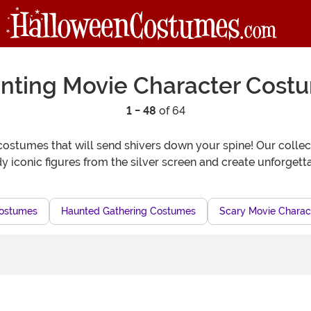
nting Movie Character Cost
1 - 48
of 64
ostumes that will send shivers down your spine! Our collecti
 iconic figures from the silver screen and create unforgetta
Costumes
Haunted Gathering Costumes
Scary Movie Charact