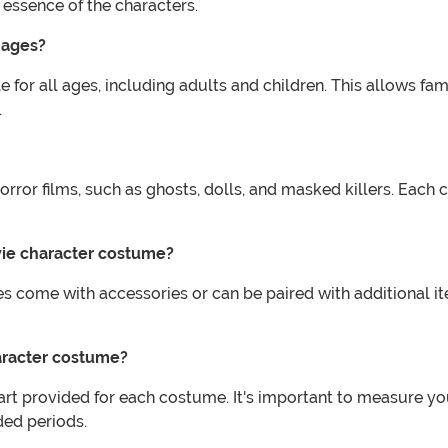
 essence of the characters.
 ages?
 for all ages, including adults and children. This allows fa
.
orror films, such as ghosts, dolls, and masked killers. Each 
vie character costume?
 come with accessories or can be paired with additional i
haracter costume?
art provided for each costume. It's important to measure you
ded periods.