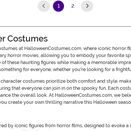
1
2
(current)
er Costumes
ostumes at HalloweenCostumes.com, where iconic horror film
ary horror movies, allowing you to embody your favorite sp
nce of these haunting figures while making a memorable impr
something for everyone, whether you're looking for a frightful 
character costumes prioritize both comfort and style, makin
ensuring that everyone can join in on the spooky fun. Each c
nhance the overall look. At HalloweenCostumes.com, we belie
you create your own thrilling narrative this Halloween seaso
ed by iconic figures from horror films, designed to evoke a 