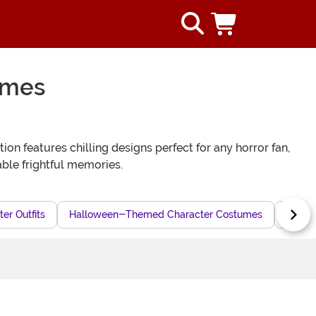
umes
on features chilling designs perfect for any horror fan,
ble frightful memories.
er Outfits
Halloween-Themed Character Costumes
Hallo