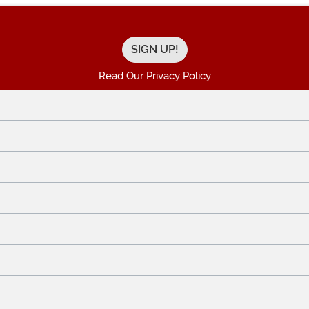
Read Our Privacy Policy