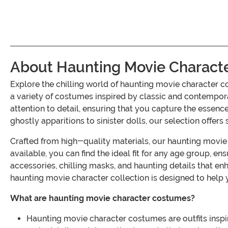
About Haunting Movie Charact
Explore the chilling world of haunting movie character c
a variety of costumes inspired by classic and contempor
attention to detail, ensuring that you capture the esse
ghostly apparitions to sinister dolls, our selection offers 
Crafted from high-quality materials, our haunting movie 
available, you can find the ideal fit for any age group, 
accessories, chilling masks, and haunting details that e
haunting movie character collection is designed to help 
What are haunting movie character costumes?
Haunting movie character costumes are outfits inspir