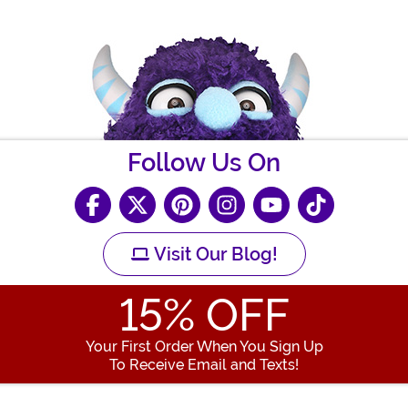
Follow Us On
Visit Our Blog!
15
% OFF
Your First Order When You Sign Up
To Receive Email and Texts!
Enter your Email Address