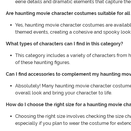
eerie details and dramatic elements that capture the
Are haunting movie character costumes suitable for all
Yes, haunting movie character costumes are available
themed events, creating a cohesive and spooky look
What types of characters can I find in this category?
This category includes a variety of characters from h
of these haunting figures.
Can I find accessories to complement my haunting mo
Absolutely! Many haunting movie character costumes
overall look and bring your character to life.
How do I choose the right size for a haunting movie c
Choosing the right size involves checking the size ch
especially if you plan to wear the costume for exten