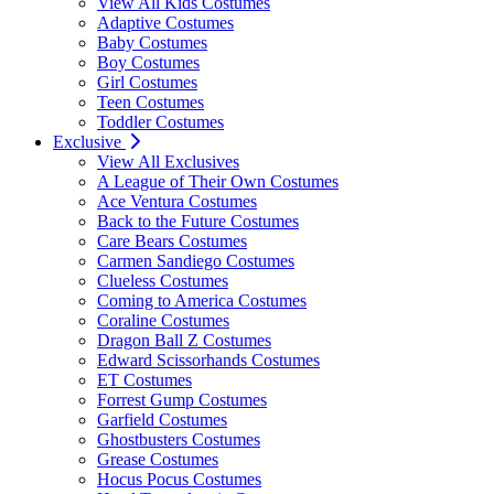
View All Kids Costumes
Adaptive Costumes
Baby Costumes
Boy Costumes
Girl Costumes
Teen Costumes
Toddler Costumes
Exclusive
View All Exclusives
A League of Their Own Costumes
Ace Ventura Costumes
Back to the Future Costumes
Care Bears Costumes
Carmen Sandiego Costumes
Clueless Costumes
Coming to America Costumes
Coraline Costumes
Dragon Ball Z Costumes
Edward Scissorhands Costumes
ET Costumes
Forrest Gump Costumes
Garfield Costumes
Ghostbusters Costumes
Grease Costumes
Hocus Pocus Costumes