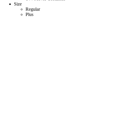
Size
Regular
Plus