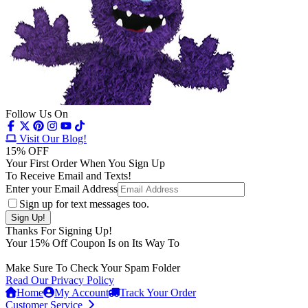
Follow Us On
Visit Our Blog!
15
% OFF
Your First Order When You Sign Up
To Receive Email and Texts!
Enter your Email Address
Sign up for text messages too.
Thanks For Signing Up!
Your
15
% Off Coupon Is on Its Way To
Make Sure To Check Your Spam Folder
Read Our Privacy Policy
Home
My Account
Track Your Order
Customer Service