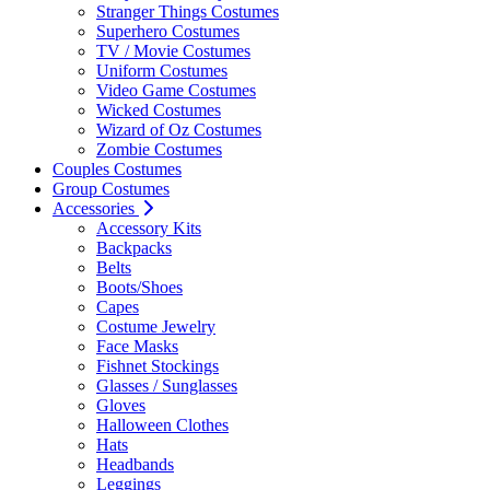
Stranger Things Costumes
Superhero Costumes
TV / Movie Costumes
Uniform Costumes
Video Game Costumes
Wicked Costumes
Wizard of Oz Costumes
Zombie Costumes
Couples Costumes
Group Costumes
Accessories
Accessory Kits
Backpacks
Belts
Boots/Shoes
Capes
Costume Jewelry
Face Masks
Fishnet Stockings
Glasses / Sunglasses
Gloves
Halloween Clothes
Hats
Headbands
Leggings