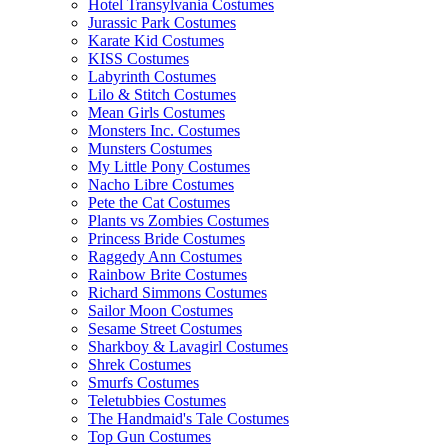
Hotel Transylvania Costumes
Jurassic Park Costumes
Karate Kid Costumes
KISS Costumes
Labyrinth Costumes
Lilo & Stitch Costumes
Mean Girls Costumes
Monsters Inc. Costumes
Munsters Costumes
My Little Pony Costumes
Nacho Libre Costumes
Pete the Cat Costumes
Plants vs Zombies Costumes
Princess Bride Costumes
Raggedy Ann Costumes
Rainbow Brite Costumes
Richard Simmons Costumes
Sailor Moon Costumes
Sesame Street Costumes
Sharkboy & Lavagirl Costumes
Shrek Costumes
Smurfs Costumes
Teletubbies Costumes
The Handmaid's Tale Costumes
Top Gun Costumes