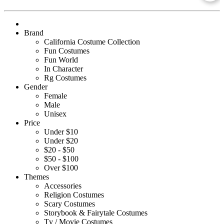
Brand
California Costume Collection
Fun Costumes
Fun World
In Character
Rg Costumes
Gender
Female
Male
Unisex
Price
Under $10
Under $20
$20 - $50
$50 - $100
Over $100
Themes
Accessories
Religion Costumes
Scary Costumes
Storybook & Fairytale Costumes
Tv / Movie Costumes