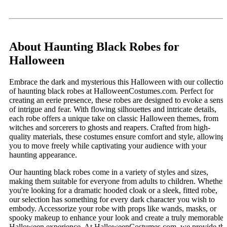
About Haunting Black Robes for
Halloween
Embrace the dark and mysterious this Halloween with our collectio
of haunting black robes at HalloweenCostumes.com. Perfect for
creating an eerie presence, these robes are designed to evoke a sense
of intrigue and fear. With flowing silhouettes and intricate details,
each robe offers a unique take on classic Halloween themes, from
witches and sorcerers to ghosts and reapers. Crafted from high-
quality materials, these costumes ensure comfort and style, allowing
you to move freely while captivating your audience with your
haunting appearance.
Our haunting black robes come in a variety of styles and sizes,
making them suitable for everyone from adults to children. Whether
you're looking for a dramatic hooded cloak or a sleek, fitted robe,
our selection has something for every dark character you wish to
embody. Accessorize your robe with props like wands, masks, or
spooky makeup to enhance your look and create a truly memorable
Halloween experience. At HalloweenCostumes.com, we provide th