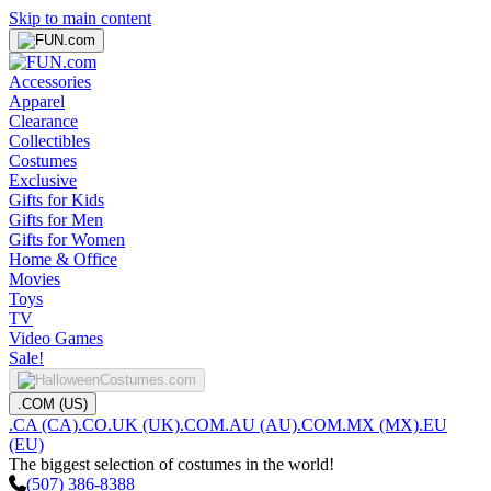
Skip to main content
Accessories
Apparel
Clearance
Collectibles
Costumes
Exclusive
Gifts for Kids
Gifts for Men
Gifts for Women
Home & Office
Movies
Toys
TV
Video Games
Sale!
.COM (US)
.CA (CA)
.CO.UK (UK)
.COM.AU (AU)
.COM.MX (MX)
.EU
(EU)
The biggest selection of costumes in the world!
(507) 386-8388