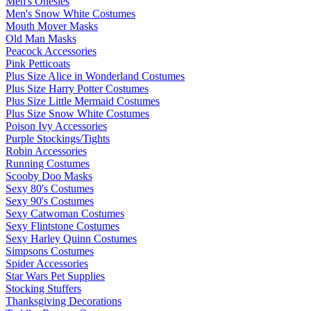
Men's Onesies
Men's Snow White Costumes
Mouth Mover Masks
Old Man Masks
Peacock Accessories
Pink Petticoats
Plus Size Alice in Wonderland Costumes
Plus Size Harry Potter Costumes
Plus Size Little Mermaid Costumes
Plus Size Snow White Costumes
Poison Ivy Accessories
Purple Stockings/Tights
Robin Accessories
Running Costumes
Scooby Doo Masks
Sexy 80's Costumes
Sexy 90's Costumes
Sexy Catwoman Costumes
Sexy Flintstone Costumes
Sexy Harley Quinn Costumes
Simpsons Costumes
Spider Accessories
Star Wars Pet Supplies
Stocking Stuffers
Thanksgiving Decorations