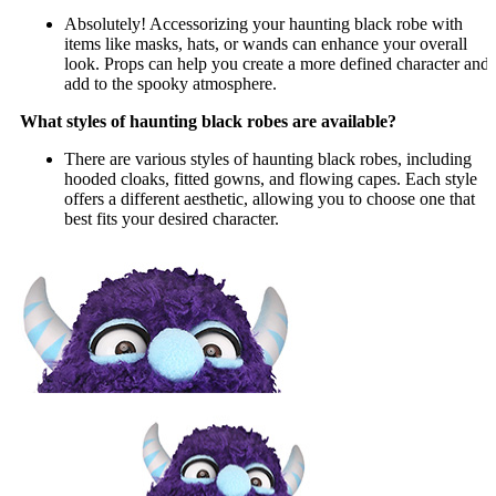
Absolutely! Accessorizing your haunting black robe with
items like masks, hats, or wands can enhance your overall
look. Props can help you create a more defined character and
add to the spooky atmosphere.
What styles of haunting black robes are available?
There are various styles of haunting black robes, including
hooded cloaks, fitted gowns, and flowing capes. Each style
offers a different aesthetic, allowing you to choose one that
best fits your desired character.