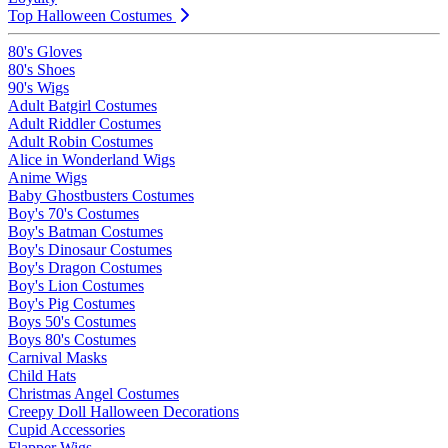
Top Halloween Costumes
80's Gloves
80's Shoes
90's Wigs
Adult Batgirl Costumes
Adult Riddler Costumes
Adult Robin Costumes
Alice in Wonderland Wigs
Anime Wigs
Baby Ghostbusters Costumes
Boy's 70's Costumes
Boy's Batman Costumes
Boy's Dinosaur Costumes
Boy's Dragon Costumes
Boy's Lion Costumes
Boy's Pig Costumes
Boys 50's Costumes
Boys 80's Costumes
Carnival Masks
Child Hats
Christmas Angel Costumes
Creepy Doll Halloween Decorations
Cupid Accessories
Flapper Wigs