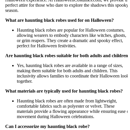
perfect attire for those who dare to explore the shadows this spooky
season.
What are haunting black robes used for on Halloween?
Haunting black robes are popular for Halloween costumes,
allowing wearers to embody characters like witches, ghosts,
or grim reapers. They create a dramatic and spooky effect,
perfect for Halloween festivities.
Are haunting black robes suitable for both adults and children
Yes, haunting black robes are available in a range of sizes,
making them suitable for both adults and children. This
inclusivity allows families to coordinate their Halloween look
together.
What materials are typically used for haunting black robes?
Haunting black robes are often made from lightweight,
comfortable fabrics such as polyester or velvet. These
materials provide a flowing appearance while ensuring ease o
movement during Halloween celebrations.
Can I accessorize my haunting black robe?