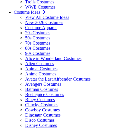
Trolls Costumes
WWE Costumes
Costume Ideas
View All Costume Ideas
New 2026 Costumes
Costume Apparel
20s Costumes
50s Costumes
70s Costumes
80s Costumes
90s Costumes
Alice in Wonderland Costumes
Alien Costumes
Animal Costumes
Anime Costumes
Avatar the Last Airbender Costumes
Avengers Costumes
Batman Costumes
Beetlejuice Costumes
Bluey Costumes
Chucky Costumes
Cowboy Costumes
Dinosaur Costumes
Disco Costumes
Disney Costumes