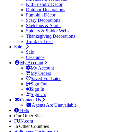
Kid Friendly Decor
Outdoor Decorations
Pumpkin Décor
Scary Decorations
Skeletons & Skulls
Spiders & Spider Webs
Thanksgiving Decorations
Trunk or Treat
Sale!
Sale
Clearance
My Account
My Account
My Orders
Saved For Later
Sign Out
Sign In
Sign Up
Contact Us
Agents Are Unavailable
Help
Our Other Site
FUN.com
In Other Countries
HalloweenCostumes.ca