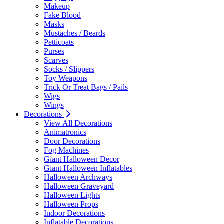
Makeup
Fake Blood
Masks
Mustaches / Beards
Petticoats
Purses
Scarves
Socks / Slippers
Toy Weapons
Trick Or Treat Bags / Pails
Wigs
Wings
Decorations
View All Decorations
Animatronics
Door Decorations
Fog Machines
Giant Halloween Decor
Giant Halloween Inflatables
Halloween Archways
Halloween Graveyard
Halloween Lights
Halloween Props
Indoor Decorations
Inflatable Decorations