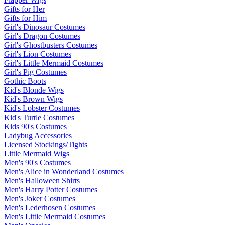
Gifts for Her
Gifts for Him
Girl's Dinosaur Costumes
Girl's Dragon Costumes
Girl's Ghostbusters Costumes
Girl's Lion Costumes
Girl's Little Mermaid Costumes
Girl's Pig Costumes
Gothic Boots
Kid's Blonde Wigs
Kid's Brown Wigs
Kid's Lobster Costumes
Kid's Turtle Costumes
Kids 90's Costumes
Ladybug Accessories
Licensed Stockings/Tights
Little Mermaid Wigs
Men's 90's Costumes
Men's Alice in Wonderland Costumes
Men's Halloween Shirts
Men's Harry Potter Costumes
Men's Joker Costumes
Men's Lederhosen Costumes
Men's Little Mermaid Costumes