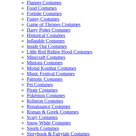
Flapper Costumes
Food Costumes
Fortnite Costumes
Funny Costumes
Game of Thrones Costumes
Harry Potter Costumes
Historical Costumes
Inflatable Costumes
Inside Out Costumes
Little Red Riding Hood Costumes
Minecraft Costumes
Minions Costumes
Mortal Kombat Costumes
Music Festival Costumes
Patriotic Costumes
Pet Costumes
Pirate Costumes
Pokémon Costumes
Religion Costumes
Renaissance Costumes
Roman & Greek Costumes
Scary Costumes
Snow White Costumes
Sports Costumes
Storybook & Fairytale Costumes