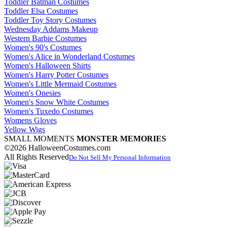
Toddler Batman Costumes
Toddler Elsa Costumes
Toddler Toy Story Costumes
Wednesday Addams Makeup
Western Barbie Costumes
Women's 90's Costumes
Women's Alice in Wonderland Costumes
Women's Halloween Shirts
Women's Harry Potter Costumes
Women's Little Mermaid Costumes
Women's Onesies
Women's Snow White Costumes
Women's Tuxedo Costumes
Womens Gloves
Yellow Wigs
SMALL MOMENTS
MONSTER MEMORIES
©2026 HalloweenCostumes.com
All Rights Reserved
Do Not Sell My Personal Information