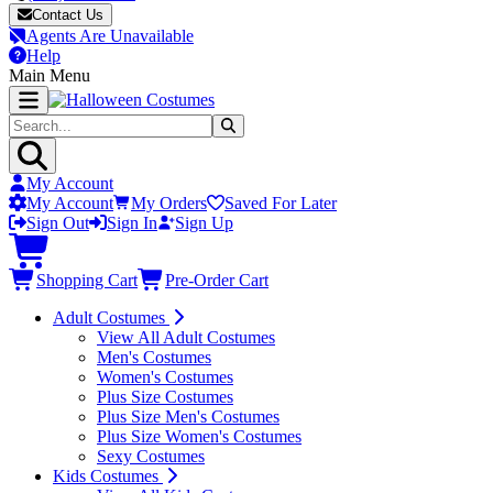
Contact Us
Agents Are Unavailable
Help
Main Menu
My Account
My Account
My Orders
Saved For Later
Sign Out
Sign In
Sign Up
Shopping Cart
Pre-Order Cart
Adult Costumes
View All Adult Costumes
Men's Costumes
Women's Costumes
Plus Size Costumes
Plus Size Men's Costumes
Plus Size Women's Costumes
Sexy Costumes
Kids Costumes