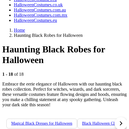
HalloweenCostumes.co.uk
HalloweenCostumes.com.au
HalloweenCostumes.com.mx
HalloweenCostumes.eu
Home
Haunting Black Robes for Halloween
Haunting Black Robes for
Halloween
1 - 18
of 18
Embrace the eerie elegance of Halloween with our haunting black
robes collection. Perfect for witches, wizards, and dark sorcerers,
these versatile costumes feature flowing designs and hoods, ensuring
you make a chilling statement at any spooky gathering. Unleash
your dark side this season!
Magical Black Dresses for Halloween
Black Halloween Cloaks