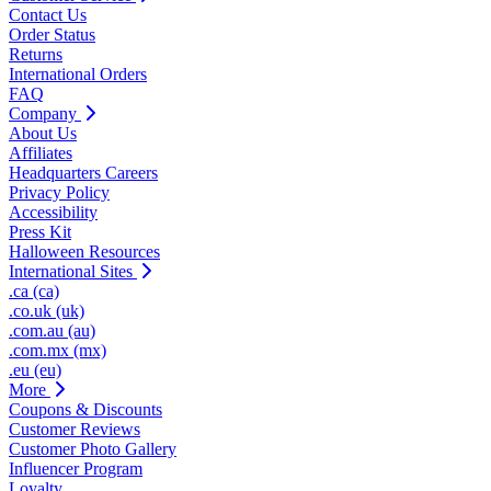
Contact Us
Order Status
Returns
International Orders
FAQ
Company
About Us
Affiliates
Headquarters Careers
Privacy Policy
Accessibility
Press Kit
Halloween Resources
International Sites
.ca (ca)
.co.uk (uk)
.com.au (au)
.com.mx (mx)
.eu (eu)
More
Coupons & Discounts
Customer Reviews
Customer Photo Gallery
Influencer Program
Loyalty