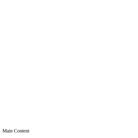
Main Content