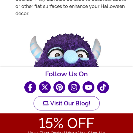
or other flat surfaces to enhance your Halloween
décor.
Follow Us On
Visit Our Blog!
15
% OFF