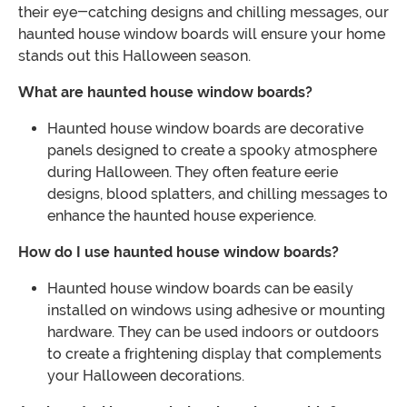
their eye-catching designs and chilling messages, our
haunted house window boards will ensure your home
stands out this Halloween season.
What are haunted house window boards?
Haunted house window boards are decorative
panels designed to create a spooky atmosphere
during Halloween. They often feature eerie
designs, blood splatters, and chilling messages to
enhance the haunted house experience.
How do I use haunted house window boards?
Haunted house window boards can be easily
installed on windows using adhesive or mounting
hardware. They can be used indoors or outdoors
to create a frightening display that complements
your Halloween decorations.