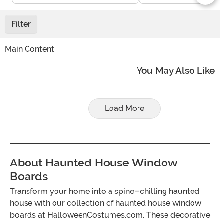
Filter
Main Content
You May Also Like
Load More
About Haunted House Window
Boards
Transform your home into a spine-chilling haunted
house with our collection of haunted house window
boards at HalloweenCostumes.com. These decorative