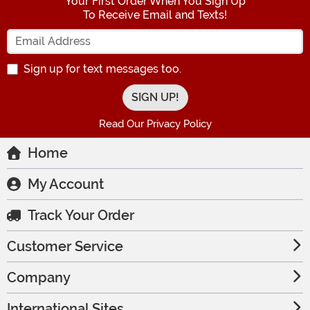
Your First Order When You Sign Up
To Receive Email and Texts!
Enter your Email Address
Sign up for text messages too.
Read Our Privacy Policy
Home
My Account
Track Your Order
Customer Service
Company
International Sites