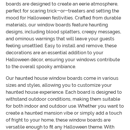
boards are designed to create an eerie atmosphere,
perfect for scaring trick-or-treaters and setting the
mood for Halloween festivities. Crafted from durable
materials, our window boards feature haunting
designs, including blood splatters, creepy messages,
and ominous warnings that will leave your guests
feeling unsettled. Easy to install and remove, these
decorations are an essential addition to your
Halloween décor, ensuring your windows contribute
to the overall spooky ambiance.
Our haunted house window boards come in various
sizes and styles, allowing you to customize your
haunted house experience. Each board is designed to
withstand outdoor conditions, making them suitable
for both indoor and outdoor use. Whether you want to
create a haunted mansion vibe or simply add a touch
of fright to your home, these window boards are
versatile enough to fit any Halloween theme. With