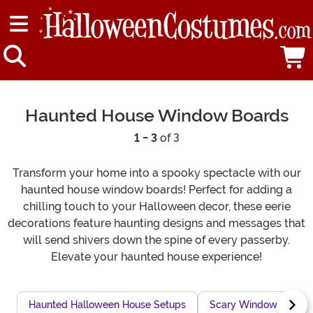
Haunted House Window Boards
1 - 3
of 3
Transform your home into a spooky spectacle with our
haunted house window boards! Perfect for adding a
chilling touch to your Halloween decor, these eerie
decorations feature haunting designs and messages that
will send shivers down the spine of every passerby.
Elevate your haunted house experience!
Haunted Halloween House Setups
Scary Window Clings