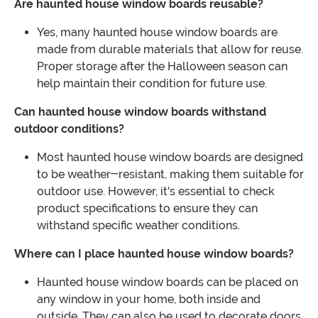
Are haunted house window boards reusable?
Yes, many haunted house window boards are
made from durable materials that allow for reuse.
Proper storage after the Halloween season can
help maintain their condition for future use.
Can haunted house window boards withstand
outdoor conditions?
Most haunted house window boards are designed
to be weather-resistant, making them suitable for
outdoor use. However, it's essential to check
product specifications to ensure they can
withstand specific weather conditions.
Where can I place haunted house window boards?
Haunted house window boards can be placed on
any window in your home, both inside and
outside. They can also be used to decorate doors