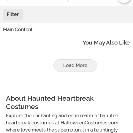
Filter
Main Content
You May Also Like
Load More
About Haunted Heartbreak
Costumes
Explore the enchanting and eerie realm of haunted
heartbreak costumes at HalloweenCostumes.com,
where love meets the supernatural in a hauntingly