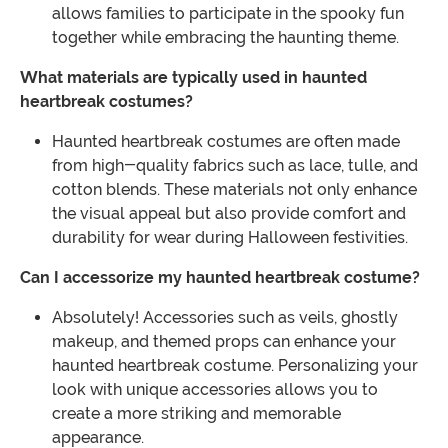
allows families to participate in the spooky fun
together while embracing the haunting theme.
What materials are typically used in haunted
heartbreak costumes?
Haunted heartbreak costumes are often made
from high-quality fabrics such as lace, tulle, and
cotton blends. These materials not only enhance
the visual appeal but also provide comfort and
durability for wear during Halloween festivities.
Can I accessorize my haunted heartbreak costume?
Absolutely! Accessories such as veils, ghostly
makeup, and themed props can enhance your
haunted heartbreak costume. Personalizing your
look with unique accessories allows you to
create a more striking and memorable
appearance.