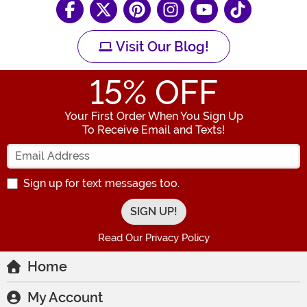
Visit Our Blog!
15
% OFF
Your First Order When You Sign Up
To Receive Email and Texts!
Enter your Email Address
Sign up for text messages too.
Read Our Privacy Policy
Home
My Account