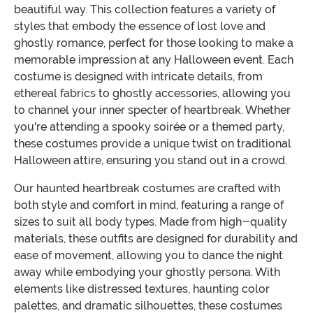
beautiful way. This collection features a variety of
styles that embody the essence of lost love and
ghostly romance, perfect for those looking to make a
memorable impression at any Halloween event. Each
costume is designed with intricate details, from
ethereal fabrics to ghostly accessories, allowing you
to channel your inner specter of heartbreak. Whether
you're attending a spooky soirée or a themed party,
these costumes provide a unique twist on traditional
Halloween attire, ensuring you stand out in a crowd.
Our haunted heartbreak costumes are crafted with
both style and comfort in mind, featuring a range of
sizes to suit all body types. Made from high-quality
materials, these outfits are designed for durability and
ease of movement, allowing you to dance the night
away while embodying your ghostly persona. With
elements like distressed textures, haunting color
palettes, and dramatic silhouettes, these costumes