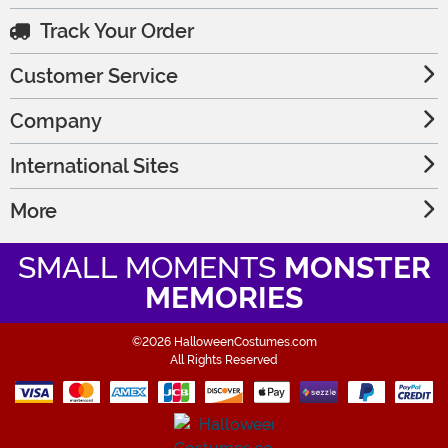
Track Your Order
Customer Service
Company
International Sites
More
SMALL MOMENTS
MONSTER
MEMORIES
©2026 HalloweenCostumes.com
All Rights Reserved