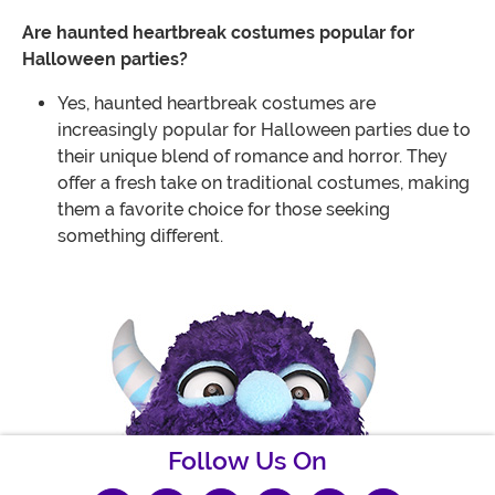
Are haunted heartbreak costumes popular for
Halloween parties?
Yes, haunted heartbreak costumes are
increasingly popular for Halloween parties due to
their unique blend of romance and horror. They
offer a fresh take on traditional costumes, making
them a favorite choice for those seeking
something different.
Follow Us On