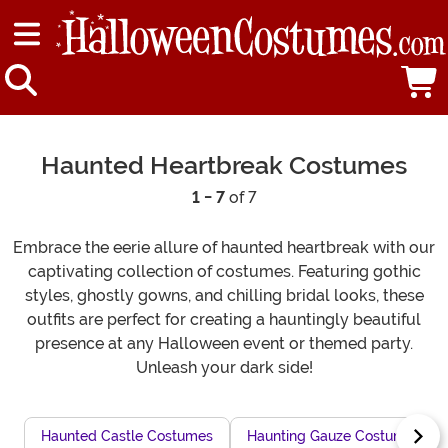
Haunted Heartbreak Costumes
1 - 7
of 7
Embrace the eerie allure of haunted heartbreak with our
captivating collection of costumes. Featuring gothic
styles, ghostly gowns, and chilling bridal looks, these
outfits are perfect for creating a hauntingly beautiful
presence at any Halloween event or themed party.
Unleash your dark side!
Haunted Castle Costumes
Haunting Gauze Costumes