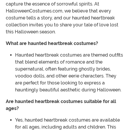
capture the essence of sorrowful spirits. At
HalloweenCostumes.com, we believe that every
costume tells a story, and our haunted heartbreak
collection invites you to share your tale of love lost
this Halloween season.
What are haunted heartbreak costumes?
Haunted heartbreak costumes are themed outfits
that blend elements of romance and the
supernatural, often featuring ghostly brides,
voodoo dolls, and other eerie characters. They
are perfect for those looking to express a
hauntingly beautiful aesthetic during Halloween.
Are haunted heartbreak costumes suitable for all
ages?
Yes, haunted heartbreak costumes are available
for all ages, including adults and children. This