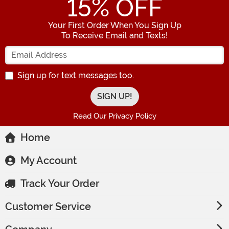
15
% OFF
Your First Order When You Sign Up
To Receive Email and Texts!
Enter your Email Address
Sign up for text messages too.
Read Our Privacy Policy
Home
My Account
Track Your Order
Customer Service