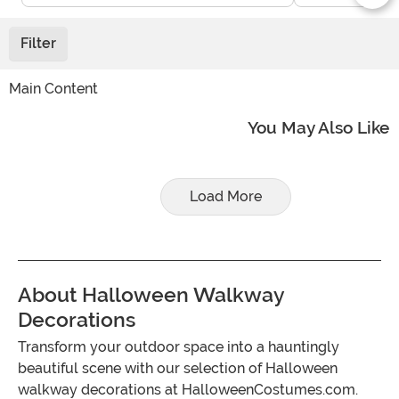
Filter
Main Content
You May Also Like
Load More
About Halloween Walkway
Decorations
Transform your outdoor space into a hauntingly
beautiful scene with our selection of Halloween
walkway decorations at HalloweenCostumes.com.