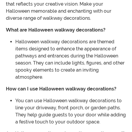
that reflects your creative vision. Make your
Halloween memorable and enchanting with our
diverse range of walkway decorations.
What are Halloween walkway decorations?
Halloween walkway decorations are themed
items designed to enhance the appearance of
pathways and entrances during the Halloween
season. They can include lights, figures, and other
spooky elements to create an inviting
atmosphere.
How can I use Halloween walkway decorations?
You can use Halloween walkway decorations to
line your driveway, front porch, or garden paths.
They help guide guests to your door while adding
a festive touch to your outdoor space.