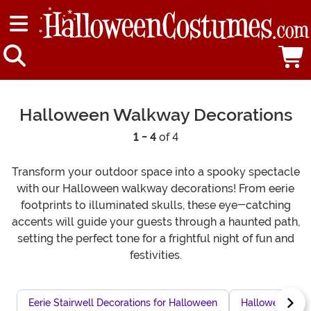
Halloween Walkway Decorations
1 - 4
of 4
Transform your outdoor space into a spooky spectacle
with our Halloween walkway decorations! From eerie
footprints to illuminated skulls, these eye-catching
accents will guide your guests through a haunted path,
setting the perfect tone for a frightful night of fun and
festivities.
Eerie Stairwell Decorations for Halloween
Halloween Dun