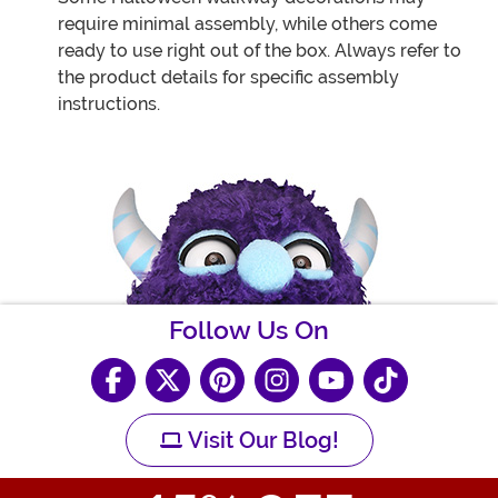
require minimal assembly, while others come
ready to use right out of the box. Always refer to
the product details for specific assembly
instructions.
Follow Us On
Visit Our Blog!