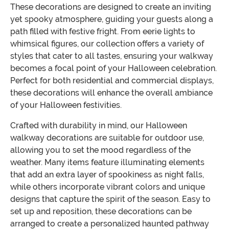
These decorations are designed to create an inviting
yet spooky atmosphere, guiding your guests along a
path filled with festive fright. From eerie lights to
whimsical figures, our collection offers a variety of
styles that cater to all tastes, ensuring your walkway
becomes a focal point of your Halloween celebration.
Perfect for both residential and commercial displays,
these decorations will enhance the overall ambiance
of your Halloween festivities.
Crafted with durability in mind, our Halloween
walkway decorations are suitable for outdoor use,
allowing you to set the mood regardless of the
weather. Many items feature illuminating elements
that add an extra layer of spookiness as night falls,
while others incorporate vibrant colors and unique
designs that capture the spirit of the season. Easy to
set up and reposition, these decorations can be
arranged to create a personalized haunted pathway