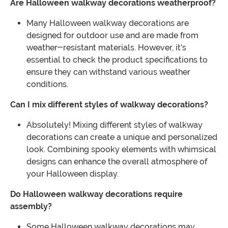
Are Halloween walkway decorations weatherproof?
Many Halloween walkway decorations are
designed for outdoor use and are made from
weather-resistant materials. However, it's
essential to check the product specifications to
ensure they can withstand various weather
conditions.
Can I mix different styles of walkway decorations?
Absolutely! Mixing different styles of walkway
decorations can create a unique and personalized
look. Combining spooky elements with whimsical
designs can enhance the overall atmosphere of
your Halloween display.
Do Halloween walkway decorations require
assembly?
Some Halloween walkway decorations may