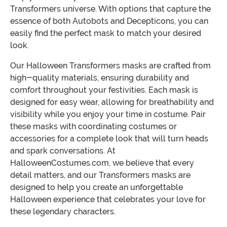
Transformers universe. With options that capture the
essence of both Autobots and Decepticons, you can
easily find the perfect mask to match your desired
look.
Our Halloween Transformers masks are crafted from
high-quality materials, ensuring durability and
comfort throughout your festivities. Each mask is
designed for easy wear, allowing for breathability and
visibility while you enjoy your time in costume. Pair
these masks with coordinating costumes or
accessories for a complete look that will turn heads
and spark conversations. At
HalloweenCostumes.com, we believe that every
detail matters, and our Transformers masks are
designed to help you create an unforgettable
Halloween experience that celebrates your love for
these legendary characters.