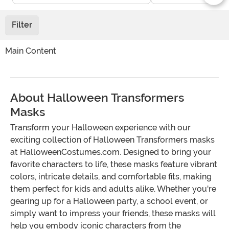
Filter
Main Content
About Halloween Transformers
Masks
Transform your Halloween experience with our
exciting collection of Halloween Transformers masks
at HalloweenCostumes.com. Designed to bring your
favorite characters to life, these masks feature vibrant
colors, intricate details, and comfortable fits, making
them perfect for kids and adults alike. Whether you're
gearing up for a Halloween party, a school event, or
simply want to impress your friends, these masks will
help you embody iconic characters from the