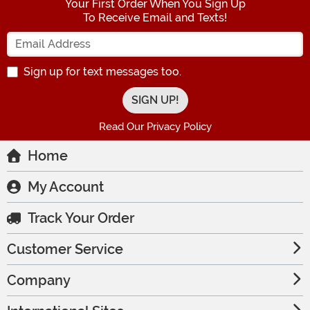
Your First Order When You Sign Up
To Receive Email and Texts!
Enter your Email Address
Sign up for text messages too.
Read Our Privacy Policy
Home
My Account
Track Your Order
Customer Service
Company