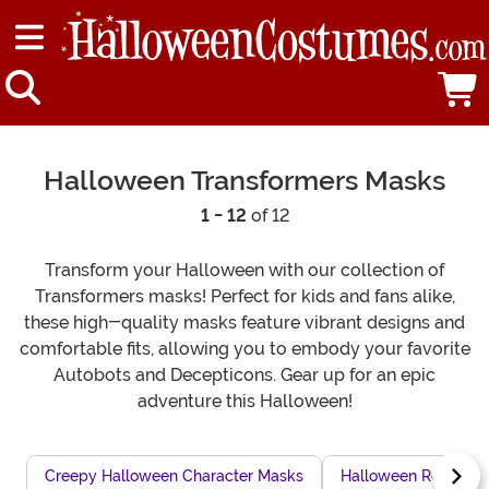
Halloween Transformers Masks
1 - 12
of 12
Transform your Halloween with our collection of
Transformers masks! Perfect for kids and fans alike,
these high-quality masks feature vibrant designs and
comfortable fits, allowing you to embody your favorite
Autobots and Decepticons. Gear up for an epic
adventure this Halloween!
Creepy Halloween Character Masks
Halloween Rock Sta