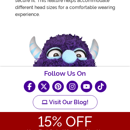
secure fit. This feature helps accommodate
different head sizes for a comfortable wearing
experience.
Follow Us On
Visit Our Blog!
15
% OFF