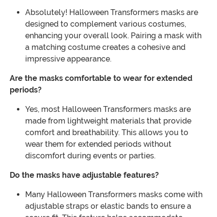
Absolutely! Halloween Transformers masks are
designed to complement various costumes,
enhancing your overall look. Pairing a mask with
a matching costume creates a cohesive and
impressive appearance.
Are the masks comfortable to wear for extended
periods?
Yes, most Halloween Transformers masks are
made from lightweight materials that provide
comfort and breathability. This allows you to
wear them for extended periods without
discomfort during events or parties.
Do the masks have adjustable features?
Many Halloween Transformers masks come with
adjustable straps or elastic bands to ensure a