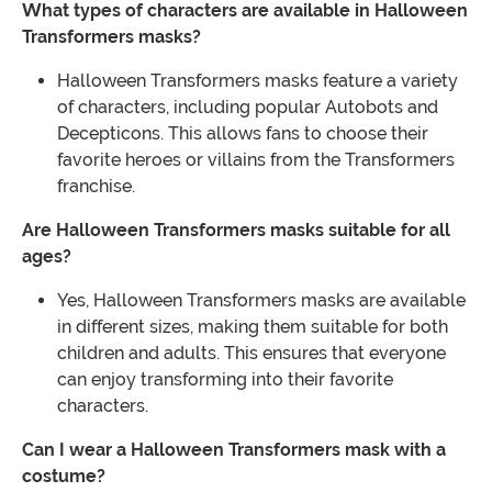
What types of characters are available in Halloween
Transformers masks?
Halloween Transformers masks feature a variety
of characters, including popular Autobots and
Decepticons. This allows fans to choose their
favorite heroes or villains from the Transformers
franchise.
Are Halloween Transformers masks suitable for all
ages?
Yes, Halloween Transformers masks are available
in different sizes, making them suitable for both
children and adults. This ensures that everyone
can enjoy transforming into their favorite
characters.
Can I wear a Halloween Transformers mask with a
costume?