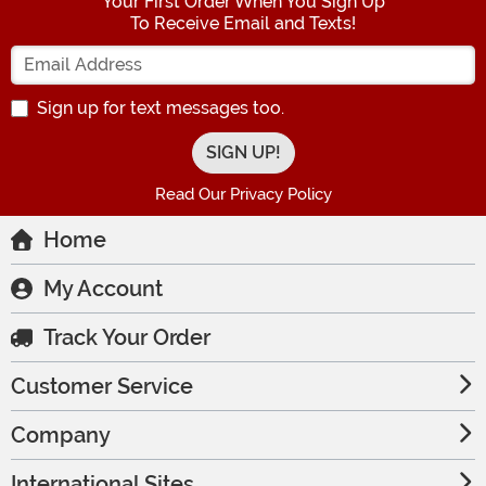
Your First Order When You Sign Up
To Receive Email and Texts!
Enter your Email Address
Sign up for text messages too.
Read Our Privacy Policy
Home
My Account
Track Your Order
Customer Service
Company
International Sites