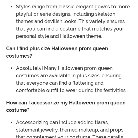
Styles range from classic elegant gowns to more
playful or eerie designs, including skeleton
themes and devilish looks. This variety ensures
that you can find a costume that matches your
personal style and Halloween theme.
Can I find plus size Halloween prom queen
costumes?
Absolutely! Many Halloween prom queen
costumes are available in plus sizes, ensuring
that everyone can find a flattering and
comfortable outfit to wear during the festivities.
How can I accessorize my Halloween prom queen
costume?
Accessorizing can include adding tiaras,
statement jewelry, themed makeup, and props
that complement your costume. These details