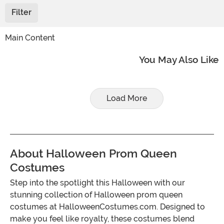
Filter
Main Content
You May Also Like
Load More
About Halloween Prom Queen
Costumes
Step into the spotlight this Halloween with our
stunning collection of Halloween prom queen
costumes at HalloweenCostumes.com. Designed to
make you feel like royalty, these costumes blend