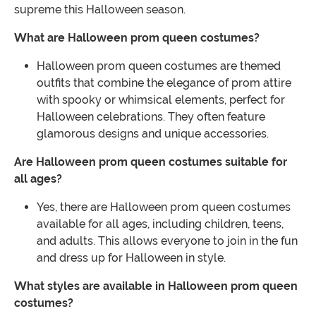
supreme this Halloween season.
What are Halloween prom queen costumes?
Halloween prom queen costumes are themed
outfits that combine the elegance of prom attire
with spooky or whimsical elements, perfect for
Halloween celebrations. They often feature
glamorous designs and unique accessories.
Are Halloween prom queen costumes suitable for
all ages?
Yes, there are Halloween prom queen costumes
available for all ages, including children, teens,
and adults. This allows everyone to join in the fun
and dress up for Halloween in style.
What styles are available in Halloween prom queen
costumes?