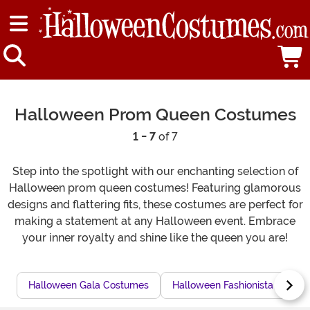
Halloween Prom Queen Costumes
1 - 7
of 7
Step into the spotlight with our enchanting selection of
Halloween prom queen costumes! Featuring glamorous
designs and flattering fits, these costumes are perfect for
making a statement at any Halloween event. Embrace
your inner royalty and shine like the queen you are!
Halloween Gala Costumes
Halloween Fashionista Costu