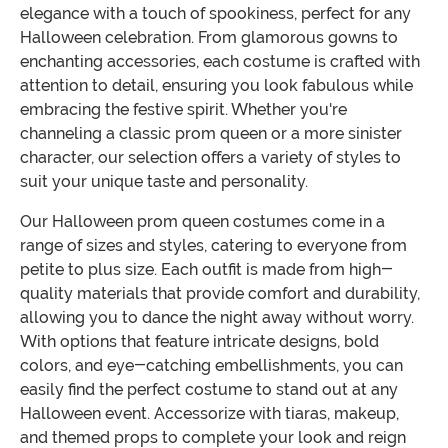
elegance with a touch of spookiness, perfect for any
Halloween celebration. From glamorous gowns to
enchanting accessories, each costume is crafted with
attention to detail, ensuring you look fabulous while
embracing the festive spirit. Whether you're
channeling a classic prom queen or a more sinister
character, our selection offers a variety of styles to
suit your unique taste and personality.
Our Halloween prom queen costumes come in a
range of sizes and styles, catering to everyone from
petite to plus size. Each outfit is made from high-
quality materials that provide comfort and durability,
allowing you to dance the night away without worry.
With options that feature intricate designs, bold
colors, and eye-catching embellishments, you can
easily find the perfect costume to stand out at any
Halloween event. Accessorize with tiaras, makeup,
and themed props to complete your look and reign