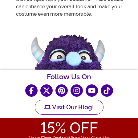
can enhance your overall look and make your
costume even more memorable.
Follow Us On
Visit Our Blog!
15
% OFF