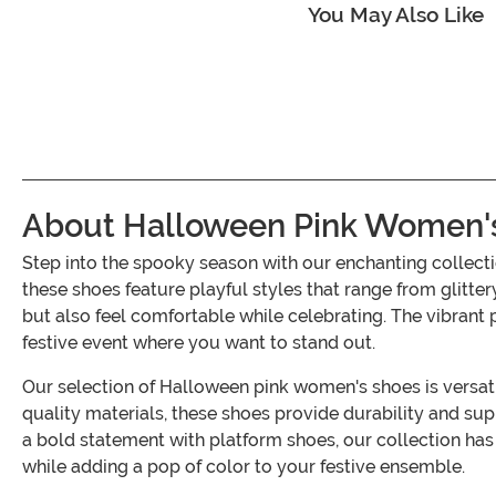
You May Also Like
About Halloween Pink Women'
Step into the spooky season with our enchanting colle
these shoes feature playful styles that range from glitter
but also feel comfortable while celebrating. The vibrant p
festive event where you want to stand out.
Our selection of Halloween pink women's shoes is versa
quality materials, these shoes provide durability and sup
a bold statement with platform shoes, our collection has
while adding a pop of color to your festive ensemble.