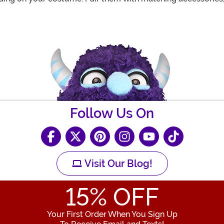
Follow Us On
Visit Our Blog!
15
% OFF
Your First Order When You Sign Up