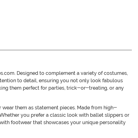
es.com. Designed to complement a variety of costumes,
ttention to detail, ensuring you not only look fabulous
ing them perfect for parties, trick-or-treating, or any
or wear them as statement pieces. Made from high-
Whether you prefer a classic look with ballet slippers or
n with footwear that showcases your unique personality