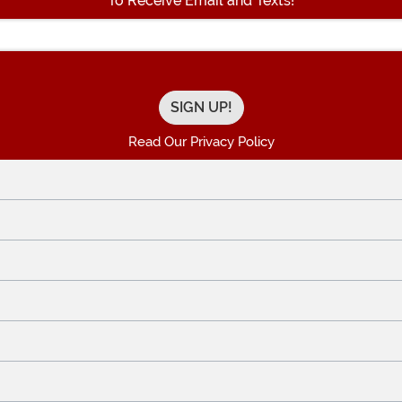
To Receive Email and Texts!
Enter your Email Address
Read Our Privacy Policy