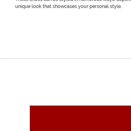
unique look that showcases your personal style.