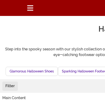
H
Step into the spooky season with our stylish collection 
eye-catching footwear option
Glamorous Halloween Shoes
Sparkling Halloween Footw
Filter
Main Content