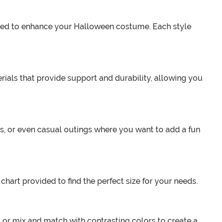
signed to enhance your Halloween costume. Each style
ials that provide support and durability, allowing you
s, or even casual outings where you want to add a fun
e chart provided to find the perfect size for your needs.
or mix and match with contrasting colors to create a