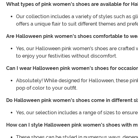
What types of pink women's shoes are available for H
Our collection includes a variety of styles such as 
offers a unique flair to suit different themes and pref
Are Halloween pink women's shoes comfortable to we
Yes, our Halloween pink women's shoes are crafted w
to enjoy your festivities without discomfort.
Can I wear Halloween pink women's shoes for occasio
Absolutely! While designed for Halloween, these pin
pop of color to your outfit.
Do Halloween pink women's shoes come in different si
Yes, our selection includes a range of sizes to ensure 
How can I style Halloween pink women's shoes with 
These shoes can be styled in numerous ways, depend