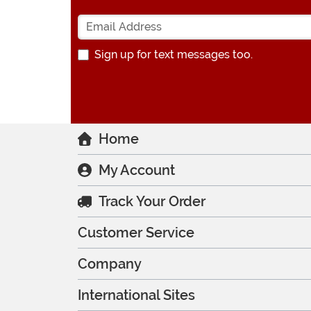
Sign up for text messages too.
Home
My Account
Track Your Order
Customer Service
Company
International Sites