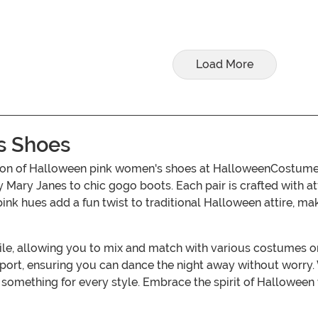
Load More
s Shoes
ction of Halloween pink women's shoes at HalloweenCostum
y Mary Janes to chic gogo boots. Each pair is crafted with a
ink hues add a fun twist to traditional Halloween attire, mak
tile, allowing you to mix and match with various costumes 
port, ensuring you can dance the night away without worry. 
 something for every style. Embrace the spirit of Hallowee