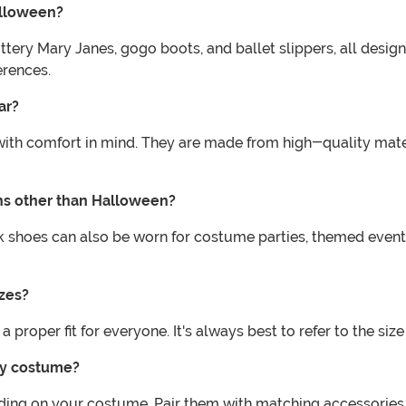
alloween?
glittery Mary Janes, gogo boots, and ballet slippers, all de
erences.
ar?
ith comfort in mind. They are made from high-quality mater
ns other than Halloween?
k shoes can also be worn for costume parties, themed event
zes?
a proper fit for everyone. It's always best to refer to the siz
my costume?
ing on your costume. Pair them with matching accessories, 