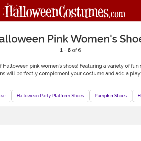
alloween Pink Women's Sho
1 - 6
of 6
of Halloween pink women's shoes! Featuring a variety of fun 
s will perfectly complement your costume and add a playfu
ear
Halloween Party Platform Shoes
Pumpkin Shoes
H