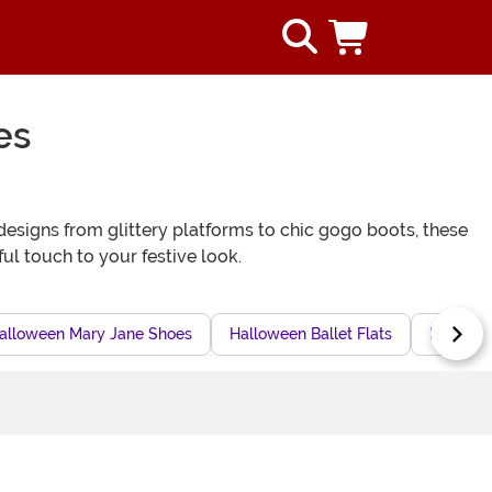
es
designs from glittery platforms to chic gogo boots, these
l touch to your festive look.
alloween Mary Jane Shoes
Halloween Ballet Flats
Pointed