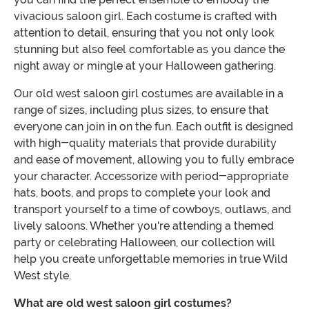
vivacious saloon girl. Each costume is crafted with
attention to detail, ensuring that you not only look
stunning but also feel comfortable as you dance the
night away or mingle at your Halloween gathering.
Our old west saloon girl costumes are available in a
range of sizes, including plus sizes, to ensure that
everyone can join in on the fun. Each outfit is designed
with high-quality materials that provide durability
and ease of movement, allowing you to fully embrace
your character. Accessorize with period-appropriate
hats, boots, and props to complete your look and
transport yourself to a time of cowboys, outlaws, and
lively saloons. Whether you're attending a themed
party or celebrating Halloween, our collection will
help you create unforgettable memories in true Wild
West style.
What are old west saloon girl costumes?