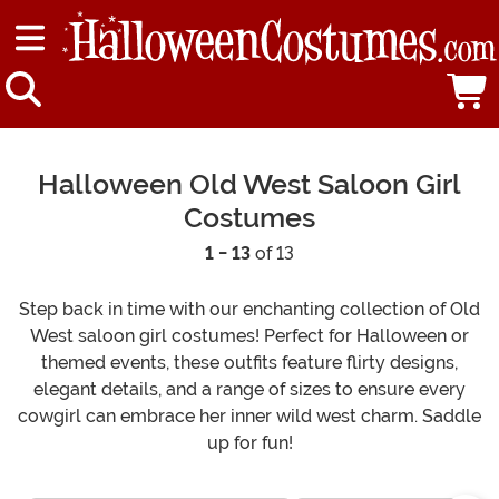
Halloween Old West Saloon Girl
Costumes
1 - 13
of 13
Step back in time with our enchanting collection of Old
West saloon girl costumes! Perfect for Halloween or
themed events, these outfits feature flirty designs,
elegant details, and a range of sizes to ensure every
cowgirl can embrace her inner wild west charm. Saddle
up for fun!