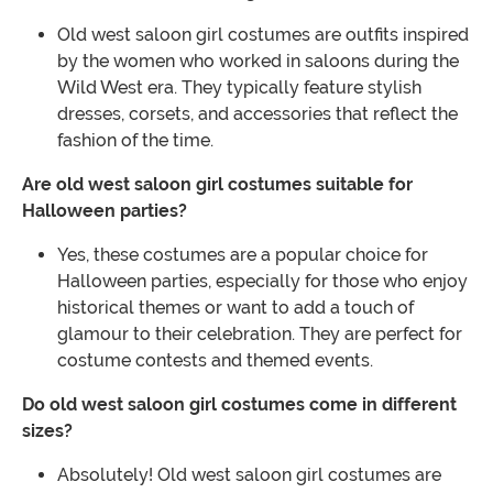
Old west saloon girl costumes are outfits inspired
by the women who worked in saloons during the
Wild West era. They typically feature stylish
dresses, corsets, and accessories that reflect the
fashion of the time.
Are old west saloon girl costumes suitable for
Halloween parties?
Yes, these costumes are a popular choice for
Halloween parties, especially for those who enjoy
historical themes or want to add a touch of
glamour to their celebration. They are perfect for
costume contests and themed events.
Do old west saloon girl costumes come in different
sizes?
Absolutely! Old west saloon girl costumes are