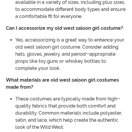
available in a variety of sizes, including plus sizes,
to accommodate different body types and ensure
a comfortable fit for everyone.
Can I accessorize my old west saloon girl costume?
Yes, accessorizing is a great way to enhance your
old west saloon girl costume. Consider adding
hats, gloves, jewelry, and period-appropriate
props like toy guns or whiskey bottles to
complete your look.
What materials are old west saloon girl costumes
made from?
These costumes are typically made from high-
quality fabrics that provide both comfort and
durability. Common materials include polyester,
satin, and lace, which help create the authentic
look of the Wild West.