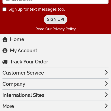
Sign up for text messages too.
Read Our Privacy Policy
Home
My Account
Track Your Order
Customer Service
Company
International Sites
More