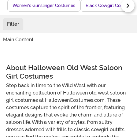
Women's Gunslinger Costumes
Black Cowgirl Costumes
Filter
Main Content
About Halloween Old West Saloon
Girl Costumes
Step back in time to the Wild West with our
enchanting collection of Halloween old west saloon
girl costumes at HalloweenCostumes.com. These
costumes capture the spirit of the frontier, featuring
elegant designs that evoke the charm and allure of
saloon life. With a variety of styles, from sultry
dresses adorned with frills to classic cowgirl outfits,
you can find the perfect ensemble to embody the