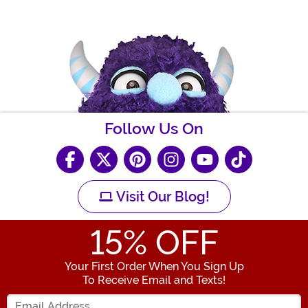
Follow Us On
Visit Our Blog!
15
% OFF
Your First Order When You Sign Up
To Receive Email and Texts!
Enter your Email Address