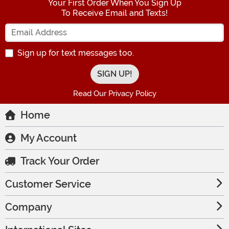
Your First Order When You Sign Up
To Receive Email and Texts!
Enter your Email Address
Sign up for text messages too.
Read Our Privacy Policy
Home
My Account
Track Your Order
Customer Service
Company