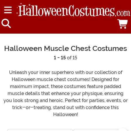
Halloween Muscle Chest Costumes
1 - 15
of 15
Unleash your inner superhero with our collection of
Halloween muscle chest costumes! Designed for
maximum impact, these costumes feature padded
muscle details that enhance your physique, ensuring
you look strong and heroic. Perfect for parties, events, or
trick-or-treating, stand out with confidence this
Halloween!