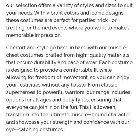
our selection offers a variety of styles and sizes to suit
your needs. With vibrant colors and iconic designs,
these costumes are perfect for parties, trick-or-
treating, or themed events where you want to make a
memorable impression.
Comfort and style go hand in hand with our muscle
chest costumes, crafted from high-quality materials
that ensure durability and ease of wear. Each costume
is designed to provide a comfortable fit while
allowing for freedom of movement, so you can enjoy
your festivities without any hassle. From classic
superheroes to powerful warriors, our range includes
options for all ages and body types, ensuring that
everyone can join in on the fun. This Halloween,
transform into the ultimate muscle-bound character
and showcase your strength and confidence with our
eye-catching costumes.