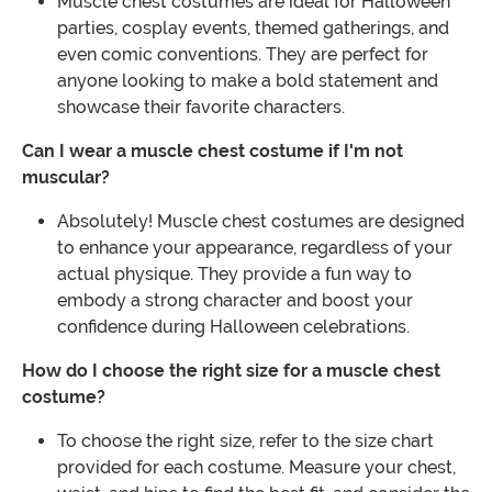
Muscle chest costumes are ideal for Halloween
parties, cosplay events, themed gatherings, and
even comic conventions. They are perfect for
anyone looking to make a bold statement and
showcase their favorite characters.
Can I wear a muscle chest costume if I'm not
muscular?
Absolutely! Muscle chest costumes are designed
to enhance your appearance, regardless of your
actual physique. They provide a fun way to
embody a strong character and boost your
confidence during Halloween celebrations.
How do I choose the right size for a muscle chest
costume?
To choose the right size, refer to the size chart
provided for each costume. Measure your chest,