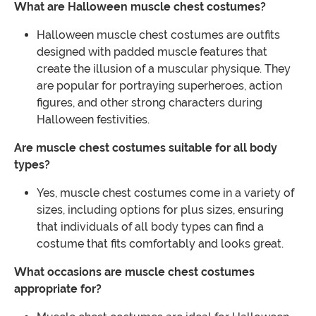
What are Halloween muscle chest costumes?
Halloween muscle chest costumes are outfits
designed with padded muscle features that
create the illusion of a muscular physique. They
are popular for portraying superheroes, action
figures, and other strong characters during
Halloween festivities.
Are muscle chest costumes suitable for all body
types?
Yes, muscle chest costumes come in a variety of
sizes, including options for plus sizes, ensuring
that individuals of all body types can find a
costume that fits comfortably and looks great.
What occasions are muscle chest costumes
appropriate for?