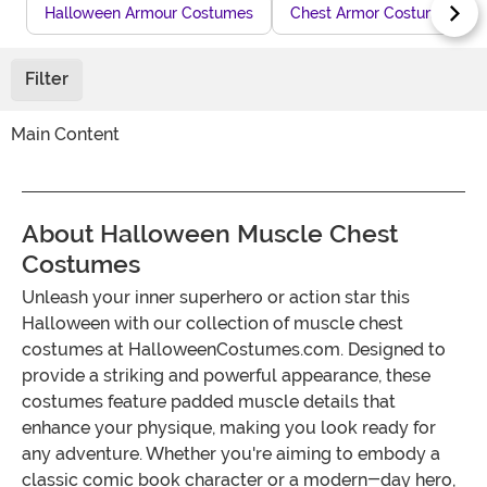
Halloween Armour Costumes
Chest Armor Costume
Filter
Main Content
About Halloween Muscle Chest
Costumes
Unleash your inner superhero or action star this
Halloween with our collection of muscle chest
costumes at HalloweenCostumes.com. Designed to
provide a striking and powerful appearance, these
costumes feature padded muscle details that
enhance your physique, making you look ready for
any adventure. Whether you're aiming to embody a
classic comic book character or a modern-day hero,