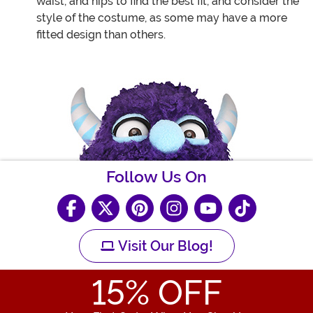
waist, and hips to find the best fit, and consider the
style of the costume, as some may have a more
fitted design than others.
Follow Us On
Visit Our Blog!
15
% OFF