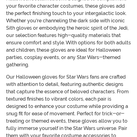
your favorite character costumes, these gloves add
the perfect finishing touch to your intergalactic look.
Whether you're channeling the dark side with iconic
Sith gloves or embodying the heroic spirit of the Jedi,
our selection features high-quality materials that
ensure comfort and style. With options for both adults
and children, these gloves are ideal for Halloween
parties, cosplay events, or any Star Wars-themed
gathering.
Our Halloween gloves for Star Wars fans are crafted
with attention to detail, featuring authentic designs
that capture the essence of beloved characters. From
textured finishes to vibrant colors, each pair is
designed to enhance your costume while providing a
snug fit for ease of movement. Perfect for trick-or-
treating or themed events, these gloves allow you to
fully immerse yourself in the Star Wars universe. Pair
them with your favorite costume accessories to