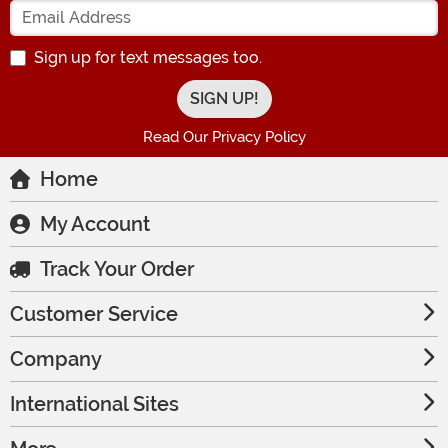
Enter your Email Address
Sign up for text messages too.
Read Our Privacy Policy
Home
My Account
Track Your Order
Customer Service
Company
International Sites