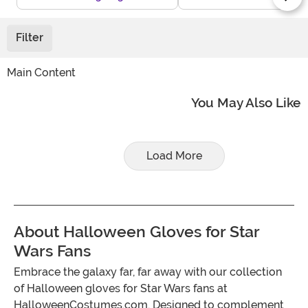
Filter
Main Content
You May Also Like
Load More
About Halloween Gloves for Star
Wars Fans
Embrace the galaxy far, far away with our collection
of Halloween gloves for Star Wars fans at
HalloweenCostumes.com. Designed to complement