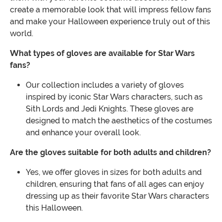
create a memorable look that will impress fellow fans
and make your Halloween experience truly out of this
world.
What types of gloves are available for Star Wars
fans?
Our collection includes a variety of gloves
inspired by iconic Star Wars characters, such as
Sith Lords and Jedi Knights. These gloves are
designed to match the aesthetics of the costumes
and enhance your overall look.
Are the gloves suitable for both adults and children?
Yes, we offer gloves in sizes for both adults and
children, ensuring that fans of all ages can enjoy
dressing up as their favorite Star Wars characters
this Halloween.