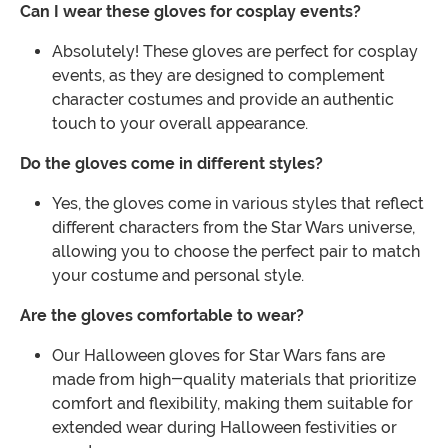
Can I wear these gloves for cosplay events?
Absolutely! These gloves are perfect for cosplay
events, as they are designed to complement
character costumes and provide an authentic
touch to your overall appearance.
Do the gloves come in different styles?
Yes, the gloves come in various styles that reflect
different characters from the Star Wars universe,
allowing you to choose the perfect pair to match
your costume and personal style.
Are the gloves comfortable to wear?
Our Halloween gloves for Star Wars fans are
made from high-quality materials that prioritize
comfort and flexibility, making them suitable for
extended wear during Halloween festivities or