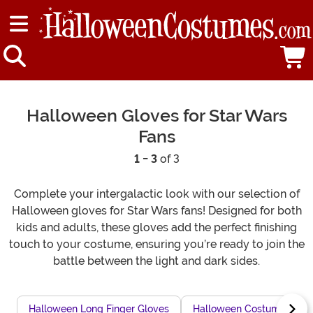
Halloween Gloves for Star Wars
Fans
1 - 3
of 3
Complete your intergalactic look with our selection of
Halloween gloves for Star Wars fans! Designed for both
kids and adults, these gloves add the perfect finishing
touch to your costume, ensuring you’re ready to join the
battle between the light and dark sides.
Halloween Long Finger Gloves
Halloween Costume With 