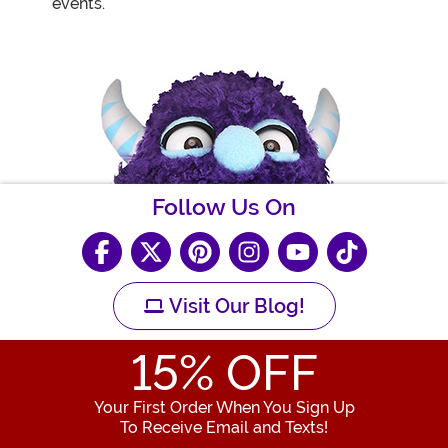
events.
Follow Us On
Visit Our Blog!
15
% OFF
Your First Order When You Sign Up
To Receive Email and Texts!