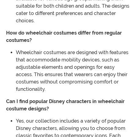
suitable for both children and adults. The designs
cater to different preferences and character
choices.
How do wheelchair costumes differ from regular
costumes?
Wheelchair costumes are designed with features
that accommodate mobility devices, such as
adjustable elements and openings for easy
access. This ensures that wearers can enjoy their
costumes without compromising comfort or
functionality.
Can I find popular Disney characters in wheelchair
costume designs?
Yes, our collection includes a variety of popular
Disney characters, allowing you to choose from
classic favorites to contemporary icons. Each