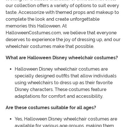
our collection offers a variety of options to suit every
taste. Accessorize with themed props and makeup to
complete the look and create unforgettable
memories this Halloween. At
HalloweenCostumes.com, we believe that everyone
deserves to experience the joy of dressing up, and our
wheelchair costumes make that possible.
What are Halloween Disney wheelchair costumes?
Halloween Disney wheelchair costumes are
specially designed outfits that allow individuals
using wheelchairs to dress up as their favorite
Disney characters. These costumes feature
adaptations for comfort and accessibility.
Are these costumes suitable for all ages?
Yes, Halloween Disney wheelchair costumes are
available for various age groups, making them