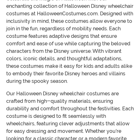
enchanting collection of Halloween Disney wheelchair
costumes at HalloweenCostumes.com. Designed with
inclusivity in mind, these costumes allow everyone to
join in the fun, regardless of mobility needs. Each
costume features adaptive designs that ensure
comfort and ease of use while capturing the beloved
characters from the Disney universe. With vibrant
colors, iconic details, and thoughtful adaptations,
these costumes make it easy for kids and adults alike
to embody their favorite Disney heroes and villains
during the spooky season.
Our Halloween Disney wheelchair costumes are
crafted from high-quality materials, ensuring
durability and comfort throughout the festivities. Each
costume is designed to fit seamlessly with
wheelchairs, featuring clever adjustments that allow
for easy dressing and movement. Whether you're
looking for a classic character or a modern favorite,