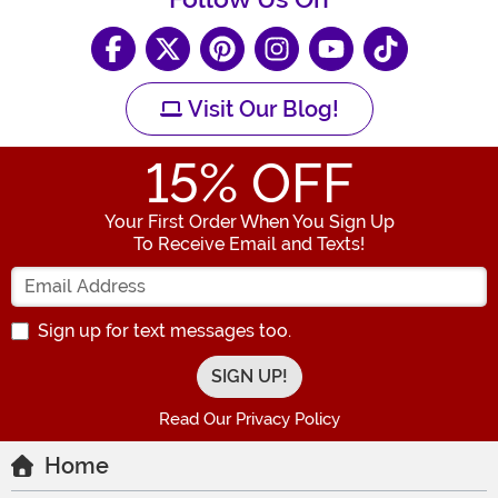
Visit Our Blog!
15
% OFF
Your First Order When You Sign Up
To Receive Email and Texts!
Enter your Email Address
Sign up for text messages too.
Read Our Privacy Policy
Home