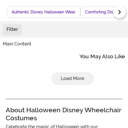
Authentic Disney Halloween Wear
Comforting Disney Co
Filter
Main Content
You May Also Like
Load More
About Halloween Disney Wheelchair
Costumes
Celebrate the magic of Halloween with our