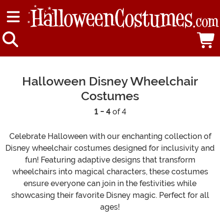
Halloween Disney Wheelchair
Costumes
1 - 4
of 4
Celebrate Halloween with our enchanting collection of
Disney wheelchair costumes designed for inclusivity and
fun! Featuring adaptive designs that transform
wheelchairs into magical characters, these costumes
ensure everyone can join in the festivities while
showcasing their favorite Disney magic. Perfect for all
ages!