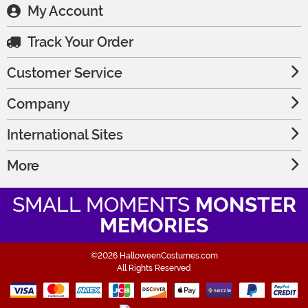
My Account
Track Your Order
Customer Service
Company
International Sites
More
SMALL MOMENTS
MONSTER
MEMORIES
©2026 HalloweenCostumes.com
All Rights Reserved