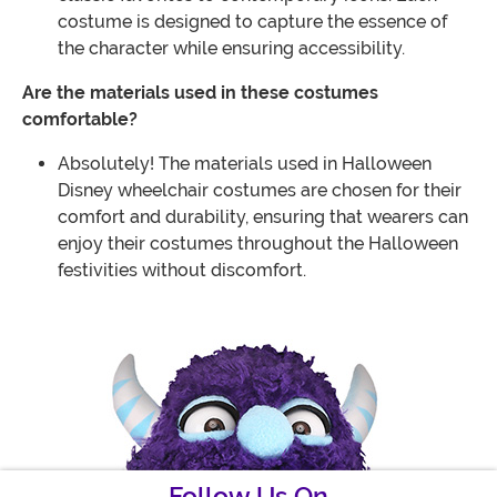
costume is designed to capture the essence of
the character while ensuring accessibility.
Are the materials used in these costumes
comfortable?
Absolutely! The materials used in Halloween
Disney wheelchair costumes are chosen for their
comfort and durability, ensuring that wearers can
enjoy their costumes throughout the Halloween
festivities without discomfort.
Follow Us On