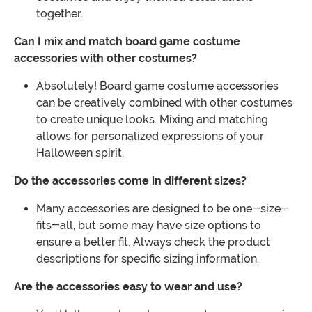
together.
Can I mix and match board game costume
accessories with other costumes?
Absolutely! Board game costume accessories
can be creatively combined with other costumes
to create unique looks. Mixing and matching
allows for personalized expressions of your
Halloween spirit.
Do the accessories come in different sizes?
Many accessories are designed to be one-size-
fits-all, but some may have size options to
ensure a better fit. Always check the product
descriptions for specific sizing information.
Are the accessories easy to wear and use?