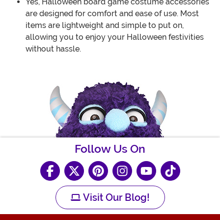
Yes, Halloween board game costume accessories
are designed for comfort and ease of use. Most
items are lightweight and simple to put on,
allowing you to enjoy your Halloween festivities
without hassle.
Follow Us On
Visit Our Blog!