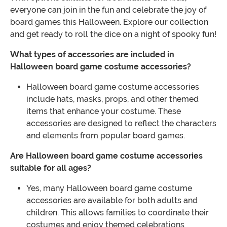
everyone can join in the fun and celebrate the joy of
board games this Halloween. Explore our collection
and get ready to roll the dice on a night of spooky fun!
What types of accessories are included in
Halloween board game costume accessories?
Halloween board game costume accessories
include hats, masks, props, and other themed
items that enhance your costume. These
accessories are designed to reflect the characters
and elements from popular board games.
Are Halloween board game costume accessories
suitable for all ages?
Yes, many Halloween board game costume
accessories are available for both adults and
children. This allows families to coordinate their
costumes and enjoy themed celebrations