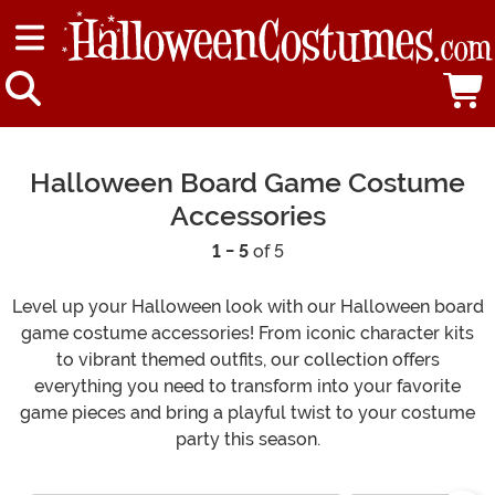
Halloween Board Game Costume
Accessories
1 - 5
of 5
Level up your Halloween look with our Halloween board
game costume accessories! From iconic character kits
to vibrant themed outfits, our collection offers
everything you need to transform into your favorite
game pieces and bring a playful twist to your costume
party this season.