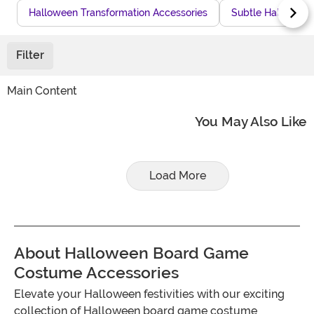
Halloween Transformation Accessories
Subtle Halloween
Filter
Main Content
You May Also Like
Load More
About Halloween Board Game
Costume Accessories
Elevate your Halloween festivities with our exciting
collection of Halloween board game costume