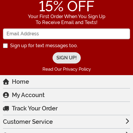
15
% OFF
Your First Order When You Sign Up
To Receive Email and Texts!
Enter your Email Address
Sign up for text messages too.
Read Our Privacy Policy
Home
My Account
Track Your Order
Customer Service