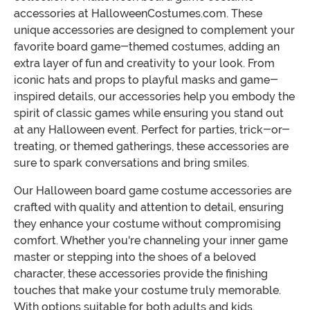
accessories at HalloweenCostumes.com. These
unique accessories are designed to complement your
favorite board game-themed costumes, adding an
extra layer of fun and creativity to your look. From
iconic hats and props to playful masks and game-
inspired details, our accessories help you embody the
spirit of classic games while ensuring you stand out
at any Halloween event. Perfect for parties, trick-or-
treating, or themed gatherings, these accessories are
sure to spark conversations and bring smiles.
Our Halloween board game costume accessories are
crafted with quality and attention to detail, ensuring
they enhance your costume without compromising
comfort. Whether you're channeling your inner game
master or stepping into the shoes of a beloved
character, these accessories provide the finishing
touches that make your costume truly memorable.
With options suitable for both adults and kids,