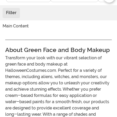
Filter
Main Content
About Green Face and Body Makeup
Transform your look with our vibrant selection of
green face and body makeup at
HalloweenCostumes.com. Perfect for a variety of
themes, including aliens, witches, and monsters, our
makeup options allow you to unleash your creativity
and achieve stunning effects. Whether you prefer
cream-based formulas for easy application or
water-based paints for a smooth finish, our products
are designed to provide excellent coverage and
long-lasting wear. With a range of shades and