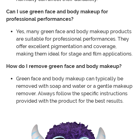
Can I use green face and body makeup for
professional performances?
Yes, many green face and body makeup products
are suitable for professional performances. They
offer excellent pigmentation and coverage,
making them ideal for stage and film applications.
How do I remove green face and body makeup?
Green face and body makeup can typically be
removed with soap and water or a gentle makeup
remover. Always follow the specific instructions
provided with the product for the best results.