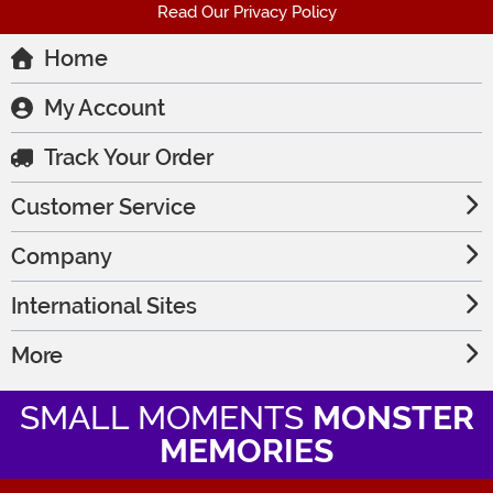
Read Our Privacy Policy
Home
My Account
Track Your Order
Customer Service
Company
International Sites
More
SMALL MOMENTS
MONSTER
MEMORIES