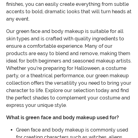
finishes, you can easily create everything from subtle
accents to bold, dramatic looks that will turn heads at
any event.
Our green face and body makeup is suitable for all
skin types and is crafted with quality ingredients to
ensure a comfortable experience. Many of our
products are easy to blend and remove, making them
ideal for both beginners and seasoned makeup artists.
Whether you're preparing for Halloween, a costume
party, or a theatrical performance, our green makeup
collection offers the versatility you need to bring your
character to life. Explore our selection today and find
the perfect shades to complement your costume and
express your unique style.
What is green face and body makeup used for?
Green face and body makeup is commonly used
for creating characters such as witches, aliens,