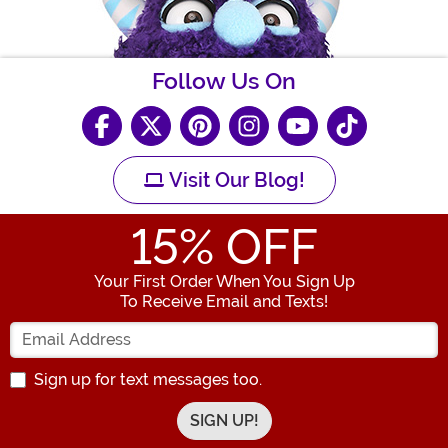
Follow Us On
Visit Our Blog!
15
% OFF
Your First Order When You Sign Up
To Receive Email and Texts!
Enter your Email Address
Sign up for text messages too.