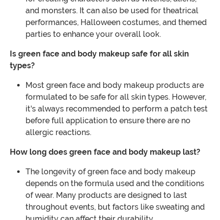
and monsters. It can also be used for theatrical
performances, Halloween costumes, and themed
parties to enhance your overall look.
Is green face and body makeup safe for all skin
types?
Most green face and body makeup products are
formulated to be safe for all skin types. However,
it's always recommended to perform a patch test
before full application to ensure there are no
allergic reactions.
How long does green face and body makeup last?
The longevity of green face and body makeup
depends on the formula used and the conditions
of wear. Many products are designed to last
throughout events, but factors like sweating and
humidity can affect their durability.