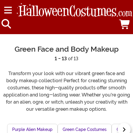
Green Face and Body Makeup
1 - 13
of 13
Transform your look with our vibrant green face and
body makeup collection! Perfect for creating stunning
costumes, these high-quality products offer smooth
application and long-lasting wear. Whether you're going
for an alien, ogre, or witch, unleash your creativity with
our versatile green makeup options.
Purple Alien Makeup
Green Cape Costumes
Green 