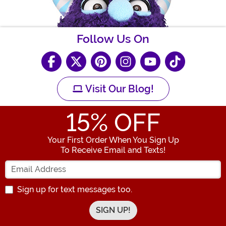
Follow Us On
Visit Our Blog!
15
% OFF
Your First Order When You Sign Up
To Receive Email and Texts!
Enter your Email Address
Sign up for text messages too.