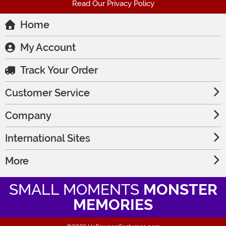
Read Our Privacy Policy
Home
My Account
Track Your Order
Customer Service
Company
International Sites
More
SMALL MOMENTS
MONSTER
MEMORIES