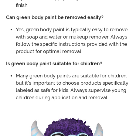
finish.
Can green body paint be removed easily?
Yes, green body paint is typically easy to remove
with soap and water or makeup remover. Always
follow the specific instructions provided with the
product for optimal removal.
Is green body paint suitable for children?
Many green body paints are suitable for children,
but it's important to choose products specifically
labeled as safe for kids. Always supervise young
children during application and removal.