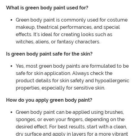
What is green body paint used for?
Green body paint is commonly used for costume
makeup, theatrical performances, and special
effects. It’s ideal for creating looks such as
witches, aliens, or fantasy characters.
Is green body paint safe for the skin?
Yes, most green body paints are formulated to be
safe for skin application. Always check the
product details for skin safety and hypoallergenic
properties, especially for sensitive skin.
How do you apply green body paint?
Green body paint can be applied using brushes,
sponges, or even your fingers, depending on the
desired effect. For best results, start with a clean,
dry surface and apply in layers for a more vibrant