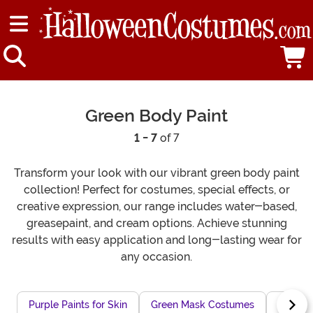
Green Body Paint
1 - 7
of 7
Transform your look with our vibrant green body paint
collection! Perfect for costumes, special effects, or
creative expression, our range includes water-based,
greasepaint, and cream options. Achieve stunning
results with easy application and long-lasting wear for
any occasion.
Purple Paints for Skin
Green Mask Costumes
Green 