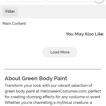
Filter
Main Content
You May Also Like
Load More
About Green Body Paint
Transform your look with our vibrant selection of
green body paint at HalloweenCostumes.com, perfect
for creating stunning effects for any costume or event.
Whether you're channeling a mythical creature, a