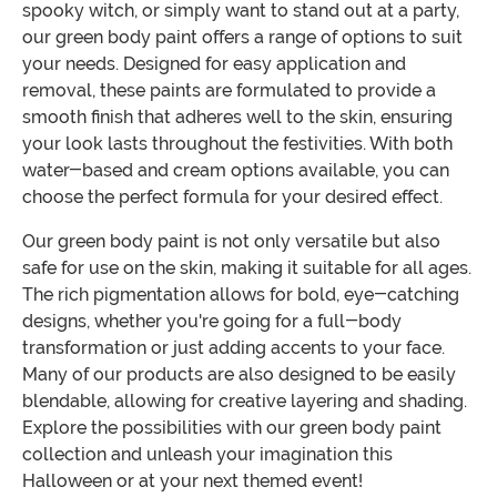
spooky witch, or simply want to stand out at a party,
our green body paint offers a range of options to suit
your needs. Designed for easy application and
removal, these paints are formulated to provide a
smooth finish that adheres well to the skin, ensuring
your look lasts throughout the festivities. With both
water-based and cream options available, you can
choose the perfect formula for your desired effect.
Our green body paint is not only versatile but also
safe for use on the skin, making it suitable for all ages.
The rich pigmentation allows for bold, eye-catching
designs, whether you're going for a full-body
transformation or just adding accents to your face.
Many of our products are also designed to be easily
blendable, allowing for creative layering and shading.
Explore the possibilities with our green body paint
collection and unleash your imagination this
Halloween or at your next themed event!