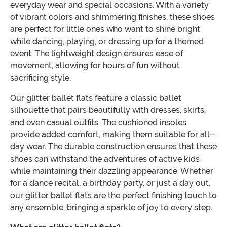
everyday wear and special occasions. With a variety
of vibrant colors and shimmering finishes, these shoes
are perfect for little ones who want to shine bright
while dancing, playing, or dressing up for a themed
event. The lightweight design ensures ease of
movement, allowing for hours of fun without
sacrificing style.
Our glitter ballet flats feature a classic ballet
silhouette that pairs beautifully with dresses, skirts,
and even casual outfits. The cushioned insoles
provide added comfort, making them suitable for all-
day wear. The durable construction ensures that these
shoes can withstand the adventures of active kids
while maintaining their dazzling appearance. Whether
for a dance recital, a birthday party, or just a day out,
our glitter ballet flats are the perfect finishing touch to
any ensemble, bringing a sparkle of joy to every step.