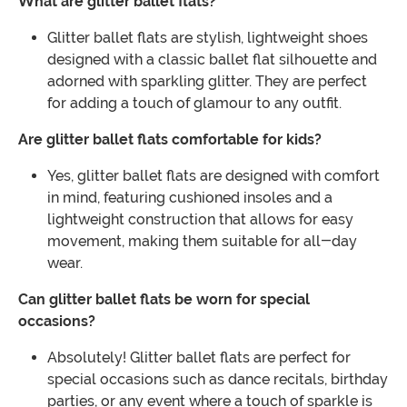
What are glitter ballet flats?
Glitter ballet flats are stylish, lightweight shoes
designed with a classic ballet flat silhouette and
adorned with sparkling glitter. They are perfect
for adding a touch of glamour to any outfit.
Are glitter ballet flats comfortable for kids?
Yes, glitter ballet flats are designed with comfort
in mind, featuring cushioned insoles and a
lightweight construction that allows for easy
movement, making them suitable for all-day
wear.
Can glitter ballet flats be worn for special
occasions?
Absolutely! Glitter ballet flats are perfect for
special occasions such as dance recitals, birthday
parties, or any event where a touch of sparkle is