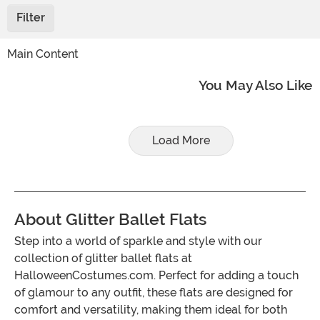
Filter
Main Content
You May Also Like
Load More
About Glitter Ballet Flats
Step into a world of sparkle and style with our
collection of glitter ballet flats at
HalloweenCostumes.com. Perfect for adding a touch
of glamour to any outfit, these flats are designed for
comfort and versatility, making them ideal for both