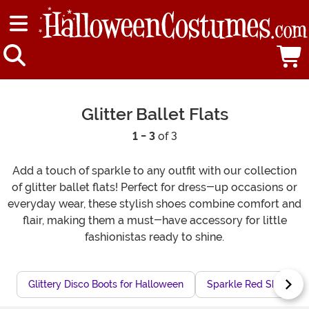
Glitter Ballet Flats
1 - 3
of 3
Add a touch of sparkle to any outfit with our collection
of glitter ballet flats! Perfect for dress-up occasions or
everyday wear, these stylish shoes combine comfort and
flair, making them a must-have accessory for little
fashionistas ready to shine.
Glittery Disco Boots for Halloween
Sparkle Red Shoes