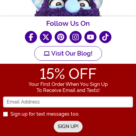
Follow Us On
Visit Our Blog!
15
% OFF
Your First Order When You Sign Up
To Receive Email and Texts!
Enter your Email Address
Sign up for text messages too.