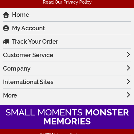
Read Our Privacy Policy
Home
My Account
Track Your Order
Customer Service
Company
International Sites
More
SMALL MOMENTS
MONSTER
MEMORIES