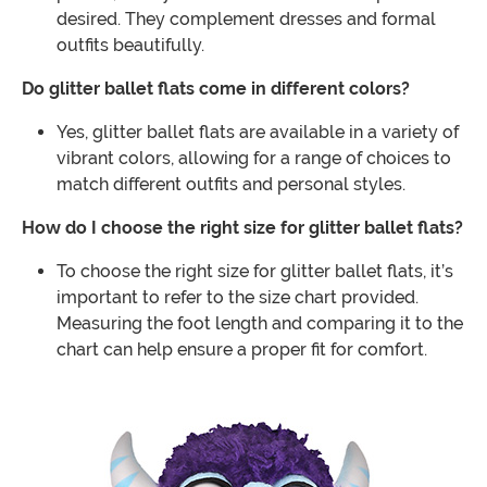
desired. They complement dresses and formal
outfits beautifully.
Do glitter ballet flats come in different colors?
Yes, glitter ballet flats are available in a variety of
vibrant colors, allowing for a range of choices to
match different outfits and personal styles.
How do I choose the right size for glitter ballet flats?
To choose the right size for glitter ballet flats, it’s
important to refer to the size chart provided.
Measuring the foot length and comparing it to the
chart can help ensure a proper fit for comfort.