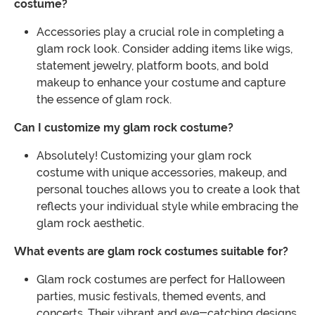
costume?
Accessories play a crucial role in completing a
glam rock look. Consider adding items like wigs,
statement jewelry, platform boots, and bold
makeup to enhance your costume and capture
the essence of glam rock.
Can I customize my glam rock costume?
Absolutely! Customizing your glam rock
costume with unique accessories, makeup, and
personal touches allows you to create a look that
reflects your individual style while embracing the
glam rock aesthetic.
What events are glam rock costumes suitable for?
Glam rock costumes are perfect for Halloween
parties, music festivals, themed events, and
concerts. Their vibrant and eye-catching designs