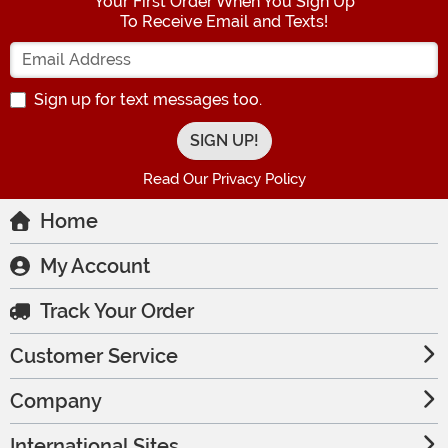
Your First Order When You Sign Up
To Receive Email and Texts!
Enter your Email Address
Sign up for text messages too.
Read Our Privacy Policy
Home
My Account
Track Your Order
Customer Service
Company
International Sites