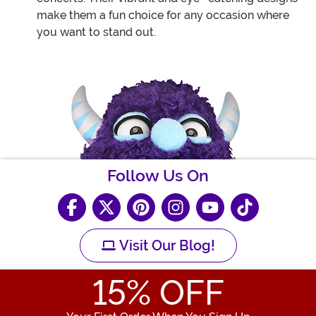
make them a fun choice for any occasion where
you want to stand out.
Follow Us On
Visit Our Blog!
15
% OFF