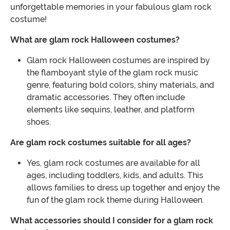
unforgettable memories in your fabulous glam rock
costume!
What are glam rock Halloween costumes?
Glam rock Halloween costumes are inspired by
the flamboyant style of the glam rock music
genre, featuring bold colors, shiny materials, and
dramatic accessories. They often include
elements like sequins, leather, and platform
shoes.
Are glam rock costumes suitable for all ages?
Yes, glam rock costumes are available for all
ages, including toddlers, kids, and adults. This
allows families to dress up together and enjoy the
fun of the glam rock theme during Halloween.
What accessories should I consider for a glam rock