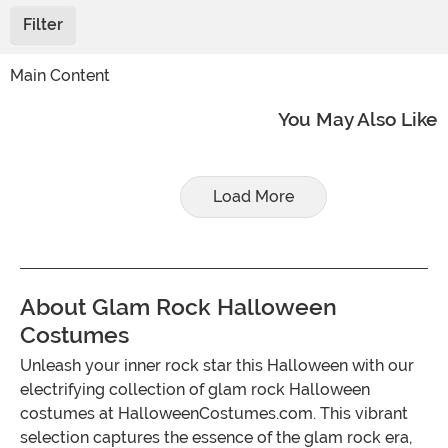
Filter
Main Content
You May Also Like
Load More
About Glam Rock Halloween
Costumes
Unleash your inner rock star this Halloween with our
electrifying collection of glam rock Halloween
costumes at HalloweenCostumes.com. This vibrant
selection captures the essence of the glam rock era,