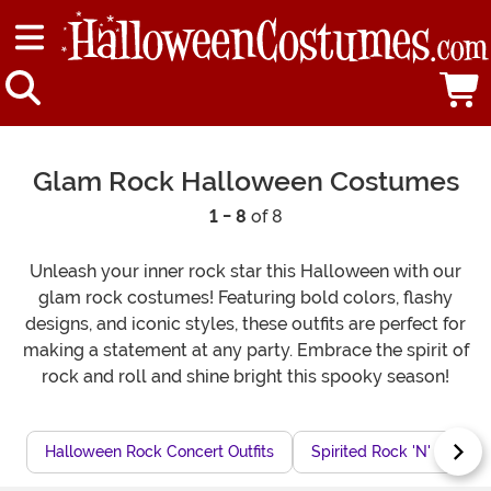
Glam Rock Halloween Costumes
1 - 8
of 8
Unleash your inner rock star this Halloween with our
glam rock costumes! Featuring bold colors, flashy
designs, and iconic styles, these outfits are perfect for
making a statement at any party. Embrace the spirit of
rock and roll and shine bright this spooky season!
Halloween Rock Concert Outfits
Spirited Rock 'N' Roll C