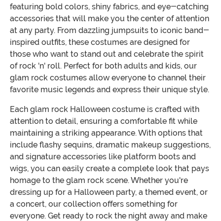
featuring bold colors, shiny fabrics, and eye-catching
accessories that will make you the center of attention
at any party. From dazzling jumpsuits to iconic band-
inspired outfits, these costumes are designed for
those who want to stand out and celebrate the spirit
of rock 'n' roll. Perfect for both adults and kids, our
glam rock costumes allow everyone to channel their
favorite music legends and express their unique style.
Each glam rock Halloween costume is crafted with
attention to detail, ensuring a comfortable fit while
maintaining a striking appearance. With options that
include flashy sequins, dramatic makeup suggestions,
and signature accessories like platform boots and
wigs, you can easily create a complete look that pays
homage to the glam rock scene. Whether you're
dressing up for a Halloween party, a themed event, or
a concert, our collection offers something for
everyone. Get ready to rock the night away and make