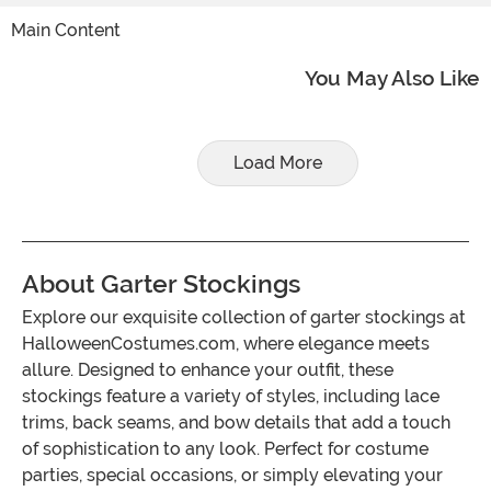
Main Content
You May Also Like
Load More
About Garter Stockings
Explore our exquisite collection of garter stockings at
HalloweenCostumes.com, where elegance meets
allure. Designed to enhance your outfit, these
stockings feature a variety of styles, including lace
trims, back seams, and bow details that add a touch
of sophistication to any look. Perfect for costume
parties, special occasions, or simply elevating your