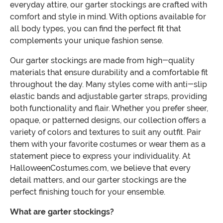
everyday attire, our garter stockings are crafted with
comfort and style in mind. With options available for
all body types, you can find the perfect fit that
complements your unique fashion sense.
Our garter stockings are made from high-quality
materials that ensure durability and a comfortable fit
throughout the day. Many styles come with anti-slip
elastic bands and adjustable garter straps, providing
both functionality and flair. Whether you prefer sheer,
opaque, or patterned designs, our collection offers a
variety of colors and textures to suit any outfit. Pair
them with your favorite costumes or wear them as a
statement piece to express your individuality. At
HalloweenCostumes.com, we believe that every
detail matters, and our garter stockings are the
perfect finishing touch for your ensemble.
What are garter stockings?