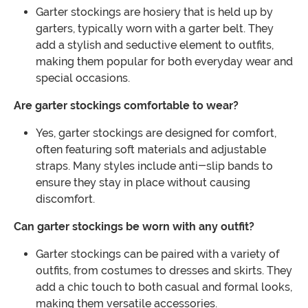
Garter stockings are hosiery that is held up by
garters, typically worn with a garter belt. They
add a stylish and seductive element to outfits,
making them popular for both everyday wear and
special occasions.
Are garter stockings comfortable to wear?
Yes, garter stockings are designed for comfort,
often featuring soft materials and adjustable
straps. Many styles include anti-slip bands to
ensure they stay in place without causing
discomfort.
Can garter stockings be worn with any outfit?
Garter stockings can be paired with a variety of
outfits, from costumes to dresses and skirts. They
add a chic touch to both casual and formal looks,
making them versatile accessories.