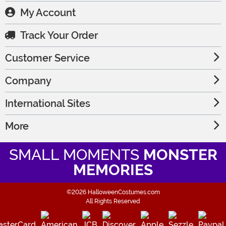
My Account
Track Your Order
Customer Service
Company
International Sites
More
SMALL MOMENTS
MONSTER
MEMORIES
©2026 HalloweenCostumes.com
All Rights Reserved