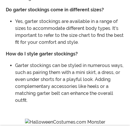
Do garter stockings come in different sizes?
Yes, garter stockings are available in a range of
sizes to accommodate different body types. It's
important to refer to the size chart to find the best
fit for your comfort and style.
How do I style garter stockings?
Garter stockings can be styled in numerous ways,
such as pairing them with a mini skirt, a dress, or
even under shorts for a playful look. Adding
complementary accessories like heels or a
matching garter belt can enhance the overall
outfit.