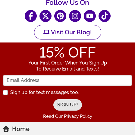
Follow Us On
Visit Our Blog!
15
% OFF
Your First Order When You Sign Up
To Receive Email and Texts!
Enter your Email Address
Sign up for text messages too.
Read Our Privacy Policy
Home