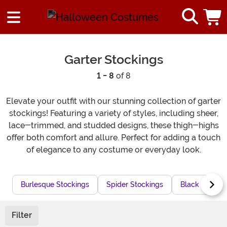
Garter Stockings
1 - 8
of 8
Elevate your outfit with our stunning collection of garter
stockings! Featuring a variety of styles, including sheer,
lace-trimmed, and studded designs, these thigh-highs
offer both comfort and allure. Perfect for adding a touch
of elegance to any costume or everyday look.
Burlesque Stockings
Spider Stockings
Black Garters
Filter