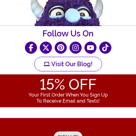
Follow Us On
Visit Our Blog!
15
% OFF
Your First Order When You Sign Up
To Receive Email and Texts!
Enter your Email Address