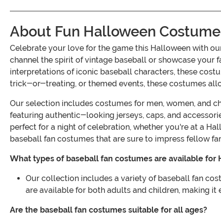
About Fun Halloween Costumes 
Celebrate your love for the game this Halloween with o
channel the spirit of vintage baseball or showcase your fa
interpretations of iconic baseball characters, these cost
trick-or-treating, or themed events, these costumes allow
Our selection includes costumes for men, women, and child
featuring authentic-looking jerseys, caps, and accessori
perfect for a night of celebration, whether you're at a H
baseball fan costumes that are sure to impress fellow f
What types of baseball fan costumes are available for
Our collection includes a variety of baseball fan cos
are available for both adults and children, making it 
Are the baseball fan costumes suitable for all ages?