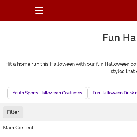
Fun Ha
Hit a home run this Halloween with our fun Halloween cost
styles that 
Youth Sports Halloween Costumes
Fun Halloween Drink
Filter
Main Content