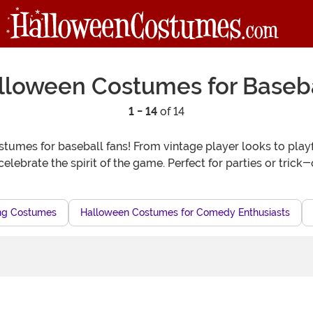
lloween Costumes for Baseba
1 - 14
of 14
umes for baseball fans! From vintage player looks to playful
celebrate the spirit of the game. Perfect for parties or trick
ing Costumes
Halloween Costumes for Comedy Enthusiasts