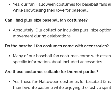
Yes, our fun Halloween costumes for baseball fans are
while showcasing their love for baseball.
Can I find plus-size baseball fan costumes?
Absolutely! Our collection includes plus-size options
movement during celebrations.
Do the baseball fan costumes come with accessories?
Many of our baseball fan costumes come with essenti
specific information about included accessories.
Are these costumes suitable for themed parties?
Yes, these fun Halloween costumes for baseball fans 
their favorite pastime while enjoying the festive spiri