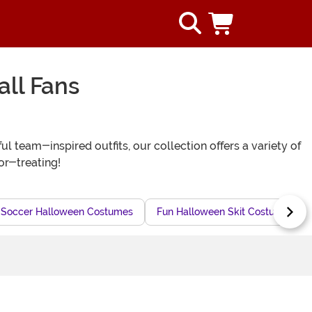
ll Fans
 team-inspired outfits, our collection offers a variety of
-or-treating!
Soccer Halloween Costumes
Fun Halloween Skit Costumes