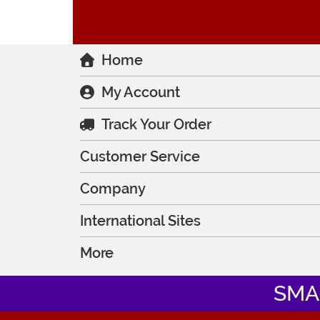
Home
My Account
Track Your Order
Customer Service
Company
International Sites
More
SMA