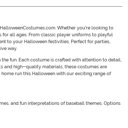
at HalloweenCostumes.com. Whether you're looking to
s for all ages. From classic player uniforms to playful
t to your Halloween festivities. Perfect for parties,
tive way.
the fun. Each costume is crafted with attention to detail,
its and high-quality materials, these costumes are
a home run this Halloween with our exciting range of
umes, and fun interpretations of baseball themes. Options