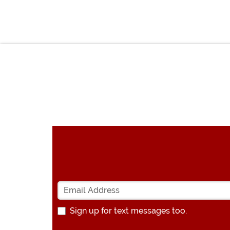
Sign up for text messages too.