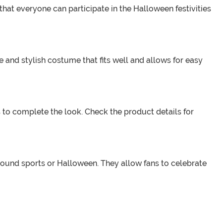
that everyone can participate in the Halloween festivities
e and stylish costume that fits well and allows for easy
to complete the look. Check the product details for
round sports or Halloween. They allow fans to celebrate