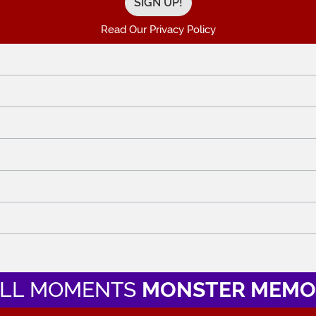
Read Our Privacy Policy
LL MOMENTS
MONSTER MEMO