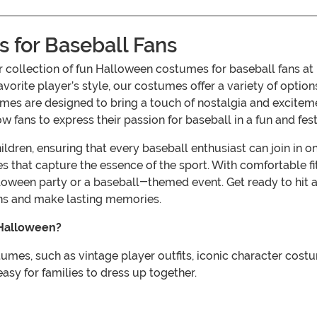
for Baseball Fans
ur collection of fun Halloween costumes for baseball fans 
vorite player’s style, our costumes offer a variety of option
umes are designed to bring a touch of nostalgia and excitemen
 fans to express their passion for baseball in a fun and fes
ren, ensuring that every baseball enthusiast can join in on 
es that capture the essence of the sport. With comfortable f
alloween party or a baseball-themed event. Get ready to hit 
ans and make lasting memories.
 Halloween?
tumes, such as vintage player outfits, iconic character cost
easy for families to dress up together.