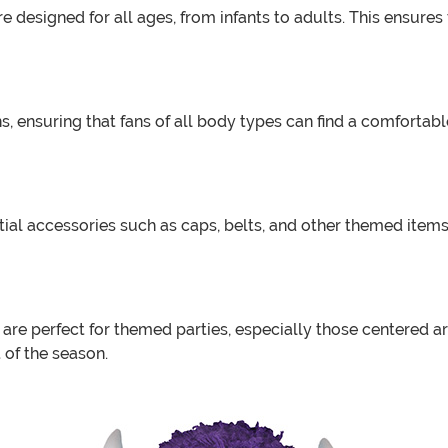
 designed for all ages, from infants to adults. This ensures 
, ensuring that fans of all body types can find a comfortabl
al accessories such as caps, belts, and other themed items 
are perfect for themed parties, especially those centered a
t of the season.