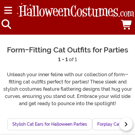
Form-Fitting Cat Outfits for Parties
1 - 1
of 1
Unleash your inner feline with our collection of form-
fitting cat outfits perfect for parties! These sleek and
stylish costumes feature flattering designs that hug your
curves, ensuring you stand out. Embrace your wild side
and get ready to pounce into the spotlight!
Stylish Cat Ears for Halloween Parties
Forplay Cat Costu