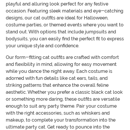
playful and alluring look perfect for any festive
occasion. Featuring sleek materials and eye-catching
designs, our cat outfits are ideal for Halloween,
costume parties, or themed events where you want to
stand out. With options that include jumpsuits and
bodysuits, you can easily find the perfect fit to express
your unique style and confidence.
Our form-fitting cat outfits are crafted with comfort
and flexibility in mind, allowing for easy movement
while you dance the night away. Each costume is
adorned with fun details like cat ears, tails, and
striking patterns that enhance the overall feline
aesthetic. Whether you prefer a classic black cat look
or something more daring, these outfits are versatile
enough to suit any party theme. Pair your costume
with the right accessories, such as whiskers and
makeup, to complete your transformation into the
ultimate party cat. Get ready to pounce into the