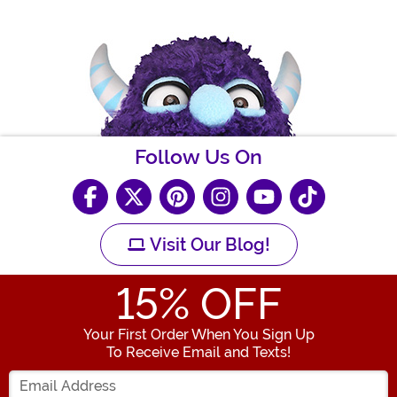
Follow Us On
Visit Our Blog!
15
% OFF
Your First Order When You Sign Up
To Receive Email and Texts!
Enter your Email Address