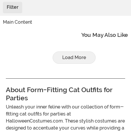
Filter
Main Content
You May Also Like
Load More
About Form-Fitting Cat Outfits for
Parties
Unleash your inner feline with our collection of form-
fitting cat outfits for parties at
HalloweenCostumes.com. These stylish costumes are
designed to accentuate your curves while providing a