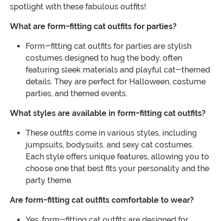
spotlight with these fabulous outfits!
What are form-fitting cat outfits for parties?
Form-fitting cat outfits for parties are stylish
costumes designed to hug the body, often
featuring sleek materials and playful cat-themed
details. They are perfect for Halloween, costume
parties, and themed events.
What styles are available in form-fitting cat outfits?
These outfits come in various styles, including
jumpsuits, bodysuits, and sexy cat costumes.
Each style offers unique features, allowing you to
choose one that best fits your personality and the
party theme.
Are form-fitting cat outfits comfortable to wear?
Yes, form-fitting cat outfits are designed for