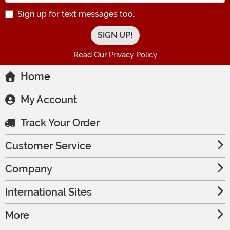
Sign up for text messages too.
Read Our Privacy Policy
Home
My Account
Track Your Order
Customer Service
Company
International Sites
More