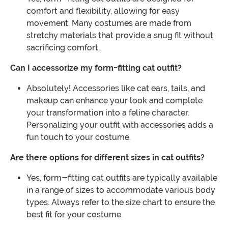
comfort and flexibility, allowing for easy
movement. Many costumes are made from
stretchy materials that provide a snug fit without
sacrificing comfort.
Can I accessorize my form-fitting cat outfit?
Absolutely! Accessories like cat ears, tails, and
makeup can enhance your look and complete
your transformation into a feline character.
Personalizing your outfit with accessories adds a
fun touch to your costume.
Are there options for different sizes in cat outfits?
Yes, form-fitting cat outfits are typically available
in a range of sizes to accommodate various body
types. Always refer to the size chart to ensure the
best fit for your costume.