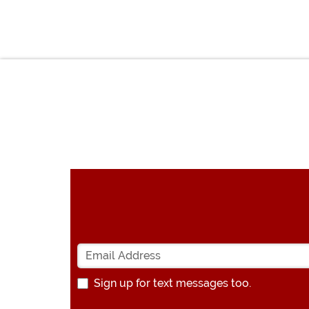
Sign up for text messages too.