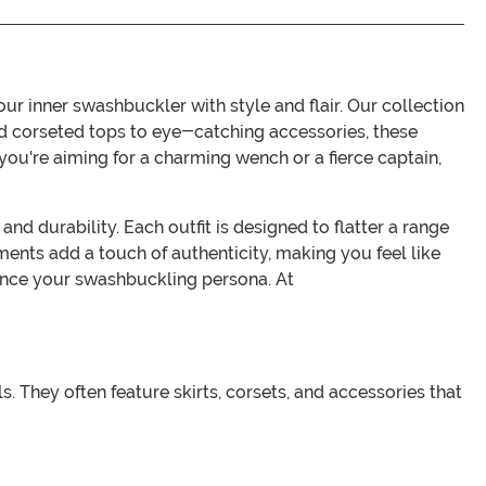
r inner swashbuckler with style and flair. Our collection
 and corseted tops to eye-catching accessories, these
u're aiming for a charming wench or a fierce captain,
nd durability. Each outfit is designed to flatter a range
hments add a touch of authenticity, making you feel like
hance your swashbuckling persona. At
s. They often feature skirts, corsets, and accessories that