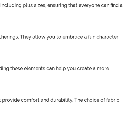
, including plus sizes, ensuring that everyone can find a
therings. They allow you to embrace a fun character
Adding these elements can help you create a more
t provide comfort and durability. The choice of fabric