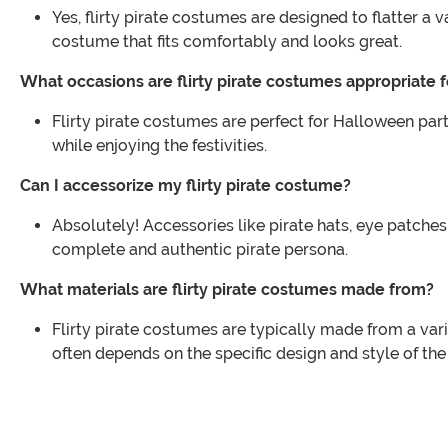
Yes, flirty pirate costumes are designed to flatter a 
costume that fits comfortably and looks great.
What occasions are flirty pirate costumes appropriate f
Flirty pirate costumes are perfect for Halloween pa
while enjoying the festivities.
Can I accessorize my flirty pirate costume?
Absolutely! Accessories like pirate hats, eye patche
complete and authentic pirate persona.
What materials are flirty pirate costumes made from?
Flirty pirate costumes are typically made from a vari
often depends on the specific design and style of th