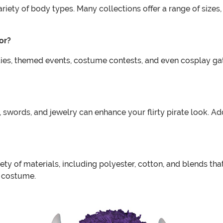
variety of body types. Many collections offer a range of sizes
or?
rties, themed events, costume contests, and even cosplay ga
s, swords, and jewelry can enhance your flirty pirate look. 
ety of materials, including polyester, cotton, and blends tha
e costume.