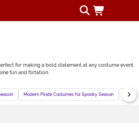
e perfect for making a bold statement at any costume event.
e fun and flirtation.
Season
Modern Pirate Costumes for Spooky Season
Pirate