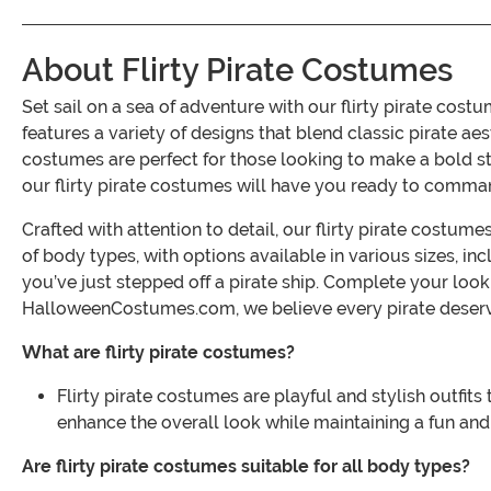
About Flirty Pirate Costumes
Set sail on a sea of adventure with our flirty pirate co
features a variety of designs that blend classic pirate ae
costumes are perfect for those looking to make a bold s
our flirty pirate costumes will have you ready to comman
Crafted with attention to detail, our flirty pirate costum
of body types, with options available in various sizes, in
you’ve just stepped off a pirate ship. Complete your loo
HalloweenCostumes.com, we believe every pirate deserves
What are flirty pirate costumes?
Flirty pirate costumes are playful and stylish outfits
enhance the overall look while maintaining a fun and
Are flirty pirate costumes suitable for all body types?