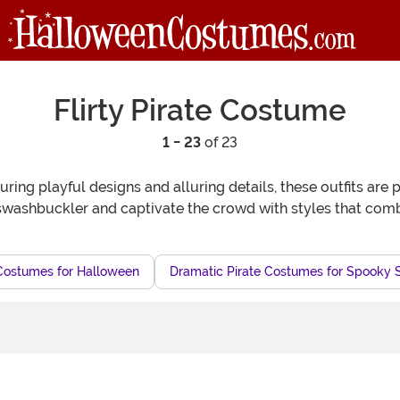
Flirty Pirate Costume
1 - 23
of 23
aturing playful designs and alluring details, these outfits ar
washbuckler and captivate the crowd with styles that combin
Costumes for Halloween
Dramatic Pirate Costumes for Spooky 