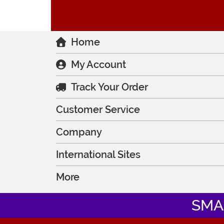
Home
My Account
Track Your Order
Customer Service
Company
International Sites
More
SMA