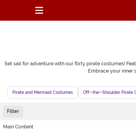
Set sail for adventure with our flirty pirate costumes! Fe
Embrace your inner s
Pirate and Mermaid Costumes
Off-the-Shoulder Pirate 
Filter
Main Content