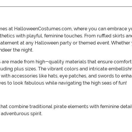
stumes at HalloweenCostumes.com, where you can embrace you
sthetics with playful, feminine touches. From ruffled skirts
tatement at any Halloween party or themed event. Whether yo
deer the night.
es are made from high-quality materials that ensure comfort a
cluding plus sizes. The vibrant colors and intricate embellis
k with accessories like hats, eye patches, and swords to en
 to look fabulous while navigating the high seas of fun!
 that combine traditional pirate elements with feminine detail
 adventurous spirit.