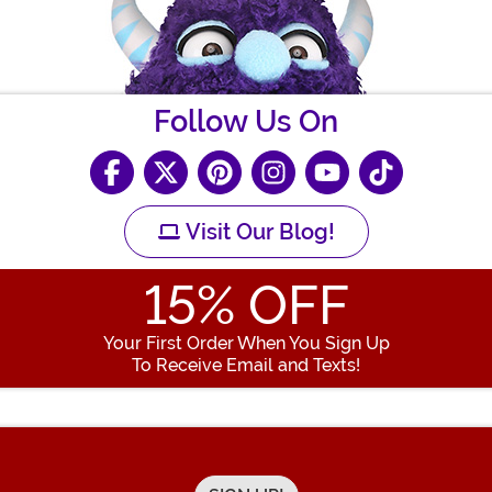
Follow Us On
Visit Our Blog!
15
% OFF
Your First Order When You Sign Up
To Receive Email and Texts!
Enter your Email Address