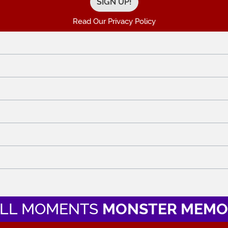
Read Our Privacy Policy
LL MOMENTS
MONSTER MEMO