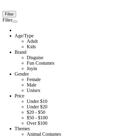
Filter
Filter
Age/Type
Adult
Kids
Brand
Disguise
Fun Costumes
Joyin
Gender
Female
Male
Unisex
Price
Under $10
Under $20
$20 - $50
$50 - $100
Over $100
Themes
Animal Costumes