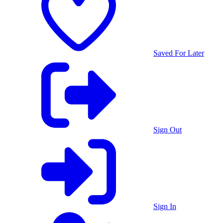
Saved For Later
Sign Out
Sign In