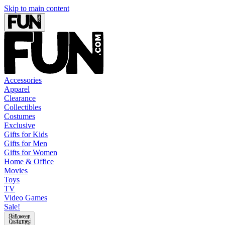
Skip to main content
Accessories
Apparel
Clearance
Collectibles
Costumes
Exclusive
Gifts for Kids
Gifts for Men
Gifts for Women
Home & Office
Movies
Toys
TV
Video Games
Sale!