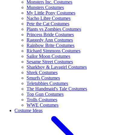
Monsters Inc. Costumes
Munsters Costumes
My Little Pony Costumes
Nacho Libre Costumes
Pete the Cat Costumes
Plants vs Zombies Costumes
Princess Bride Costumes
Raggedy Ann Costumes
Rainbow Brite Costumes
Richard Simmons Costumes
Sailor Moon Costumes
Sesame Street Costumes
Sharkboy & Lavagirl Costumes
Shrek Costumes
Smurfs Costumes
Teletubbies Costumes
The Handmaid's Tale Costumes
Top Gun Costumes
Trolls Costumes
WWE Costumes
Costume Ideas