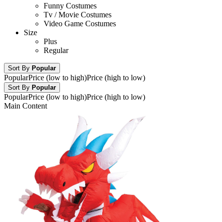
Funny Costumes
Tv / Movie Costumes
Video Game Costumes
Size
Plus
Regular
Sort By
Popular
Popular
Price (low to high)
Price (high to low)
Sort By
Popular
Popular
Price (low to high)
Price (high to low)
Main Content