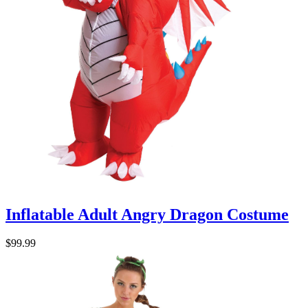
Inflatable Adult Angry Dragon Costume
$99.99