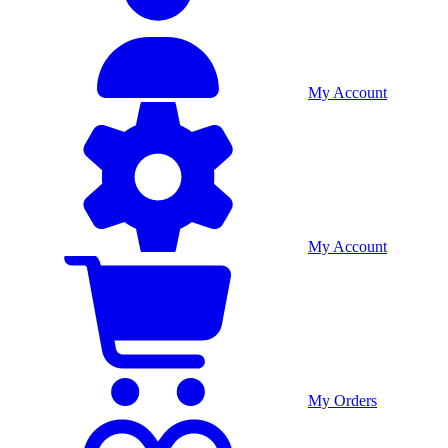
My Account
My Account
My Orders