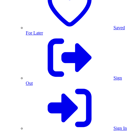
Saved
For Later
Sign
Out
Sign In