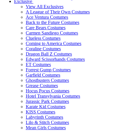
Exclusive
View All Exclusives
A League of Their Own Costumes
Ace Ventura Costumes
Back to the Future Costumes
Care Bears Costumes
Carmen Sandiego Costumes
Clueless Costumes
Coming to America Costumes
Coraline Costumes
Dragon Ball Z Costumes
Edward Scissorhands Costumes
ET Costumes
Forrest Gump Costumes
Garfield Costumes
Ghostbusters Costumes
Grease Costumes
Hocus Pocus Costumes
Hotel Transylvania Costumes
Jurassic Park Costumes
Karate Kid Costumes
KISS Costumes
Labyrinth Costumes
Lilo & Stitch Costumes
Mean Girls Costumes