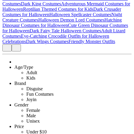
Costumes
Dark King Costumes
Adventurous Mermaid Costumes for
Halloween
Reptilian Themed Costumes for Kids
Dark Crusader
Costumes for Halloween
Halloween Spellcaster Costumes
Night
Creature Costumes
Halloween Demon Lord Costumes
Hatching
Dinosaur Costumes for Halloween
Cute Green Dinosaur Costumes
for Halloween
Dark Fairy Tale Halloween Costumes
Adult Lizard
Costumes
Eye-Catching Crocodile Outfits for Halloween
Celebrations
Dark Wings Costumes
Friendly Monster Outfits
Age/Type
Adult
Kids
Brand
Disguise
Fun Costumes
Joyin
Gender
Female
Male
Unisex
Price
Under $10