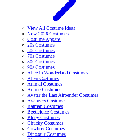
View All Costume Ideas
New 2026 Costumes
Costume Apparel
20s Costumes
50s Costumes
70s Costumes
80s Costumes
90s Costumes
Alice in Wonderland Costumes
Alien Costumes
Animal Costumes
Anime Costumes
Avatar the Last Airbender Costumes
Avengers Costumes
Batman Costumes
Beetlejuice Costumes
Bluey Costumes
Chucky Costumes
Cowboy Costumes
Dinosaur Costumes