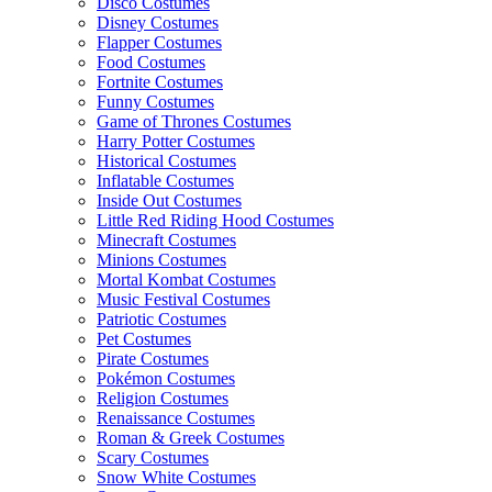
Disco Costumes
Disney Costumes
Flapper Costumes
Food Costumes
Fortnite Costumes
Funny Costumes
Game of Thrones Costumes
Harry Potter Costumes
Historical Costumes
Inflatable Costumes
Inside Out Costumes
Little Red Riding Hood Costumes
Minecraft Costumes
Minions Costumes
Mortal Kombat Costumes
Music Festival Costumes
Patriotic Costumes
Pet Costumes
Pirate Costumes
Pokémon Costumes
Religion Costumes
Renaissance Costumes
Roman & Greek Costumes
Scary Costumes
Snow White Costumes