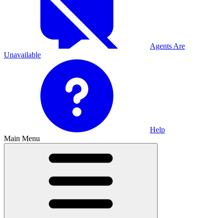
Agents Are
Unavailable
Help
Main Menu