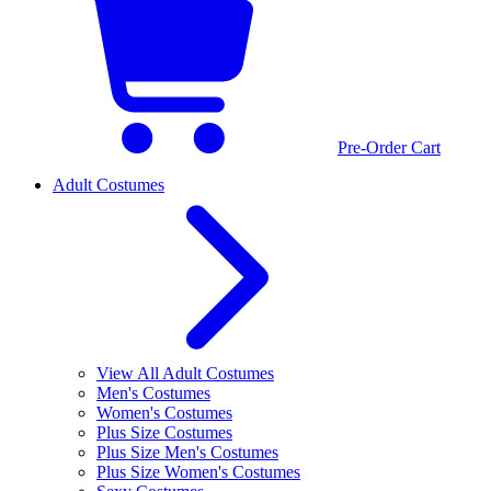
Pre-Order Cart
Adult Costumes
View All Adult Costumes
Men's Costumes
Women's Costumes
Plus Size Costumes
Plus Size Men's Costumes
Plus Size Women's Costumes