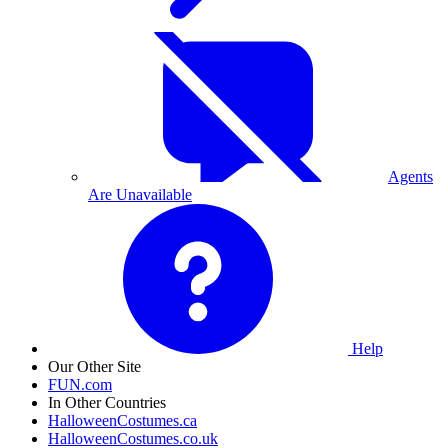
Agents
Are Unavailable
Help
Our Other Site
FUN.com
In Other Countries
HalloweenCostumes.ca
HalloweenCostumes.co.uk