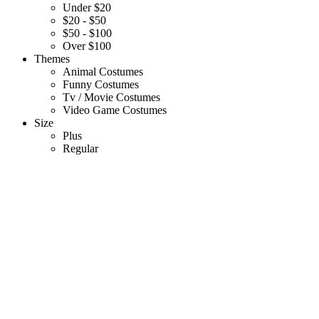
Under $20
$20 - $50
$50 - $100
Over $100
Themes
Animal Costumes
Funny Costumes
Tv / Movie Costumes
Video Game Costumes
Size
Plus
Regular