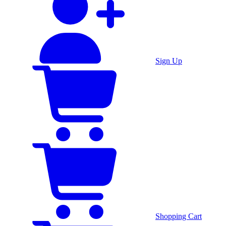
Sign Up
Shopping Cart