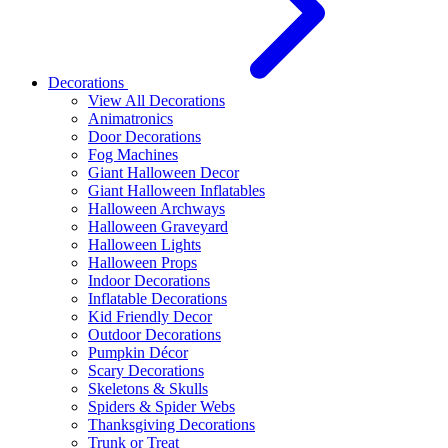
Decorations
View All Decorations
Animatronics
Door Decorations
Fog Machines
Giant Halloween Decor
Giant Halloween Inflatables
Halloween Archways
Halloween Graveyard
Halloween Lights
Halloween Props
Indoor Decorations
Inflatable Decorations
Kid Friendly Decor
Outdoor Decorations
Pumpkin Décor
Scary Decorations
Skeletons & Skulls
Spiders & Spider Webs
Thanksgiving Decorations
Trunk or Treat