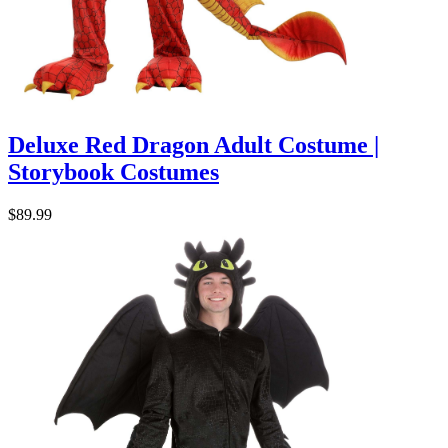
Deluxe Red Dragon Adult Costume |
Storybook Costumes
$89.99