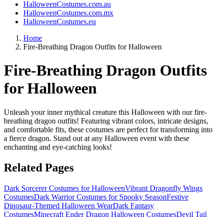
HalloweenCostumes.com.au
HalloweenCostumes.com.mx
HalloweenCostumes.eu
Home
Fire-Breathing Dragon Outfits for Halloween
Fire-Breathing Dragon Outfits
for Halloween
Unleash your inner mythical creature this Halloween with our fire-
breathing dragon outfits! Featuring vibrant colors, intricate designs,
and comfortable fits, these costumes are perfect for transforming into
a fierce dragon. Stand out at any Halloween event with these
enchanting and eye-catching looks!
Related Pages
Dark Sorcerer Costumes for Halloween
Vibrant Dragonfly Wings
Costumes
Dark Warrior Costumes for Spooky Season
Festive
Dinosaur-Themed Halloween Wear
Dark Fantasy
Costumes
Minecraft Ender Dragon Halloween Costumes
Devil Tail