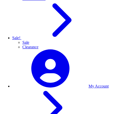
Sale!
Sale
Clearance
My Account