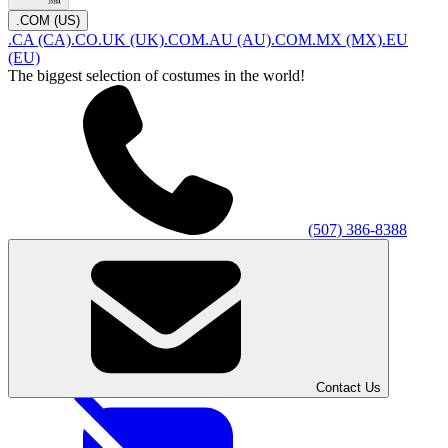
.COM (US)
.CA (CA)
.CO.UK (UK)
.COM.AU (AU)
.COM.MX (MX)
.EU
(EU)
The biggest selection of costumes in the world!
(507) 386-8388
Contact Us