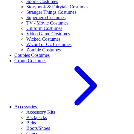
Sports Costumes
Storybook & Fairytale Costumes
Stranger Things Costumes
Superhero Costumes
TV / Movie Costumes
Uniform Costumes
Video Game Costumes
Wicked Costumes
Wizard of Oz Costumes
Zombie Costumes
Couples Costumes
Group Costumes
Accessories
Accessory Kits
Backpacks
Belts
Boots/Shoes
Capes