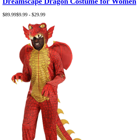
Dreamscape Dragon Costume for Women
$89.99
$9.99 - $29.99