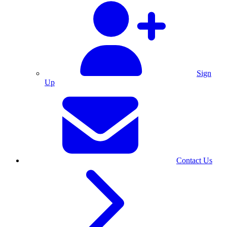
Sign
Up
Contact Us