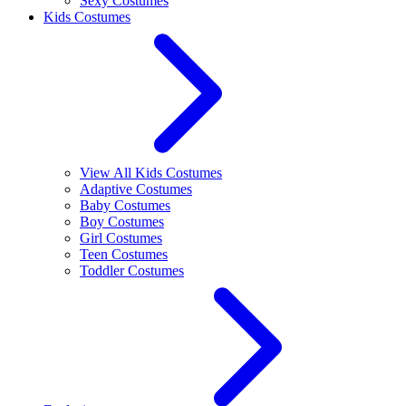
Sexy Costumes
Kids Costumes
View All Kids Costumes
Adaptive Costumes
Baby Costumes
Boy Costumes
Girl Costumes
Teen Costumes
Toddler Costumes