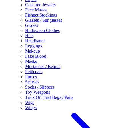
Costume Jewelry
Face Masks
Fishnet Stockings
Glasses / Sunglasses
Gloves
Halloween Clothes
Hats
Headbands
Leggings
Makeup
Fake Blood
Masks
Mustaches / Beards
Petticoats
Purses
Scarves
Socks / Slippers
Toy Weapons
Trick Or Treat Bags / Pails
Wigs
Wings