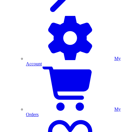
My
Account
My
Orders