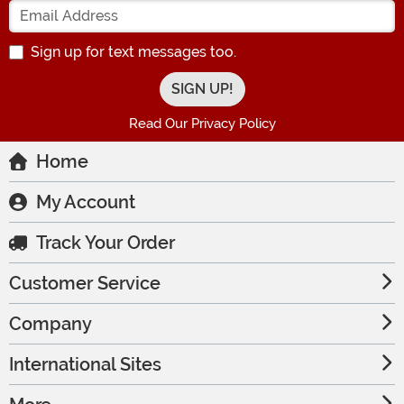
Enter your Email Address
Sign up for text messages too.
Read Our Privacy Policy
Home
My Account
Track Your Order
Customer Service
Company
International Sites