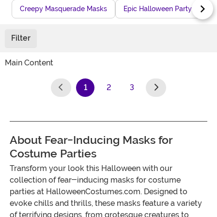
Creepy Masquerade Masks
Epic Halloween Party Masks
Filter
Main Content
1
2
3
(current)
About Fear-Inducing Masks for
Costume Parties
Transform your look this Halloween with our
collection of fear-inducing masks for costume
parties at HalloweenCostumes.com. Designed to
evoke chills and thrills, these masks feature a variety
of terrifying designs, from grotesque creatures to