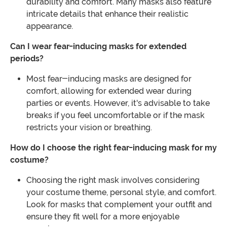
durability and comfort. Many masks also feature
intricate details that enhance their realistic
appearance.
Can I wear fear-inducing masks for extended
periods?
Most fear-inducing masks are designed for
comfort, allowing for extended wear during
parties or events. However, it's advisable to take
breaks if you feel uncomfortable or if the mask
restricts your vision or breathing.
How do I choose the right fear-inducing mask for my
costume?
Choosing the right mask involves considering
your costume theme, personal style, and comfort.
Look for masks that complement your outfit and
ensure they fit well for a more enjoyable