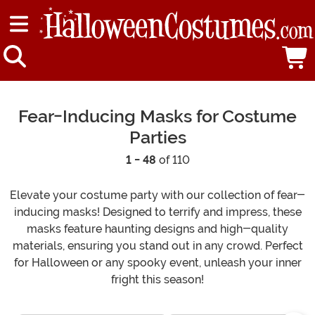
Fear-Inducing Masks for Costume
Parties
1 - 48
of 110
Elevate your costume party with our collection of fear-
inducing masks! Designed to terrify and impress, these
masks feature haunting designs and high-quality
materials, ensuring you stand out in any crowd. Perfect
for Halloween or any spooky event, unleash your inner
fright this season!