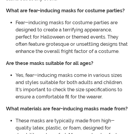
What are fear-inducing masks for costume parties?
Fear-inducing masks for costume parties are
designed to create a terrifying appearance,
perfect for Halloween or themed events. They
often feature grotesque or unsettling designs that
enhance the overall fright factor of a costume.
Are these masks suitable for all ages?
Yes, fear-inducing masks come in various sizes
and styles suitable for both adults and children.
It's important to check the size specifications to
ensure a comfortable fit for the wearer.
What materials are fear-inducing masks made from?
These masks are typically made from high-
quality latex, plastic, or foam, designed for