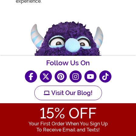
experience.
Follow Us On
Visit Our Blog!
15
% OFF
Your First Order When You Sign Up
To Receive Email and Texts!