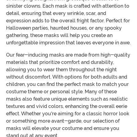
sinister clowns. Each mask is crafted with attention to
detail, ensuring that every wrinkle, scar, and
expression adds to the overall fright factor. Perfect for
Halloween parties, haunted houses, or any spooky
gathering, these masks will help you create an
unforgettable impression that leaves everyone in awe.
Our fear-inducing masks are made from high-quality
materials that prioritize comfort and durability,
allowing you to wear them throughout the night
without discomfort. With options for both adults and
children, you can find the perfect mask to match your
costume theme or personal style. Many of these
masks also feature unique elements such as realistic
textures and vivid colors, enhancing the overall eerie
effect. Whether you're aiming for a classic horror look
or something more avant-garde, our selection of
masks will elevate your costume and ensure you
stand out at any event.