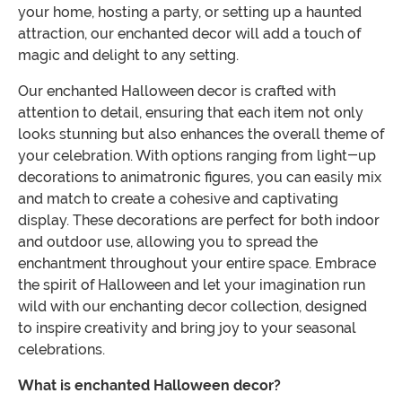
your home, hosting a party, or setting up a haunted
attraction, our enchanted decor will add a touch of
magic and delight to any setting.
Our enchanted Halloween decor is crafted with
attention to detail, ensuring that each item not only
looks stunning but also enhances the overall theme of
your celebration. With options ranging from light-up
decorations to animatronic figures, you can easily mix
and match to create a cohesive and captivating
display. These decorations are perfect for both indoor
and outdoor use, allowing you to spread the
enchantment throughout your entire space. Embrace
the spirit of Halloween and let your imagination run
wild with our enchanting decor collection, designed
to inspire creativity and bring joy to your seasonal
celebrations.
What is enchanted Halloween decor?