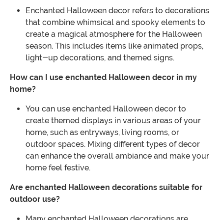
Enchanted Halloween decor refers to decorations
that combine whimsical and spooky elements to
create a magical atmosphere for the Halloween
season. This includes items like animated props,
light-up decorations, and themed signs.
How can I use enchanted Halloween decor in my
home?
You can use enchanted Halloween decor to
create themed displays in various areas of your
home, such as entryways, living rooms, or
outdoor spaces. Mixing different types of decor
can enhance the overall ambiance and make your
home feel festive.
Are enchanted Halloween decorations suitable for
outdoor use?
Many enchanted Halloween decorations are