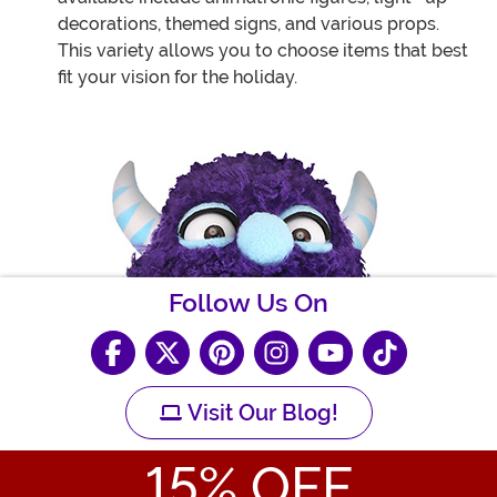
decorations, themed signs, and various props.
This variety allows you to choose items that best
fit your vision for the holiday.
Follow Us On
Visit Our Blog!
15
% OFF