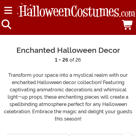
Enchanted Halloween Decor
1 - 26
of 26
Transform your space into a mystical realm with our
enchanted Halloween decor collection! Featuring
captivating animatronic decorations and whimsical
light-up props, these enchanting pieces will create a
spellbinding atmosphere perfect for any Halloween
celebration. Embrace the magic and delight your guests
this season!