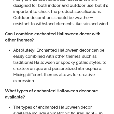
designed for both indoor and outdoor use, but it's
important to check the product specifications.
Outdoor decorations should be weather-
resistant to withstand elements like rain and wind.
Can I combine enchanted Halloween decor with
other themes?
Absolutely! Enchanted Halloween decor can be
easily combined with other themes, such as
traditional Halloween or spooky gothic styles, to
create a unique and personalized atmosphere.
Mixing different themes allows for creative
expression.
What types of enchanted Halloween decor are
available?
The types of enchanted Halloween decor
available include animatronic figures, light-up