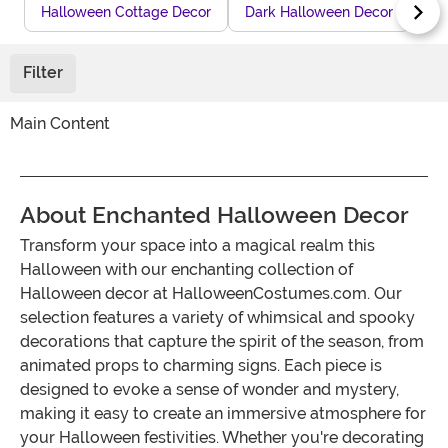
Halloween Cottage Decor
Dark Halloween Decor
The
Filter
Main Content
About Enchanted Halloween Decor
Transform your space into a magical realm this
Halloween with our enchanting collection of
Halloween decor at HalloweenCostumes.com. Our
selection features a variety of whimsical and spooky
decorations that capture the spirit of the season, from
animated props to charming signs. Each piece is
designed to evoke a sense of wonder and mystery,
making it easy to create an immersive atmosphere for
your Halloween festivities. Whether you're decorating