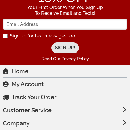
Your First Order When You Sign Up
To Receive Email and Texts!
Enter your Email Address
Sign up for text messages too.
Read Our Privacy Policy
Home
My Account
Track Your Order
Customer Service
Company