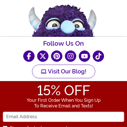
Follow Us On
Visit Our Blog!
15
% OFF
Your First Order When You Sign Up
To Receive Email and Texts!
Enter your Email Address