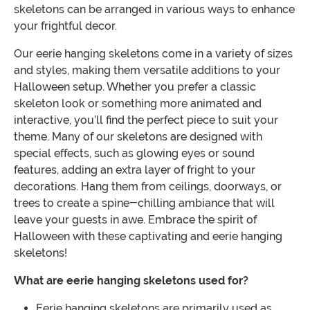
skeletons can be arranged in various ways to enhance
your frightful decor.
Our eerie hanging skeletons come in a variety of sizes
and styles, making them versatile additions to your
Halloween setup. Whether you prefer a classic
skeleton look or something more animated and
interactive, you’ll find the perfect piece to suit your
theme. Many of our skeletons are designed with
special effects, such as glowing eyes or sound
features, adding an extra layer of fright to your
decorations. Hang them from ceilings, doorways, or
trees to create a spine-chilling ambiance that will
leave your guests in awe. Embrace the spirit of
Halloween with these captivating and eerie hanging
skeletons!
What are eerie hanging skeletons used for?
Eerie hanging skeletons are primarily used as