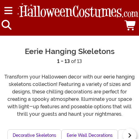
Eerie Hanging Skeletons
1 - 13
of 13
Transform your Halloween decor with our eerie hanging
skeletons collection! Featuring a variety of sizes and
designs, these chilling decorations are perfect for
creating a spooky atmosphere. Illuminate your space
with light-up features and poseable options that will
thrill your guests and haunt your nightmares.
Decorative Skeletons
Eerie Wall Decorations
Glowing