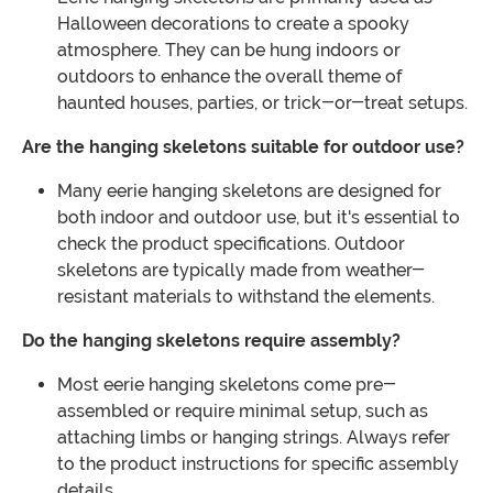
Halloween decorations to create a spooky
atmosphere. They can be hung indoors or
outdoors to enhance the overall theme of
haunted houses, parties, or trick-or-treat setups.
Are the hanging skeletons suitable for outdoor use?
Many eerie hanging skeletons are designed for
both indoor and outdoor use, but it's essential to
check the product specifications. Outdoor
skeletons are typically made from weather-
resistant materials to withstand the elements.
Do the hanging skeletons require assembly?
Most eerie hanging skeletons come pre-
assembled or require minimal setup, such as
attaching limbs or hanging strings. Always refer
to the product instructions for specific assembly
details.