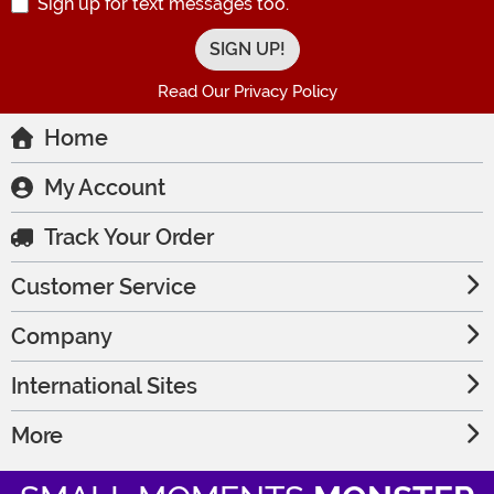
Sign up for text messages too.
Read Our Privacy Policy
Home
My Account
Track Your Order
Customer Service
Company
International Sites
More