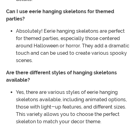
Can I use eerie hanging skeletons for themed
parties?
Absolutely! Eerie hanging skeletons are perfect
for themed parties, especially those centered
around Halloween or horror. They add a dramatic
touch and can be used to create various spooky
scenes.
Are there different styles of hanging skeletons
available?
Yes, there are various styles of eerie hanging
skeletons available, including animated options,
those with light-up features, and different sizes.
This variety allows you to choose the perfect
skeleton to match your decor theme.