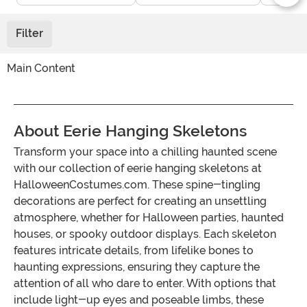
Filter
Main Content
About Eerie Hanging Skeletons
Transform your space into a chilling haunted scene
with our collection of eerie hanging skeletons at
HalloweenCostumes.com. These spine-tingling
decorations are perfect for creating an unsettling
atmosphere, whether for Halloween parties, haunted
houses, or spooky outdoor displays. Each skeleton
features intricate details, from lifelike bones to
haunting expressions, ensuring they capture the
attention of all who dare to enter. With options that
include light-up eyes and poseable limbs, these