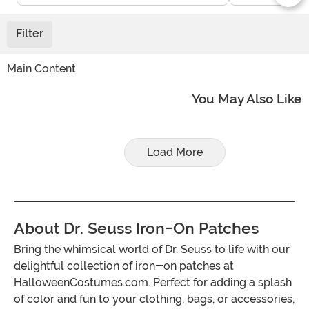
Filter
Main Content
You May Also Like
Load More
About Dr. Seuss Iron-On Patches
Bring the whimsical world of Dr. Seuss to life with our
delightful collection of iron-on patches at
HalloweenCostumes.com. Perfect for adding a splash
of color and fun to your clothing, bags, or accessories,