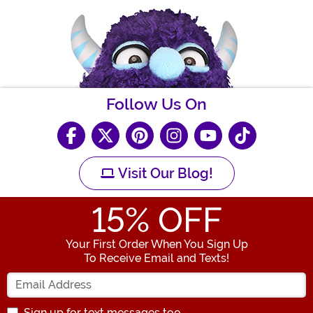
Follow Us On
Visit Our Blog!
15
% OFF
Your First Order When You Sign Up
To Receive Email and Texts!
Enter your Email Address
Sign up for text messages too.