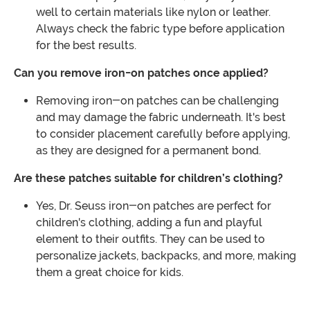
well to certain materials like nylon or leather.
Always check the fabric type before application
for the best results.
Can you remove iron-on patches once applied?
Removing iron-on patches can be challenging
and may damage the fabric underneath. It's best
to consider placement carefully before applying,
as they are designed for a permanent bond.
Are these patches suitable for children’s clothing?
Yes, Dr. Seuss iron-on patches are perfect for
children's clothing, adding a fun and playful
element to their outfits. They can be used to
personalize jackets, backpacks, and more, making
them a great choice for kids.