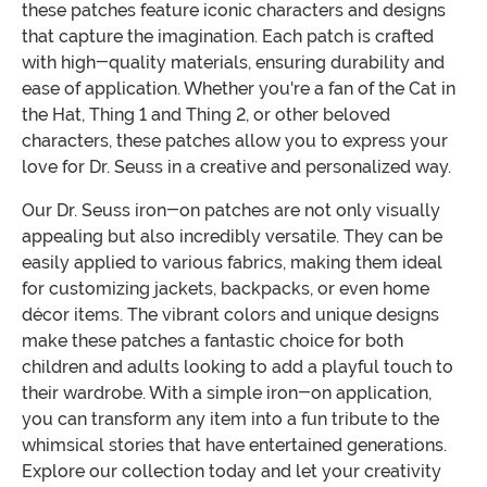
these patches feature iconic characters and designs
that capture the imagination. Each patch is crafted
with high-quality materials, ensuring durability and
ease of application. Whether you're a fan of the Cat in
the Hat, Thing 1 and Thing 2, or other beloved
characters, these patches allow you to express your
love for Dr. Seuss in a creative and personalized way.
Our Dr. Seuss iron-on patches are not only visually
appealing but also incredibly versatile. They can be
easily applied to various fabrics, making them ideal
for customizing jackets, backpacks, or even home
décor items. The vibrant colors and unique designs
make these patches a fantastic choice for both
children and adults looking to add a playful touch to
their wardrobe. With a simple iron-on application,
you can transform any item into a fun tribute to the
whimsical stories that have entertained generations.
Explore our collection today and let your creativity