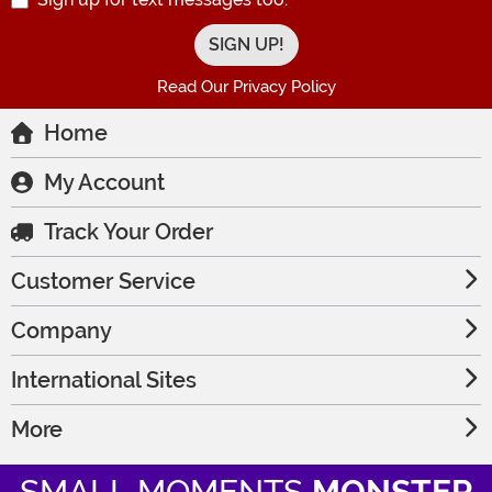
Read Our Privacy Policy
Home
My Account
Track Your Order
Customer Service
Company
International Sites
More
SMALL MOMENTS
MONSTER