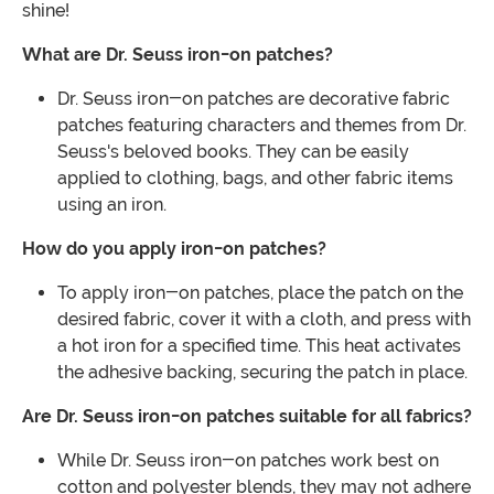
shine!
What are Dr. Seuss iron-on patches?
Dr. Seuss iron-on patches are decorative fabric
patches featuring characters and themes from Dr.
Seuss's beloved books. They can be easily
applied to clothing, bags, and other fabric items
using an iron.
How do you apply iron-on patches?
To apply iron-on patches, place the patch on the
desired fabric, cover it with a cloth, and press with
a hot iron for a specified time. This heat activates
the adhesive backing, securing the patch in place.
Are Dr. Seuss iron-on patches suitable for all fabrics?
While Dr. Seuss iron-on patches work best on
cotton and polyester blends, they may not adhere