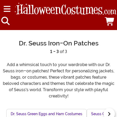
Dr. Seuss Iron-On Patches
1 - 3
of 3
Add a whimsical touch to your wardrobe with our Dr.
Seuss iron-on patches! Perfect for personalizing jackets,
bags, or costumes, these vibrant patches feature
beloved characters and themes that celebrate the magic
of Seuss's world. Transform your style with playful
creativity!
Dr. Seuss Green Eggs and Ham Costumes
Seuss Charact