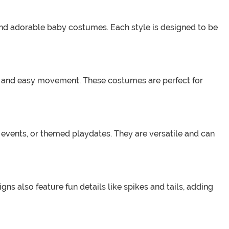
, and adorable baby costumes. Each style is designed to be
it and easy movement. These costumes are perfect for
 events, or themed playdates. They are versatile and can
ns also feature fun details like spikes and tails, adding