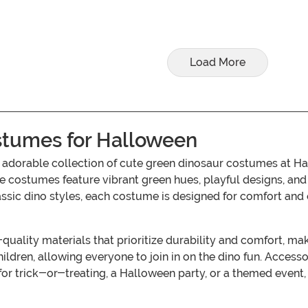
Load More
stumes for Halloween
r adorable collection of cute green dinosaur costumes at H
se costumes feature vibrant green hues, playful designs, and 
ssic dino styles, each costume is designed for comfort and e
ality materials that prioritize durability and comfort, makin
ldren, allowing everyone to join in on the dino fun. Accessor
s for trick-or-treating, a Halloween party, or a themed eve