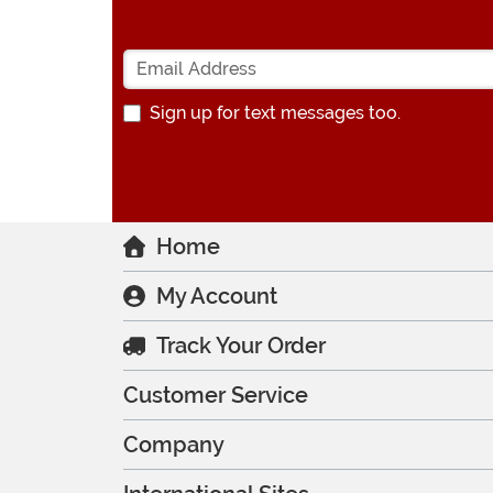
Sign up for text messages too.
Home
My Account
Track Your Order
Customer Service
Company