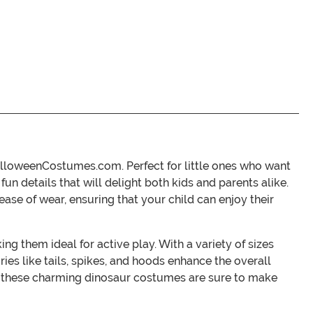
alloweenCostumes.com. Perfect for little ones who want
fun details that will delight both kids and parents alike.
ase of wear, ensuring that your child can enjoy their
g them ideal for active play. With a variety of sizes
ies like tails, spikes, and hoods enhance the overall
nt, these charming dinosaur costumes are sure to make