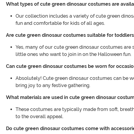
What types of cute green dinosaur costumes are avail
Our collection includes a variety of cute green dinos
fun and comfortable for kids of all ages.
Are cute green dinosaur costumes suitable for toddler
Yes, many of our cute green dinosaur costumes are s
little ones who want to join in on the Halloween fun.
Can cute green dinosaur costumes be worn for occasi
Absolutely! Cute green dinosaur costumes can be worn
bring joy to any festive gathering.
What materials are used in cute green dinosaur costu
These costumes are typically made from soft, breathab
to the overall appeal.
Do cute green dinosaur costumes come with accessori