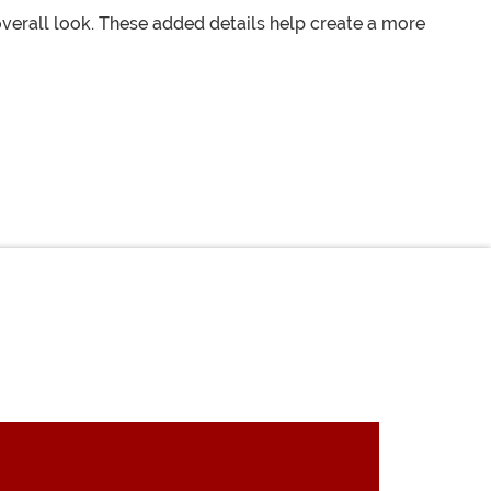
verall look. These added details help create a more