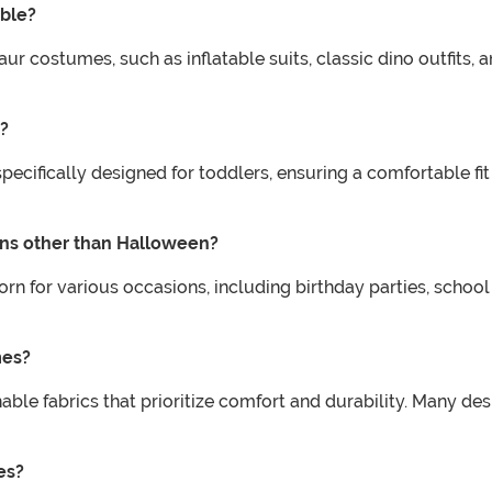
able?
aur costumes, such as inflatable suits, classic dino outfits
s?
pecifically designed for toddlers, ensuring a comfortable f
ons other than Halloween?
 for various occasions, including birthday parties, school
mes?
le fabrics that prioritize comfort and durability. Many desig
es?