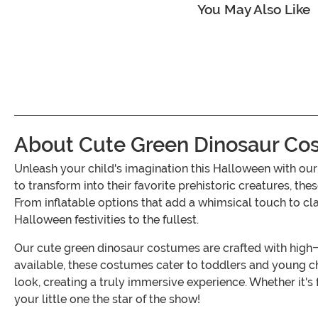
You May Also Like
About Cute Green Dinosaur Co
Unleash your child's imagination this Halloween with ou
to transform into their favorite prehistoric creatures, the
From inflatable options that add a whimsical touch to cla
Halloween festivities to the fullest.
Our cute green dinosaur costumes are crafted with high-qu
available, these costumes cater to toddlers and young chi
look, creating a truly immersive experience. Whether it'
your little one the star of the show!