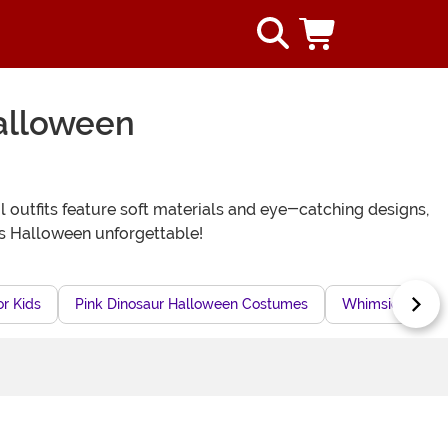
alloween
l outfits feature soft materials and eye-catching designs,
s Halloween unforgettable!
r Kids
Pink Dinosaur Halloween Costumes
Whimsical Dinos