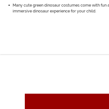
Many cute green dinosaur costumes come with fun acc
immersive dinosaur experience for your child.