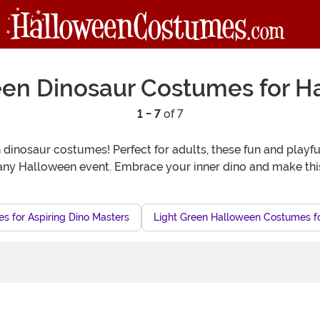
een Dinosaur Costumes for H
1 - 7
of 7
dinosaur costumes! Perfect for adults, these fun and playfu
 any Halloween event. Embrace your inner dino and make thi
 for Aspiring Dino Masters
Light Green Halloween Costumes fo