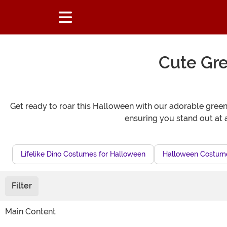
Cute Gr
Get ready to roar this Halloween with our adorable green 
ensuring you stand out at
Lifelike Dino Costumes for Halloween
Halloween Costumes
Filter
Main Content