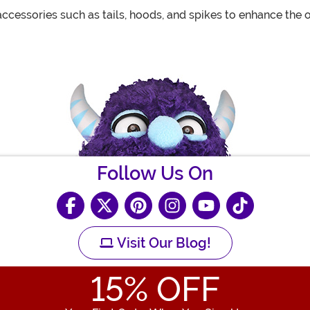
essories such as tails, hoods, and spikes to enhance the o
Follow Us On
Visit Our Blog!
15
% OFF