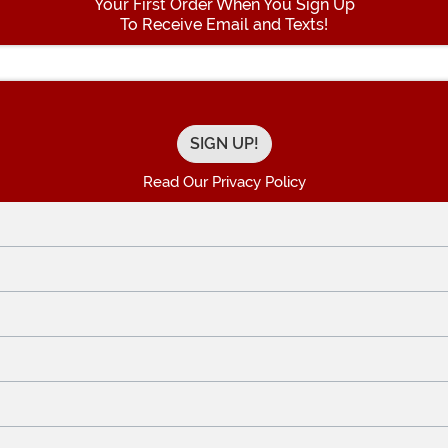
Your First Order When You Sign Up
To Receive Email and Texts!
Enter your Email Address
Read Our Privacy Policy