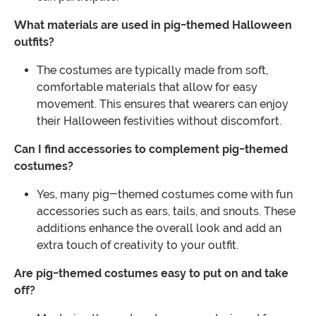
What materials are used in pig-themed Halloween
outfits?
The costumes are typically made from soft,
comfortable materials that allow for easy
movement. This ensures that wearers can enjoy
their Halloween festivities without discomfort.
Can I find accessories to complement pig-themed
costumes?
Yes, many pig-themed costumes come with fun
accessories such as ears, tails, and snouts. These
additions enhance the overall look and add an
extra touch of creativity to your outfit.
Are pig-themed costumes easy to put on and take
off?