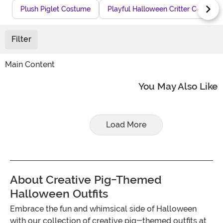
Plush Piglet Costume
Playful Halloween Critter Costume
Filter
Main Content
You May Also Like
Load More
About Creative Pig-Themed
Halloween Outfits
Embrace the fun and whimsical side of Halloween
with our collection of creative pig-themed outfits at