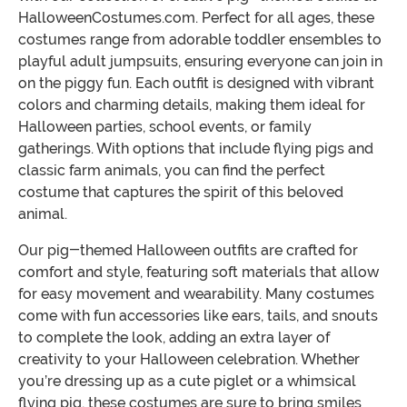
HalloweenCostumes.com. Perfect for all ages, these
costumes range from adorable toddler ensembles to
playful adult jumpsuits, ensuring everyone can join in
on the piggy fun. Each outfit is designed with vibrant
colors and charming details, making them ideal for
Halloween parties, school events, or family
gatherings. With options that include flying pigs and
classic farm animals, you can find the perfect
costume that captures the spirit of this beloved
animal.
Our pig-themed Halloween outfits are crafted for
comfort and style, featuring soft materials that allow
for easy movement and wearability. Many costumes
come with fun accessories like ears, tails, and snouts
to complete the look, adding an extra layer of
creativity to your Halloween celebration. Whether
you’re dressing up as a cute piglet or a whimsical
flying pig, these costumes are sure to bring smiles