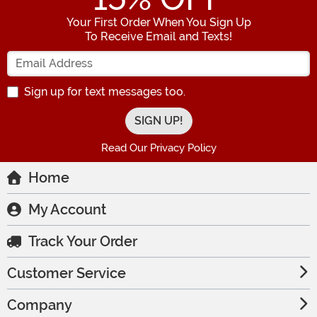
Your First Order When You Sign Up
To Receive Email and Texts!
Enter your Email Address
Sign up for text messages too.
Read Our Privacy Policy
Home
My Account
Track Your Order
Customer Service
Company