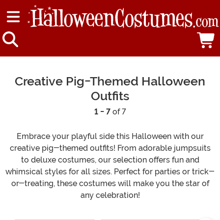
Creative Pig-Themed Halloween
Outfits
1 - 7
of 7
Embrace your playful side this Halloween with our
creative pig-themed outfits! From adorable jumpsuits
to deluxe costumes, our selection offers fun and
whimsical styles for all sizes. Perfect for parties or trick-
or-treating, these costumes will make you the star of
any celebration!