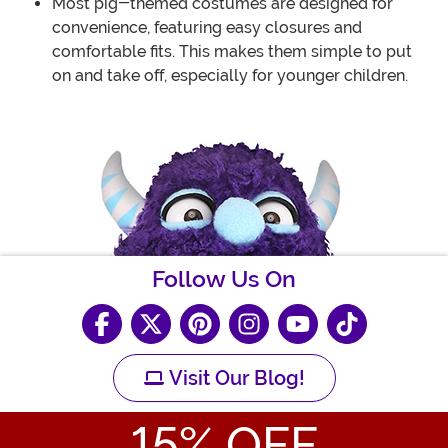
Most pig-themed costumes are designed for
convenience, featuring easy closures and
comfortable fits. This makes them simple to put
on and take off, especially for younger children.
Follow Us On
Visit Our Blog!
15
% OFF