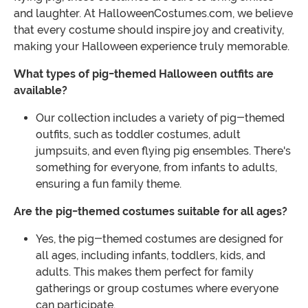
and laughter. At HalloweenCostumes.com, we believe
that every costume should inspire joy and creativity,
making your Halloween experience truly memorable.
What types of pig-themed Halloween outfits are
available?
Our collection includes a variety of pig-themed
outfits, such as toddler costumes, adult
jumpsuits, and even flying pig ensembles. There's
something for everyone, from infants to adults,
ensuring a fun family theme.
Are the pig-themed costumes suitable for all ages?
Yes, the pig-themed costumes are designed for
all ages, including infants, toddlers, kids, and
adults. This makes them perfect for family
gatherings or group costumes where everyone
can participate.