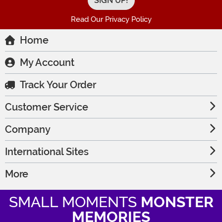
Read Our Privacy Policy
Home
My Account
Track Your Order
Customer Service
Company
International Sites
More
SMALL MOMENTS
MONSTER
MEMORIES