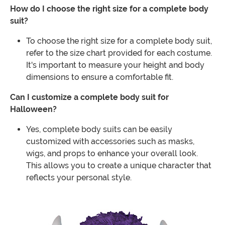
How do I choose the right size for a complete body
suit?
To choose the right size for a complete body suit,
refer to the size chart provided for each costume.
It's important to measure your height and body
dimensions to ensure a comfortable fit.
Can I customize a complete body suit for
Halloween?
Yes, complete body suits can be easily
customized with accessories such as masks,
wigs, and props to enhance your overall look.
This allows you to create a unique character that
reflects your personal style.