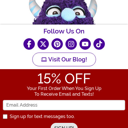
Follow Us On
Visit Our Blog!
15
% OFF
Your First Order When You Sign Up
To Receive Email and Texts!
Enter your Email Address
Sign up for text messages too.