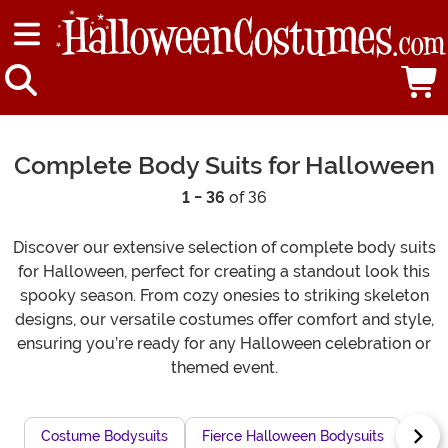
Complete Body Suits for Halloween
1 - 36
of 36
Discover our extensive selection of complete body suits
for Halloween, perfect for creating a standout look this
spooky season. From cozy onesies to striking skeleton
designs, our versatile costumes offer comfort and style,
ensuring you’re ready for any Halloween celebration or
themed event.
Costume Bodysuits
Fierce Halloween Bodysuits
Long