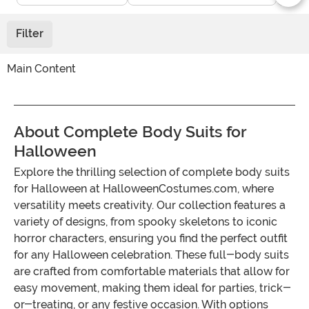
Filter
Main Content
About Complete Body Suits for
Halloween
Explore the thrilling selection of complete body suits
for Halloween at HalloweenCostumes.com, where
versatility meets creativity. Our collection features a
variety of designs, from spooky skeletons to iconic
horror characters, ensuring you find the perfect outfit
for any Halloween celebration. These full-body suits
are crafted from comfortable materials that allow for
easy movement, making them ideal for parties, trick-
or-treating, or any festive occasion. With options