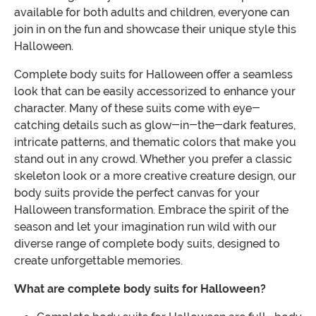
available for both adults and children, everyone can
join in on the fun and showcase their unique style this
Halloween.
Complete body suits for Halloween offer a seamless
look that can be easily accessorized to enhance your
character. Many of these suits come with eye-
catching details such as glow-in-the-dark features,
intricate patterns, and thematic colors that make you
stand out in any crowd. Whether you prefer a classic
skeleton look or a more creative creature design, our
body suits provide the perfect canvas for your
Halloween transformation. Embrace the spirit of the
season and let your imagination run wild with our
diverse range of complete body suits, designed to
create unforgettable memories.
What are complete body suits for Halloween?