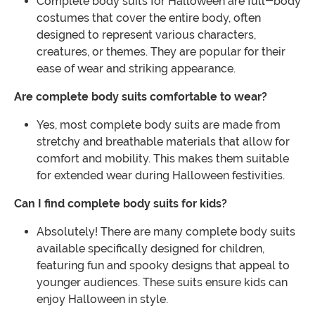
Complete body suits for Halloween are full-body
costumes that cover the entire body, often
designed to represent various characters,
creatures, or themes. They are popular for their
ease of wear and striking appearance.
Are complete body suits comfortable to wear?
Yes, most complete body suits are made from
stretchy and breathable materials that allow for
comfort and mobility. This makes them suitable
for extended wear during Halloween festivities.
Can I find complete body suits for kids?
Absolutely! There are many complete body suits
available specifically designed for children,
featuring fun and spooky designs that appeal to
younger audiences. These suits ensure kids can
enjoy Halloween in style.