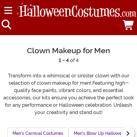
Clown Makeup for Men
1 - 4
of 4
Transform into a whimsical or sinister clown with our
selection of clown makeup for men! Featuring high-
quality face paints, vibrant colors, and essential
accessories, our kits ensure you achieve the perfect look
for any performance or Halloween celebration. Unleash
your creativity and stand out!
Men's Carnival Costumes
Men's Blow Up Halloween Cos