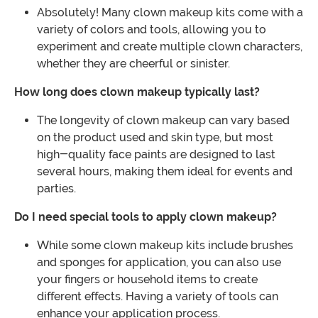
Absolutely! Many clown makeup kits come with a
variety of colors and tools, allowing you to
experiment and create multiple clown characters,
whether they are cheerful or sinister.
How long does clown makeup typically last?
The longevity of clown makeup can vary based
on the product used and skin type, but most
high-quality face paints are designed to last
several hours, making them ideal for events and
parties.
Do I need special tools to apply clown makeup?
While some clown makeup kits include brushes
and sponges for application, you can also use
your fingers or household items to create
different effects. Having a variety of tools can
enhance your application process.