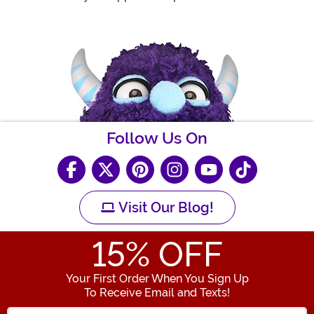
Follow Us On
Visit Our Blog!
15
% OFF
Your First Order When You Sign Up
To Receive Email and Texts!
Enter your Email Address