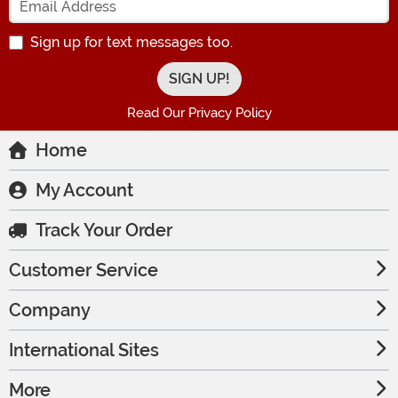
Sign up for text messages too.
Read Our Privacy Policy
Home
My Account
Track Your Order
Customer Service
Company
International Sites
More