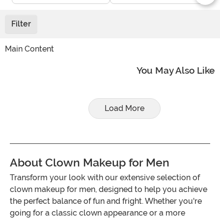
Filter
Main Content
You May Also Like
Load More
About Clown Makeup for Men
Transform your look with our extensive selection of
clown makeup for men, designed to help you achieve
the perfect balance of fun and fright. Whether you're
going for a classic clown appearance or a more