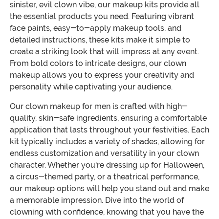
sinister, evil clown vibe, our makeup kits provide all
the essential products you need. Featuring vibrant
face paints, easy-to-apply makeup tools, and
detailed instructions, these kits make it simple to
create a striking look that will impress at any event.
From bold colors to intricate designs, our clown
makeup allows you to express your creativity and
personality while captivating your audience.
Our clown makeup for men is crafted with high-
quality, skin-safe ingredients, ensuring a comfortable
application that lasts throughout your festivities. Each
kit typically includes a variety of shades, allowing for
endless customization and versatility in your clown
character. Whether you're dressing up for Halloween,
a circus-themed party, or a theatrical performance,
our makeup options will help you stand out and make
a memorable impression. Dive into the world of
clowning with confidence, knowing that you have the