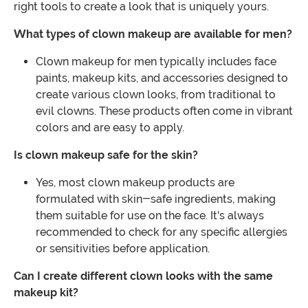
right tools to create a look that is uniquely yours.
What types of clown makeup are available for men?
Clown makeup for men typically includes face
paints, makeup kits, and accessories designed to
create various clown looks, from traditional to
evil clowns. These products often come in vibrant
colors and are easy to apply.
Is clown makeup safe for the skin?
Yes, most clown makeup products are
formulated with skin-safe ingredients, making
them suitable for use on the face. It's always
recommended to check for any specific allergies
or sensitivities before application.
Can I create different clown looks with the same
makeup kit?