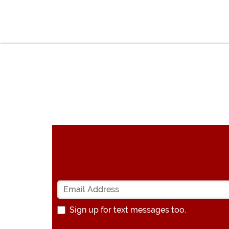
Sign up for text messages too.