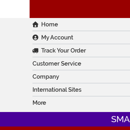
Home
My Account
Track Your Order
Customer Service
Company
International Sites
More
SMA