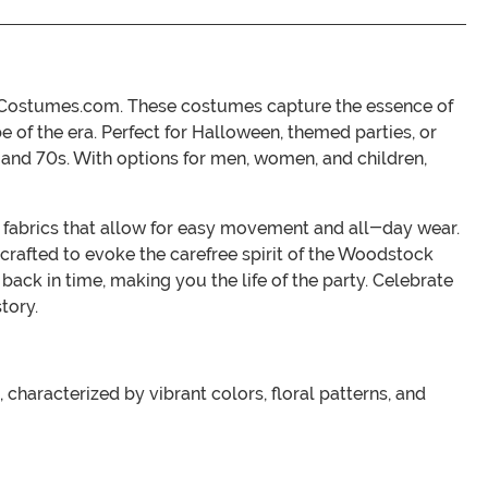
eenCostumes.com. These costumes capture the essence of
be of the era. Perfect for Halloween, themed parties, or
s and 70s. With options for men, women, and children,
e fabrics that allow for easy movement and all-day wear.
crafted to evoke the carefree spirit of the Woodstock
back in time, making you the life of the party. Celebrate
tory.
characterized by vibrant colors, floral patterns, and