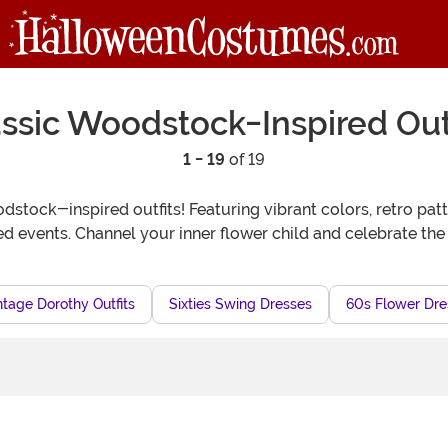
ssic Woodstock-Inspired Out
1 - 19
of 19
dstock-inspired outfits! Featuring vibrant colors, retro pat
med events. Channel your inner flower child and celebrate the
ntage Dorothy Outfits
Sixties Swing Dresses
60s Flower Dre