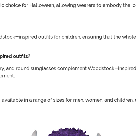
tic choice for Halloween, allowing wearers to embody the ic
tock-inspired outfits for children, ensuring that the whole f
ired outfits?
lry, and round sunglasses complement Woodstock-inspired ou
vement.
 available in a range of sizes for men, women, and children,