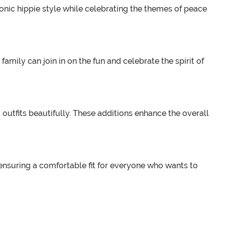
onic hippie style while celebrating the themes of peace
amily can join in on the fun and celebrate the spirit of
tfits beautifully. These additions enhance the overall
 ensuring a comfortable fit for everyone who wants to