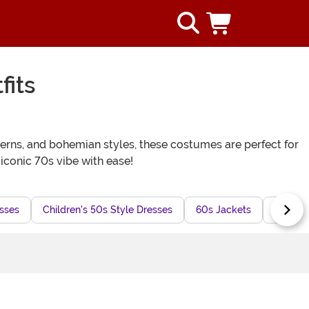
fits
terns, and bohemian styles, these costumes are perfect for
 iconic 70s vibe with ease!
sses
Children's 50s Style Dresses
60s Jackets
Butterf