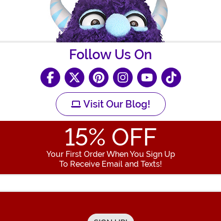
Follow Us On
Visit Our Blog!
15
% OFF
Your First Order When You Sign Up
To Receive Email and Texts!
Enter your Email Address