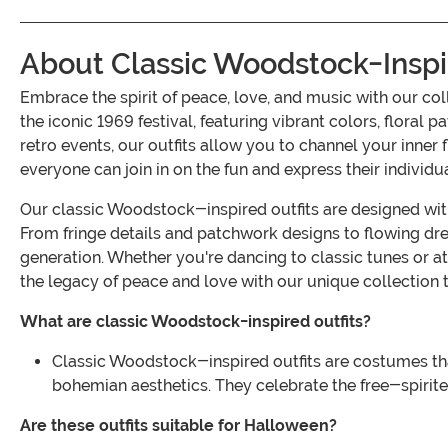
About Classic Woodstock-Inspi
Embrace the spirit of peace, love, and music with our 
the iconic 1969 festival, featuring vibrant colors, floral 
retro events, our outfits allow you to channel your inner
everyone can join in on the fun and express their individu
Our classic Woodstock-inspired outfits are designed with
From fringe details and patchwork designs to flowing dre
generation. Whether you're dancing to classic tunes or at
the legacy of peace and love with our unique collection
What are classic Woodstock-inspired outfits?
Classic Woodstock-inspired outfits are costumes that 
bohemian aesthetics. They celebrate the free-spirite
Are these outfits suitable for Halloween?