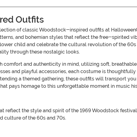
red Outfits
collection of classic Woodstock-inspired outfits at Hallow
patterns, and bohemian styles that reflect the free-spirited vi
 flower child and celebrate the cultural revolution of the 60
ality through these nostalgic looks.
 comfort and authenticity in mind, utilizing soft, breathabl
sses and playful accessories, each costume is thoughtfully 
tending a themed gathering, these outfits will transport you 
 that pays homage to this unforgettable moment in music his
reflect the style and spirit of the 1969 Woodstock festival, 
d culture of the 60s and 70s.