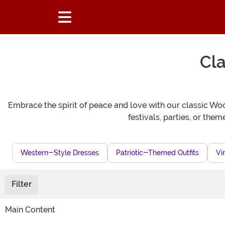
Cla
Embrace the spirit of peace and love with our classic Woo
festivals, parties, or the
Western-Style Dresses
Patriotic-Themed Outfits
Vi
Filter
Main Content