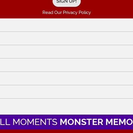
Read Our Privacy Policy
LL MOMENTS
MONSTER MEMO