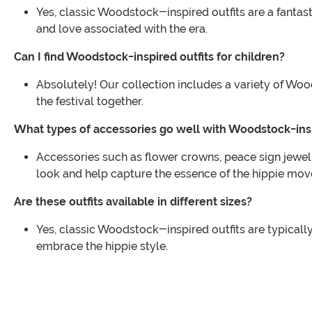
Yes, classic Woodstock-inspired outfits are a fantas
and love associated with the era.
Can I find Woodstock-inspired outfits for children?
Absolutely! Our collection includes a variety of Woods
the festival together.
What types of accessories go well with Woodstock-insp
Accessories such as flower crowns, peace sign jewe
look and help capture the essence of the hippie mo
Are these outfits available in different sizes?
Yes, classic Woodstock-inspired outfits are typically
embrace the hippie style.