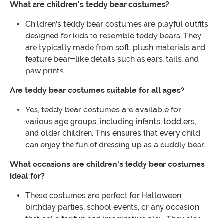
What are children's teddy bear costumes?
Children's teddy bear costumes are playful outfits
designed for kids to resemble teddy bears. They
are typically made from soft, plush materials and
feature bear-like details such as ears, tails, and
paw prints.
Are teddy bear costumes suitable for all ages?
Yes, teddy bear costumes are available for
various age groups, including infants, toddlers,
and older children. This ensures that every child
can enjoy the fun of dressing up as a cuddly bear.
What occasions are children's teddy bear costumes
ideal for?
These costumes are perfect for Halloween,
birthday parties, school events, or any occasion