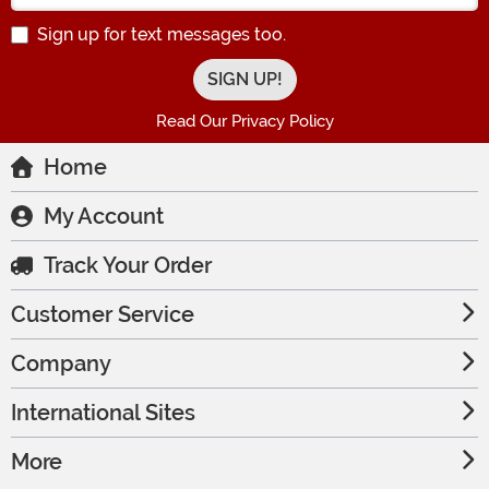
Sign up for text messages too.
Read Our Privacy Policy
Home
My Account
Track Your Order
Customer Service
Company
International Sites
More