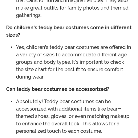
that calls for fun and imaginative play. They also
make great outfits for family photos and themed
gatherings.
Do children's teddy bear costumes come in different
sizes?
Yes, children's teddy bear costumes are offered in
a variety of sizes to accommodate different age
groups and body types. It's important to check
the size chart for the best fit to ensure comfort
during wear.
Can teddy bear costumes be accessorized?
Absolutely! Teddy bear costumes can be
accessorized with additional items like bear-
themed shoes, gloves, or even matching makeup
to enhance the overall look. This allows for a
personalized touch to each costume.