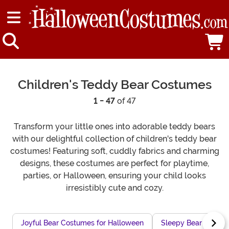
Children's Teddy Bear Costumes
1 - 47
of 47
Transform your little ones into adorable teddy bears
with our delightful collection of children's teddy bear
costumes! Featuring soft, cuddly fabrics and charming
designs, these costumes are perfect for playtime,
parties, or Halloween, ensuring your child looks
irresistibly cute and cozy.
Joyful Bear Costumes for Halloween
Sleepy Bear Costum