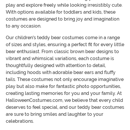
play and explore freely while looking irresistibly cute.
With options available for toddlers and kids, these
costumes are designed to bring joy and imagination
to any occasion.
Our children's teddy bear costumes come in a range
of sizes and styles, ensuring a perfect fit for every little
bear enthusiast. From classic brown bear designs to
vibrant and whimsical variations, each costume is
thoughtfully designed with attention to detail,
including hoods with adorable bear ears and fluffy
tails. These costumes not only encourage imaginative
play but also make for fantastic photo opportunities,
creating lasting memories for you and your family. At
HalloweenCostumes.com, we believe that every child
deserves to feel special, and our teddy bear costumes
are sure to bring smiles and laughter to your
celebrations.