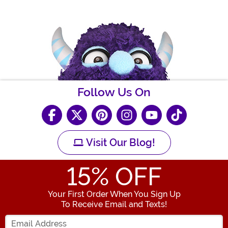
Follow Us On
Visit Our Blog!
15
% OFF
Your First Order When You Sign Up
To Receive Email and Texts!
Enter your Email Address