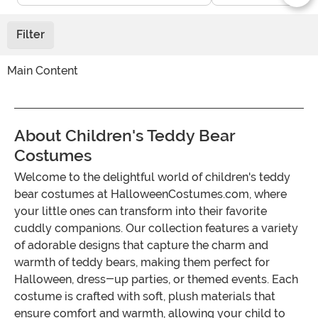
Filter
Main Content
About Children's Teddy Bear
Costumes
Welcome to the delightful world of children's teddy
bear costumes at HalloweenCostumes.com, where
your little ones can transform into their favorite
cuddly companions. Our collection features a variety
of adorable designs that capture the charm and
warmth of teddy bears, making them perfect for
Halloween, dress-up parties, or themed events. Each
costume is crafted with soft, plush materials that
ensure comfort and warmth, allowing your child to