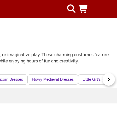
es, or imaginative play. These charming costumes feature
ile enjoying hours of fun and creativity.
icorn Dresses
Flowy Medieval Dresses
Little Girl's Retro P