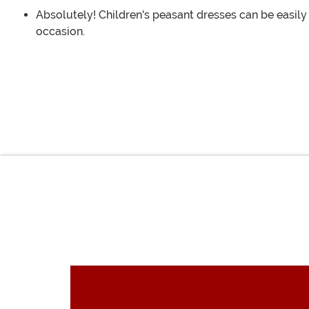
Absolutely! Children's peasant dresses can be easily
occasion.