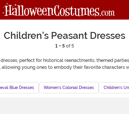
Children's Peasant Dresses
1 - 5
of 5
 dresses, perfect for historical reenactments, themed parti
 allowing young ones to embody their favorite characters wh
eval Blue Dresses
Women's Colonial Dresses
Children's Un