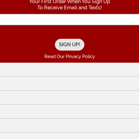
Your First Order When You Sign Up
To Receive Email and Texts!
Enter your Email Address
Read Our Privacy Policy