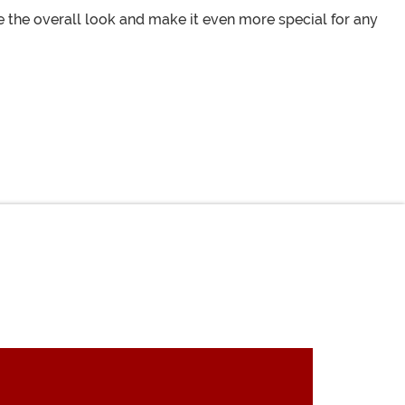
e the overall look and make it even more special for any