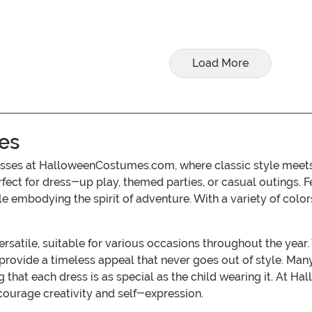
Load More
es
esses at HalloweenCostumes.com, where classic style meets 
t for dress-up play, themed parties, or casual outings. Fea
ile embodying the spirit of adventure. With a variety of colo
versatile, suitable for various occasions throughout the yea
 provide a timeless appeal that never goes out of style. Many
ng that each dress is as special as the child wearing it. At
courage creativity and self-expression.