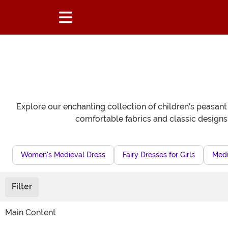
Explore our enchanting collection of children's peasant
comfortable fabrics and classic designs,
Women's Medieval Dress
Fairy Dresses for Girls
Medi
Filter
Main Content