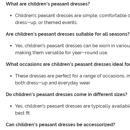
What are children's peasant dresses?
Children's peasant dresses are simple, comfortable dre
dress-up, or themed events.
Are children's peasant dresses suitable for all seasons?
Yes, children's peasant dresses can be worn in vario
making them versatile for year-round use.
What occasions are children's peasant dresses ideal fo
These dresses are perfect for a range of occasions, 
both dress-up and everyday wear.
Do children's peasant dresses come in different sizes?
Yes, children's peasant dresses are typically availabl
best fit.
Can children's peasant dresses be accessorized?