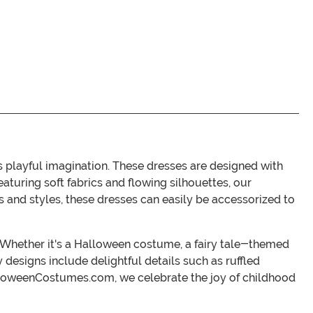
playful imagination. These dresses are designed with
turing soft fabrics and flowing silhouettes, our
rs and styles, these dresses can easily be accessorized to
r. Whether it's a Halloween costume, a fairy tale-themed
 designs include delightful details such as ruffled
 HalloweenCostumes.com, we celebrate the joy of childhood