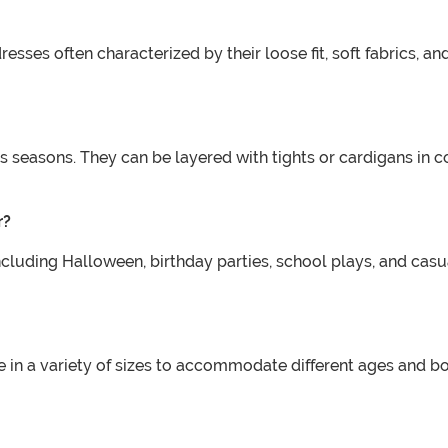
sses often characterized by their loose fit, soft fabrics, and
us seasons. They can be layered with tights or cardigans in
r?
including Halloween, birthday parties, school plays, and cas
e in a variety of sizes to accommodate different ages and body