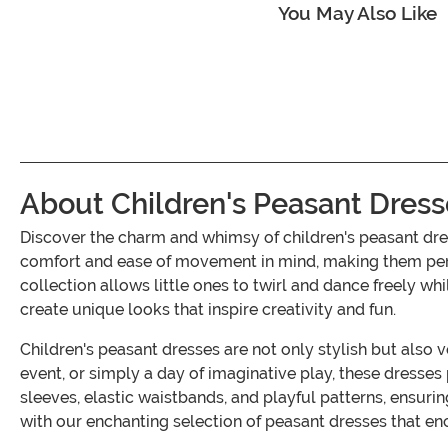
You May Also Like
About Children's Peasant Dress
Discover the charm and whimsy of children's peasant dr
comfort and ease of movement in mind, making them perfec
collection allows little ones to twirl and dance freely wh
create unique looks that inspire creativity and fun.
Children's peasant dresses are not only stylish but also 
event, or simply a day of imaginative play, these dresses
sleeves, elastic waistbands, and playful patterns, ensuri
with our enchanting selection of peasant dresses that en