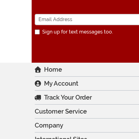
Sign up for text messages too.
Home
My Account
Track Your Order
Customer Service
Company