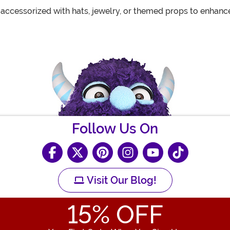
 accessorized with hats, jewelry, or themed props to enhanc
Follow Us On
Visit Our Blog!
15
% OFF