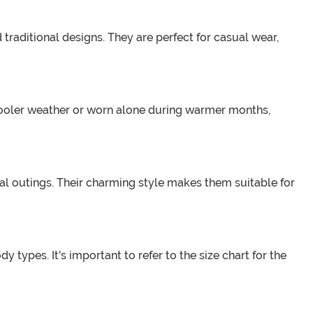
 traditional designs. They are perfect for casual wear,
 cooler weather or worn alone during warmer months,
ual outings. Their charming style makes them suitable for
 types. It's important to refer to the size chart for the