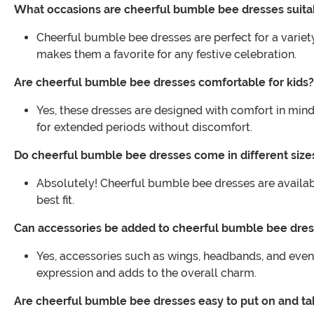
What occasions are cheerful bumble bee dresses suita
Cheerful bumble bee dresses are perfect for a variet
makes them a favorite for any festive celebration.
Are cheerful bumble bee dresses comfortable for kids?
Yes, these dresses are designed with comfort in mind
for extended periods without discomfort.
Do cheerful bumble bee dresses come in different size
Absolutely! Cheerful bumble bee dresses are availabl
best fit.
Can accessories be added to cheerful bumble bee dre
Yes, accessories such as wings, headbands, and even
expression and adds to the overall charm.
Are cheerful bumble bee dresses easy to put on and ta