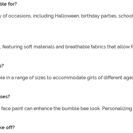
ble for?
y of occasions, including Halloween, birthday parties, schoo
, featuring soft materials and breathable fabrics that allo
s?
e in a range of sizes to accommodate girls of different ages
sses?
 face paint can enhance the bumble bee look. Personalizing 
ke off?