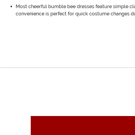
Most cheerful bumble bee dresses feature simple clos
convenience is perfect for quick costume changes d