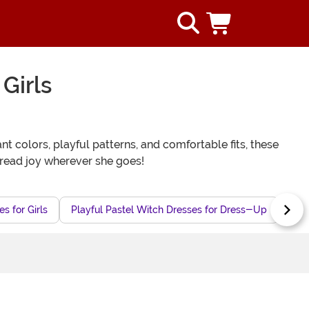
Girls
nt colors, playful patterns, and comfortable fits, these
pread joy wherever she goes!
s for Girls
Playful Pastel Witch Dresses for Dress-Up
Che