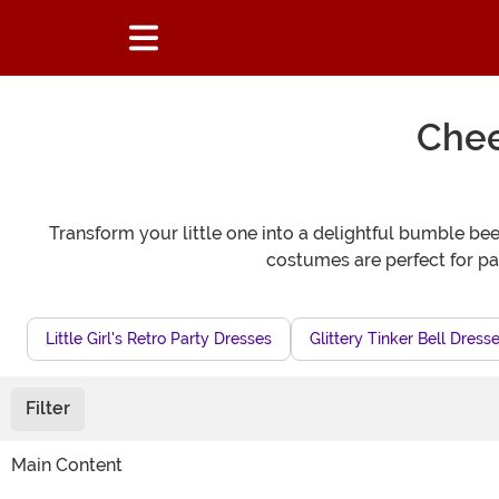
Chee
Transform your little one into a delightful bumble bee 
costumes are perfect for pa
Little Girl's Retro Party Dresses
Glittery Tinker Bell Dress
Filter
Main Content