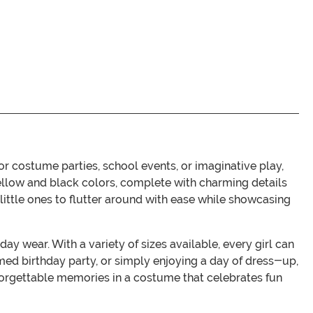
r costume parties, school events, or imaginative play,
ellow and black colors, complete with charming details
 little ones to flutter around with ease while showcasing
y wear. With a variety of sizes available, every girl can
med birthday party, or simply enjoying a day of dress-up,
forgettable memories in a costume that celebrates fun