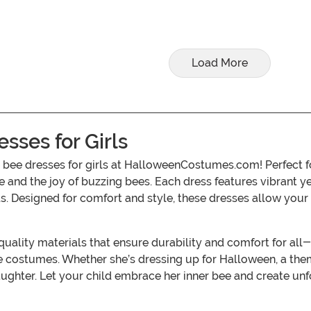
Load More
ses for Girls
bee dresses for girls at HalloweenCostumes.com! Perfect fo
 and the joy of buzzing bees. Each dress features vibrant y
ds. Designed for comfort and style, these dresses allow your
lity materials that ensure durability and comfort for all-da
ese costumes. Whether she’s dressing up for Halloween, a the
aughter. Let your child embrace her inner bee and create un