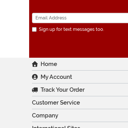
Sign up for text messages too.
Home
My Account
Track Your Order
Customer Service
Company