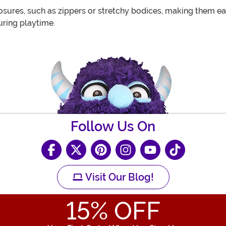
ures, such as zippers or stretchy bodices, making them easy
uring playtime.
Follow Us On
Visit Our Blog!
15
% OFF