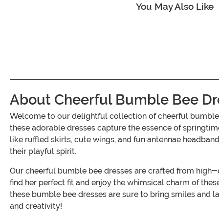
You May Also Like
About Cheerful Bumble Bee Dres
Welcome to our delightful collection of cheerful bumble 
these adorable dresses capture the essence of springtime
like ruffled skirts, cute wings, and fun antennae headban
their playful spirit.
Our cheerful bumble bee dresses are crafted from high-qua
find her perfect fit and enjoy the whimsical charm of th
these bumble bee dresses are sure to bring smiles and l
and creativity!