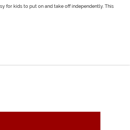
 for kids to put on and take off independently. This