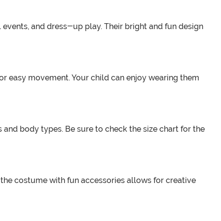
l events, and dress-up play. Their bright and fun design
w for easy movement. Your child can enjoy wearing them
 and body types. Be sure to check the size chart for the
the costume with fun accessories allows for creative