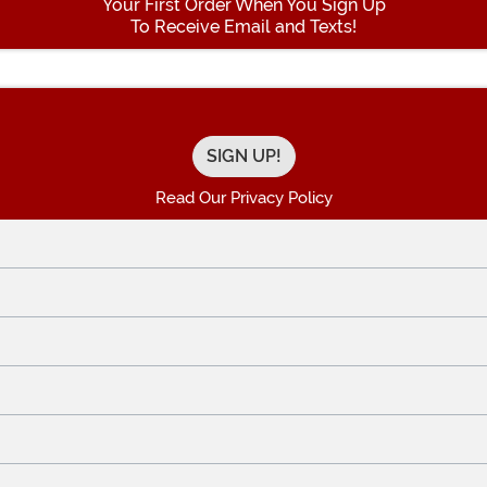
Your First Order When You Sign Up
To Receive Email and Texts!
Enter your Email Address
Read Our Privacy Policy