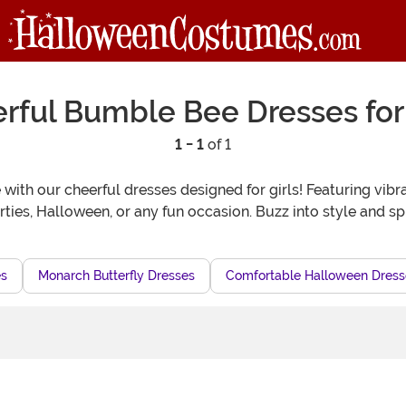
rful Bumble Bee Dresses for 
1 - 1
of 1
with our cheerful dresses designed for girls! Featuring vibra
rties, Halloween, or any fun occasion. Buzz into style and s
es
Monarch Butterfly Dresses
Comfortable Halloween Dresse