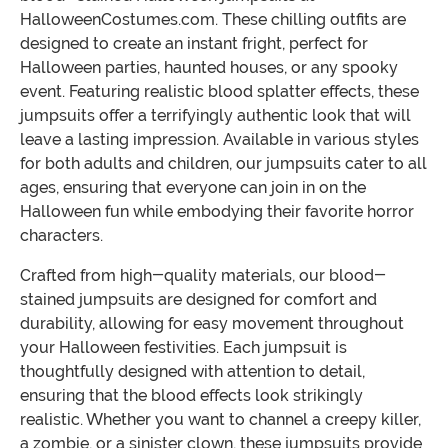
HalloweenCostumes.com. These chilling outfits are
designed to create an instant fright, perfect for
Halloween parties, haunted houses, or any spooky
event. Featuring realistic blood splatter effects, these
jumpsuits offer a terrifyingly authentic look that will
leave a lasting impression. Available in various styles
for both adults and children, our jumpsuits cater to all
ages, ensuring that everyone can join in on the
Halloween fun while embodying their favorite horror
characters.
Crafted from high-quality materials, our blood-
stained jumpsuits are designed for comfort and
durability, allowing for easy movement throughout
your Halloween festivities. Each jumpsuit is
thoughtfully designed with attention to detail,
ensuring that the blood effects look strikingly
realistic. Whether you want to channel a creepy killer,
a zombie, or a sinister clown, these jumpsuits provide