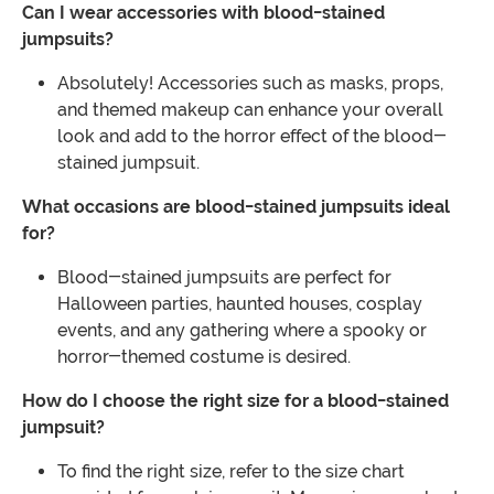
Can I wear accessories with blood-stained
jumpsuits?
Absolutely! Accessories such as masks, props,
and themed makeup can enhance your overall
look and add to the horror effect of the blood-
stained jumpsuit.
What occasions are blood-stained jumpsuits ideal
for?
Blood-stained jumpsuits are perfect for
Halloween parties, haunted houses, cosplay
events, and any gathering where a spooky or
horror-themed costume is desired.
How do I choose the right size for a blood-stained
jumpsuit?
To find the right size, refer to the size chart