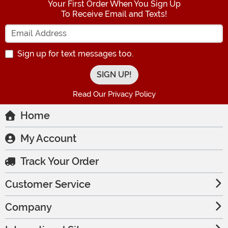
Your First Order When You Sign Up
To Receive Email and Texts!
Enter your Email Address
Sign up for text messages too.
Read Our Privacy Policy
Home
My Account
Track Your Order
Customer Service
Company