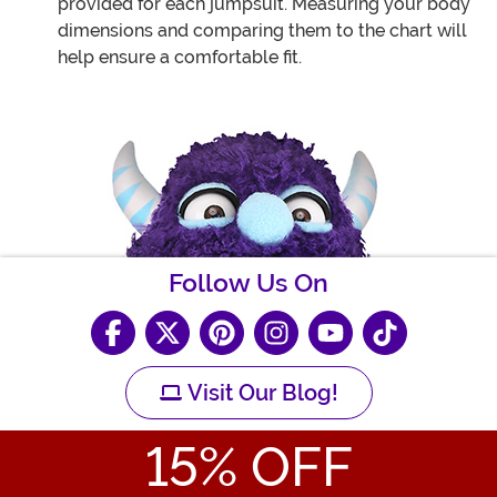
provided for each jumpsuit. Measuring your body
dimensions and comparing them to the chart will
help ensure a comfortable fit.
Follow Us On
Visit Our Blog!
15
% OFF