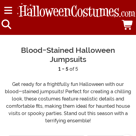
Blood-Stained Halloween
Jumpsuits
1 - 5
of 5
Get ready for a frightfully fun Halloween with our
blood-stained jumpsuits! Perfect for creating a chilling
look, these costumes feature realistic details and
comfortable fits, making them ideal for haunted house
visits or spooky parties. Stand out this season with a
terrifying ensemble!