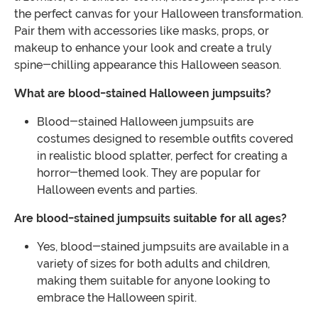
the perfect canvas for your Halloween transformation.
Pair them with accessories like masks, props, or
makeup to enhance your look and create a truly
spine-chilling appearance this Halloween season.
What are blood-stained Halloween jumpsuits?
Blood-stained Halloween jumpsuits are
costumes designed to resemble outfits covered
in realistic blood splatter, perfect for creating a
horror-themed look. They are popular for
Halloween events and parties.
Are blood-stained jumpsuits suitable for all ages?
Yes, blood-stained jumpsuits are available in a
variety of sizes for both adults and children,
making them suitable for anyone looking to
embrace the Halloween spirit.