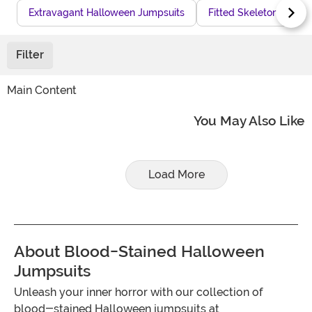
Extravagant Halloween Jumpsuits
Fitted Skeleton Jumps
Filter
Main Content
You May Also Like
Load More
About Blood-Stained Halloween
Jumpsuits
Unleash your inner horror with our collection of
blood-stained Halloween jumpsuits at