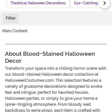
Theatrical Halloween Decorations
Eye-Catching Hallowe
Filter
Main Content
About Blood-Stained Halloween
Decor
Transform your space into a chilling horror scene with
our blood-stained Halloween decor collection at
HalloweenCostumes.com. This selection features a
variety of gruesome decorations designed to evoke
fear and intrigue, perfect for haunted houses,
Halloween parties, or simply to give your home a
spine-tingling atmosphere. From bloody wall
backdrops to eerie props, each item is crafted with