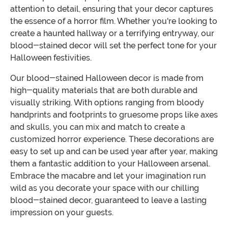
attention to detail, ensuring that your decor captures
the essence of a horror film. Whether you're looking to
create a haunted hallway or a terrifying entryway, our
blood-stained decor will set the perfect tone for your
Halloween festivities.
Our blood-stained Halloween decor is made from
high-quality materials that are both durable and
visually striking. With options ranging from bloody
handprints and footprints to gruesome props like axes
and skulls, you can mix and match to create a
customized horror experience. These decorations are
easy to set up and can be used year after year, making
them a fantastic addition to your Halloween arsenal.
Embrace the macabre and let your imagination run
wild as you decorate your space with our chilling
blood-stained decor, guaranteed to leave a lasting
impression on your guests.