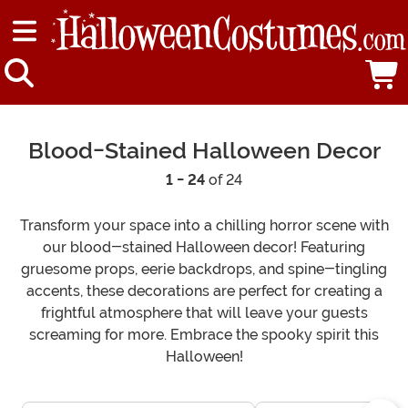
Blood-Stained Halloween Decor
1 - 24
of 24
Transform your space into a chilling horror scene with
our blood-stained Halloween decor! Featuring
gruesome props, eerie backdrops, and spine-tingling
accents, these decorations are perfect for creating a
frightful atmosphere that will leave your guests
screaming for more. Embrace the spooky spirit this
Halloween!