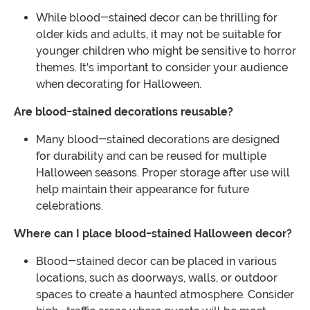
While blood-stained decor can be thrilling for
older kids and adults, it may not be suitable for
younger children who might be sensitive to horror
themes. It's important to consider your audience
when decorating for Halloween.
Are blood-stained decorations reusable?
Many blood-stained decorations are designed
for durability and can be reused for multiple
Halloween seasons. Proper storage after use will
help maintain their appearance for future
celebrations.
Where can I place blood-stained Halloween decor?
Blood-stained decor can be placed in various
locations, such as doorways, walls, or outdoor
spaces to create a haunted atmosphere. Consider