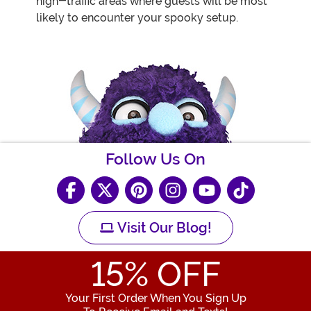
high-traffic areas where guests will be most
likely to encounter your spooky setup.
Follow Us On
Visit Our Blog!
15
% OFF
Your First Order When You Sign Up