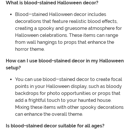
What is blood-stained Halloween decor?
Blood-stained Halloween decor includes
decorations that feature realistic blood effects,
creating a spooky and gruesome atmosphere for
Halloween celebrations. These items can range
from wall hangings to props that enhance the
horror theme.
How can I use blood-stained decor in my Halloween
setup?
You can use blood-stained decor to create focal
points in your Halloween display, such as bloody
backdrops for photo opportunities or props that
add a frightful touch to your haunted house.
Mixing these items with other spooky decorations
can enhance the overall theme.
Is blood-stained decor suitable for all ages?