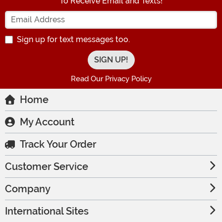
To Receive Email and Texts!
Enter your Email Address
Sign up for text messages too.
Read Our Privacy Policy
Home
My Account
Track Your Order
Customer Service
Company
International Sites