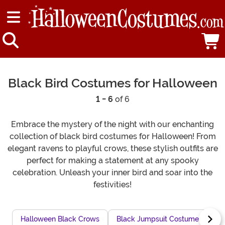
Black Bird Costumes for Halloween
1 - 6
of 6
Embrace the mystery of the night with our enchanting
collection of black bird costumes for Halloween! From
elegant ravens to playful crows, these stylish outfits are
perfect for making a statement at any spooky
celebration. Unleash your inner bird and soar into the
festivities!
Halloween Black Crows
Black Jumpsuit Costumes
H