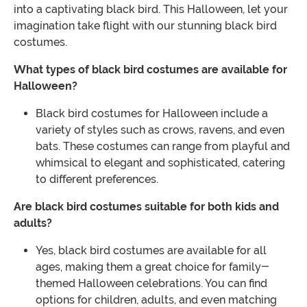
into a captivating black bird. This Halloween, let your
imagination take flight with our stunning black bird
costumes.
What types of black bird costumes are available for
Halloween?
Black bird costumes for Halloween include a
variety of styles such as crows, ravens, and even
bats. These costumes can range from playful and
whimsical to elegant and sophisticated, catering
to different preferences.
Are black bird costumes suitable for both kids and
adults?
Yes, black bird costumes are available for all
ages, making them a great choice for family-
themed Halloween celebrations. You can find
options for children, adults, and even matching