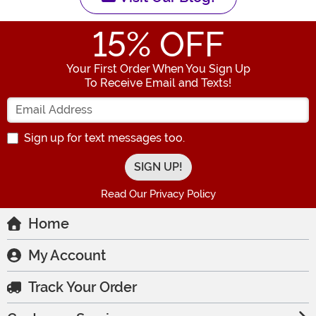
15
% OFF
Your First Order When You Sign Up
To Receive Email and Texts!
Enter your Email Address
Sign up for text messages too.
Read Our Privacy Policy
Home
My Account
Track Your Order