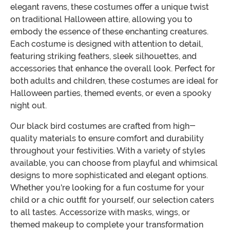
elegant ravens, these costumes offer a unique twist
on traditional Halloween attire, allowing you to
embody the essence of these enchanting creatures.
Each costume is designed with attention to detail,
featuring striking feathers, sleek silhouettes, and
accessories that enhance the overall look. Perfect for
both adults and children, these costumes are ideal for
Halloween parties, themed events, or even a spooky
night out.
Our black bird costumes are crafted from high-
quality materials to ensure comfort and durability
throughout your festivities. With a variety of styles
available, you can choose from playful and whimsical
designs to more sophisticated and elegant options.
Whether you're looking for a fun costume for your
child or a chic outfit for yourself, our selection caters
to all tastes. Accessorize with masks, wings, or
themed makeup to complete your transformation