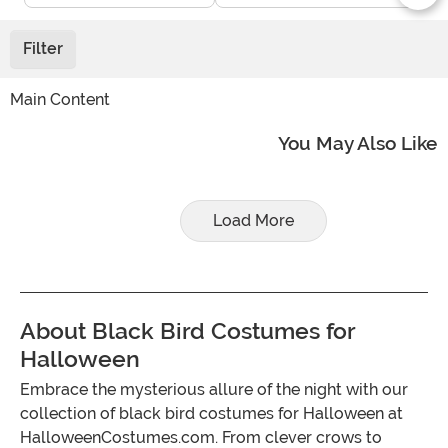
Filter
Main Content
You May Also Like
Load More
About Black Bird Costumes for
Halloween
Embrace the mysterious allure of the night with our
collection of black bird costumes for Halloween at
HalloweenCostumes.com. From clever crows to