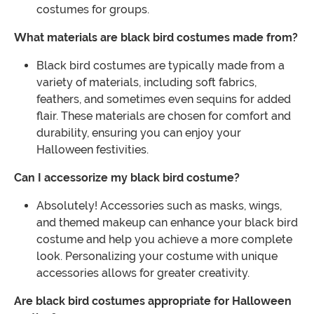
costumes for groups.
What materials are black bird costumes made from?
Black bird costumes are typically made from a
variety of materials, including soft fabrics,
feathers, and sometimes even sequins for added
flair. These materials are chosen for comfort and
durability, ensuring you can enjoy your
Halloween festivities.
Can I accessorize my black bird costume?
Absolutely! Accessories such as masks, wings,
and themed makeup can enhance your black bird
costume and help you achieve a more complete
look. Personalizing your costume with unique
accessories allows for greater creativity.
Are black bird costumes appropriate for Halloween