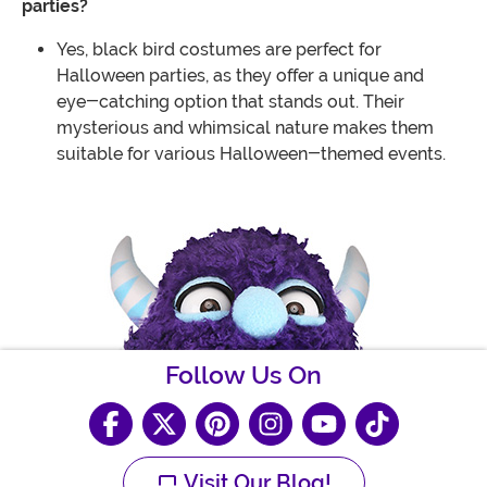
parties?
Yes, black bird costumes are perfect for
Halloween parties, as they offer a unique and
eye-catching option that stands out. Their
mysterious and whimsical nature makes them
suitable for various Halloween-themed events.
Follow Us On
Visit Our Blog!