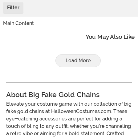
Filter
Main Content
You May Also Like
Load More
About Big Fake Gold Chains
Elevate your costume game with our collection of big
fake gold chains at HalloweenCostumes.com. These
eye-catching accessories are perfect for adding a
touch of bling to any outfit, whether you're channeling
a retro vibe or aiming for a bold statement. Crafted