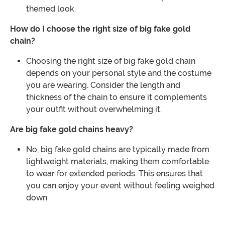
themed look.
How do I choose the right size of big fake gold
chain?
Choosing the right size of big fake gold chain
depends on your personal style and the costume
you are wearing. Consider the length and
thickness of the chain to ensure it complements
your outfit without overwhelming it.
Are big fake gold chains heavy?
No, big fake gold chains are typically made from
lightweight materials, making them comfortable
to wear for extended periods. This ensures that
you can enjoy your event without feeling weighed
down.